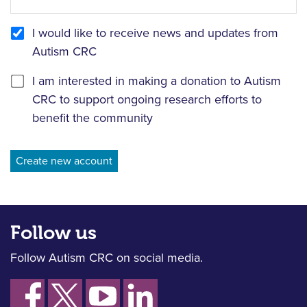
I would like to receive news and updates from
Autism CRC
I am interested in making a donation to Autism
CRC to support ongoing research efforts to
benefit the community
Follow us
Follow Autism CRC on social media.