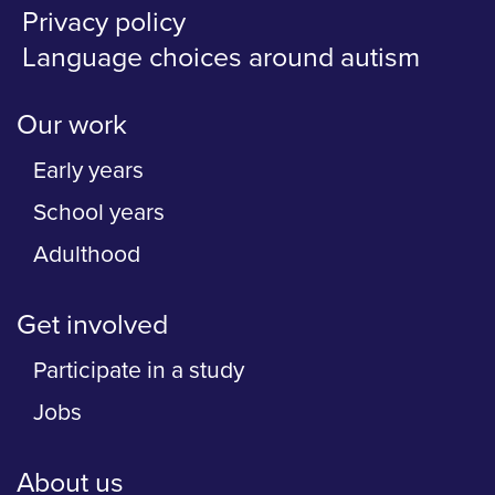
Privacy policy
Language choices around autism
Our work
Early years
School years
Adulthood
Get involved
Participate in a study
Jobs
About us