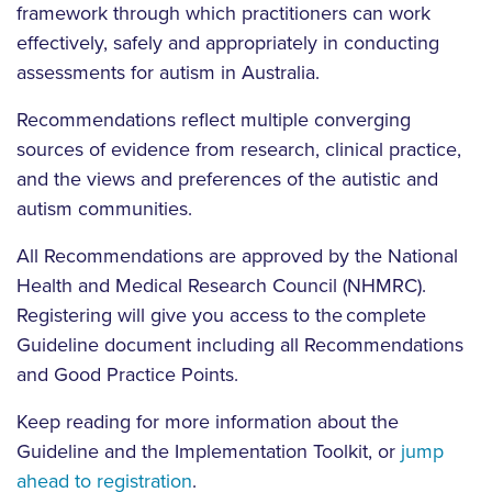
framework through which practitioners can work
effectively, safely and appropriately in conducting
assessments for autism in Australia.
Recommendations reflect multiple converging
sources of evidence from research, clinical practice,
and the views and preferences of the autistic and
autism communities.
All Recommendations are approved by the National
Health and Medical Research Council (NHMRC).
Registering will give you access to the complete
Guideline document including all Recommendations
and Good Practice Points.
Keep reading for more information about the
Guideline and the Implementation Toolkit, or
jump
ahead to registration
.