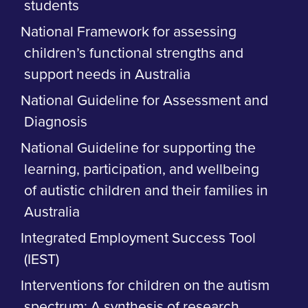
students
National Framework for assessing
children’s functional strengths and
support needs in Australia
National Guideline for Assessment and
Diagnosis
National Guideline for supporting the
learning, participation, and wellbeing
of autistic children and their families in
Australia
Integrated Employment Success Tool
(IEST)
Interventions for children on the autism
spectrum: A synthesis of research