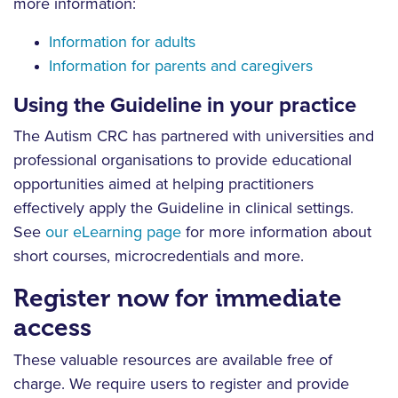
more information:
Information for adults
Information for parents and caregivers
Using the Guideline in your practice
The Autism CRC has partnered with universities and
professional organisations to provide educational
opportunities aimed at helping practitioners
effectively apply the Guideline in clinical settings.
See
our eLearning page
for more information about
short courses, microcredentials and more.
Register now for immediate
access
These valuable resources are available free of
charge. We require users to register and provide