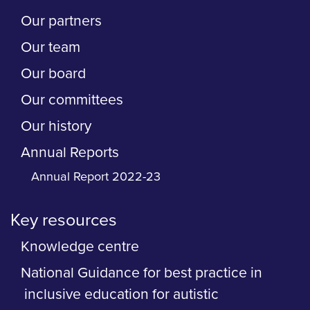
Our partners
Our team
Our board
Our committees
Our history
Annual Reports
Annual Report 2022-23
Key resources
Knowledge centre
National Guidance for best practice in
inclusive education for autistic