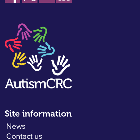
Site information
News
Contact us