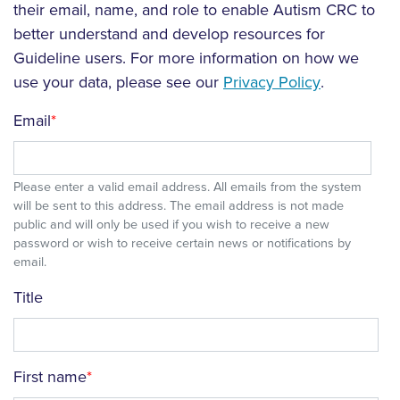
their email, name, and role to enable Autism CRC to
better understand and develop resources for
Guideline users. For more information on how we
use your data, please see our
Privacy Policy
.
Email
Please enter a valid email address. All emails from the system
will be sent to this address. The email address is not made
public and will only be used if you wish to receive a new
password or wish to receive certain news or notifications by
email.
Title
First name