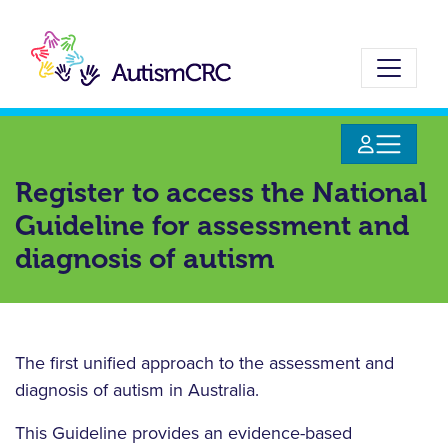
Skip
to
main
content
Register to access the National
Guideline for assessment and
diagnosis of autism
The first unified approach to the assessment and
diagnosis of autism in Australia.
This Guideline provides an evidence-based