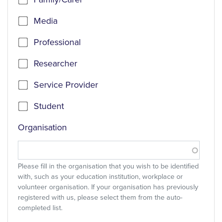
Media
Professional
Researcher
Service Provider
Student
Organisation
Please fill in the organisation that you wish to be identified
with, such as your education institution, workplace or
volunteer organisation. If your organisation has previously
registered with us, please select them from the auto-
completed list.