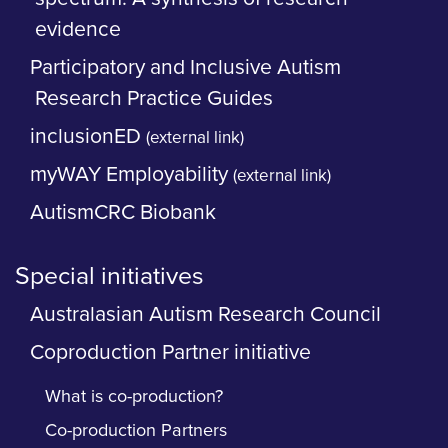
evidence
Participatory and Inclusive Autism
Research Practice Guides
inclusionED
(external link)
myWAY Employability
(external link)
AutismCRC Biobank
Special initiatives
Australasian Autism Research Council
Coproduction Partner initiative
What is co-production?
Co-production Partners