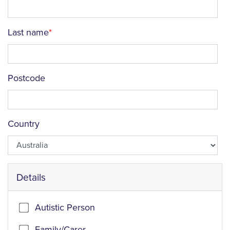
Last name
Postcode
Country
Details
Autistic Person
Family/Carer