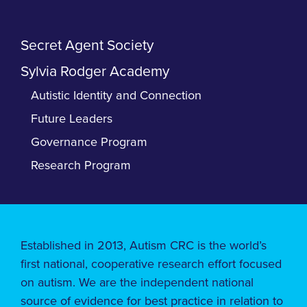
Secret Agent Society
Sylvia Rodger Academy
Autistic Identity and Connection
Future Leaders
Governance Program
Research Program
Established in 2013, Autism CRC is the world’s
first national, cooperative research effort focused
on autism. We are the independent national
source of evidence for best practice in relation to