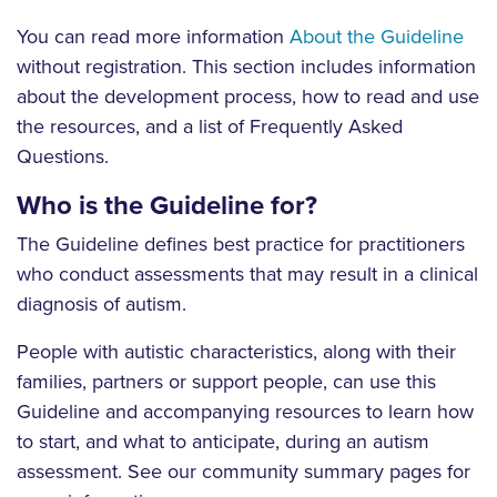
You can read more information
About the Guideline
without registration. This section includes information
about the development process, how to read and use
the resources, and a list of Frequently Asked
Questions.
Who is the Guideline for?
The Guideline defines best practice for practitioners
who conduct assessments that may result in a clinical
diagnosis of autism.
People with autistic characteristics, along with their
families, partners or support people, can use this
Guideline and accompanying resources to learn how
to start, and what to anticipate, during an autism
assessment. See our community summary pages for