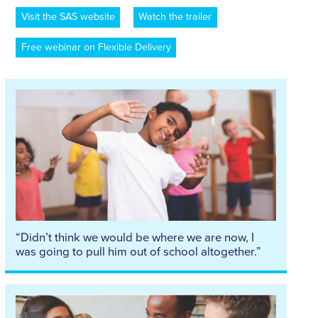
Visit the SAS website
Watch the trailer
Free webinar on Flexible Delivery
“Didn’t think we would be where we are now, I
was going to pull him out of school altogether.”