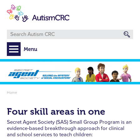
Skip
to
main
content
Menu
Breadcrumb
Home
Four skill areas in one
Secret Agent Society (SAS) Small Group Program is an
evidence-based breakthrough approach for clinical
and school services to teach children: