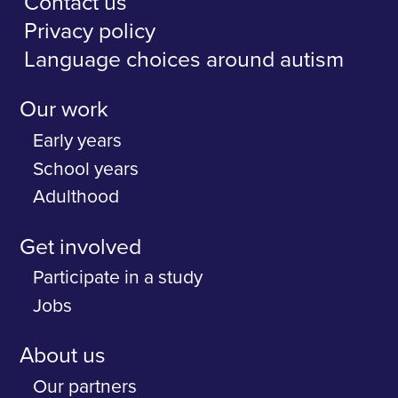
Contact us
Privacy policy
Language choices around autism
Our work
Early years
School years
Adulthood
Get involved
Participate in a study
Jobs
About us
Our partners