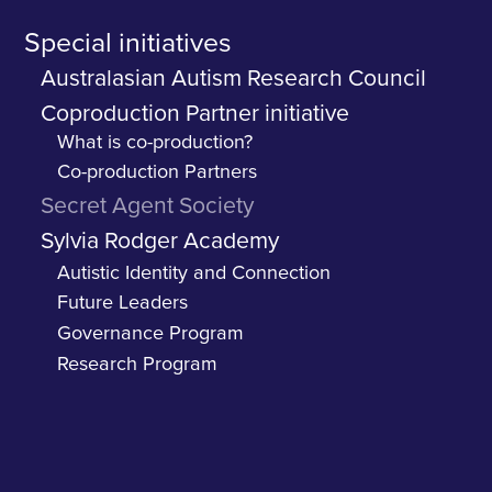
Special initiatives
Australasian Autism Research Council
Coproduction Partner initiative
What is co-production?
Co-production Partners
Secret Agent Society
Sylvia Rodger Academy
Autistic Identity and Connection
Future Leaders
Governance Program
Research Program