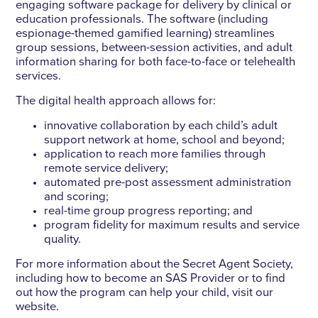
engaging software package for delivery by clinical or
education professionals. The software (including
espionage-themed gamified learning) streamlines
group sessions, between-session activities, and adult
information sharing for both face-to-face or telehealth
services.
The digital health approach allows for:
innovative collaboration by each child’s adult
support network at home, school and beyond;
application to reach more families through
remote service delivery;
automated pre-post assessment administration
and scoring;
real-time group progress reporting; and
program fidelity for maximum results and service
quality.
For more information about the Secret Agent Society,
including how to become an SAS Provider or to find
out how the program can help your child, visit our
website.