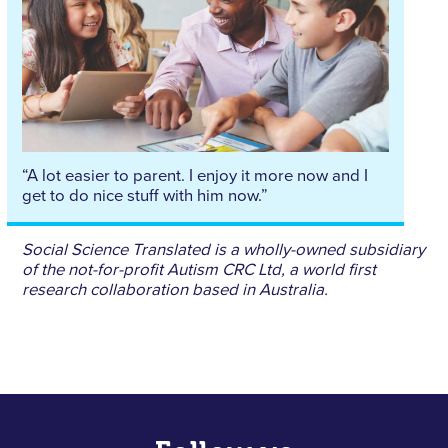
“A lot easier to parent. I enjoy it more now and I
get to do nice stuff with him now.”
Social Science Translated is a wholly-owned subsidiary
of the not-for-profit Autism CRC Ltd, a world first
research collaboration based in Australia.