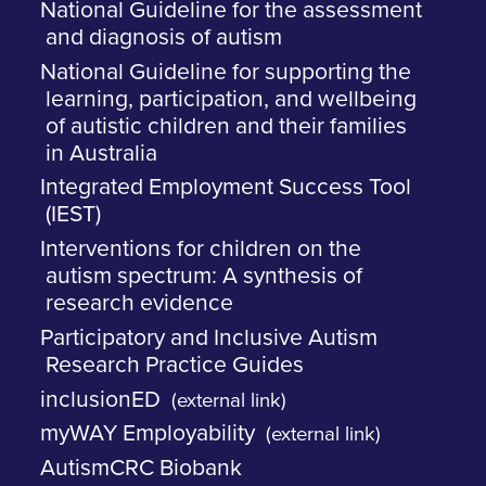
National Guideline for the assessment
and diagnosis of autism
National Guideline for supporting the
learning, participation, and wellbeing
of autistic children and their families
in Australia
Integrated Employment Success Tool
(IEST)
Interventions for children on the
autism spectrum: A synthesis of
research evidence
Participatory and Inclusive Autism
Research Practice Guides
inclusionED
(external link)
myWAY Employability
(external link)
AutismCRC Biobank