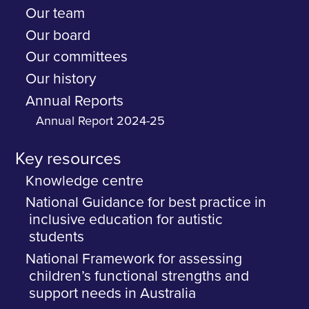
Our team
Our board
Our committees
Our history
Annual Reports
Annual Report 2024-25
Key resources
Knowledge centre
National Guidance for best practice in
inclusive education for autistic
students
National Framework for assessing
children’s functional strengths and
support needs in Australia