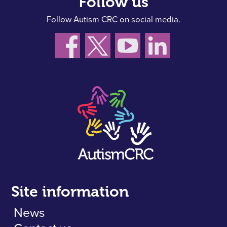
Follow us
Follow Autism CRC on social media.
Site information
News