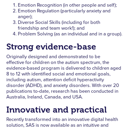
Emotion Recognition (in other people and self);
Emotion Regulation (particularly anxiety and
anger);
Diverse Social Skills (including for both
friendship and team work!); and
Problem Solving (as an individual and in a group).
Strong evidence-base
Originally designed and demonstrated to be
effective for children on the autism spectrum, the
evidence-based program is delivered to children aged
8 to 12 with identified social and emotional goals,
including autism, attention deficit hyperactivity
disorder (ADHD), and anxiety disorders. With over 20
publications to-date, research has been conducted in
Australia, Ireland, Canada, and USA.
Innovative and practical
Recently transformed into an innovative digital health
solution, SAS is now available as an intuitive and