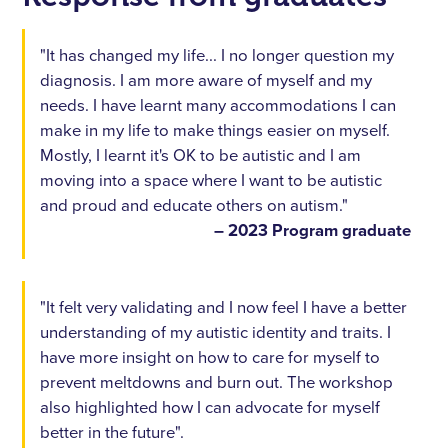
"It has changed my life... I no longer question my
diagnosis. I am more aware of myself and my
needs. I have learnt many accommodations I can
make in my life to make things easier on myself.
Mostly, I learnt it's OK to be autistic and I am
moving into a space where I want to be autistic
and proud and educate others on autism."
– 2023 Program graduate
"It felt very validating and I now feel I have a better
understanding of my autistic identity and traits. I
have more insight on how to care for myself to
prevent meltdowns and burn out. The workshop
also highlighted how I can advocate for myself
better in the future".