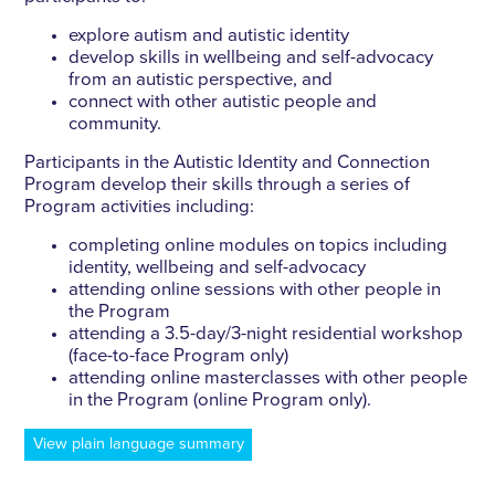
explore autism and autistic identity
develop skills in wellbeing and self-advocacy
from an autistic perspective, and
connect with other autistic people and
community.
Participants in the Autistic Identity and Connection
Program develop their skills through a series of
Program activities including:
completing online modules on topics including
identity, wellbeing and self-advocacy
attending online sessions with other people in
the Program
attending a 3.5-day/3-night residential workshop
(face-to-face Program only)
attending online masterclasses with other people
in the Program (online Program only).
View plain language summary