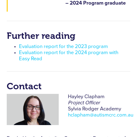
– 2024 Program graduate
Further reading
Evaluation report for the 2023 program
Evaluation report for the 2024 program with
Easy Read
Contact
Hayley Clapham
Project Officer
Sylvia Rodger Academy
hclapham@autismcrc.com.au