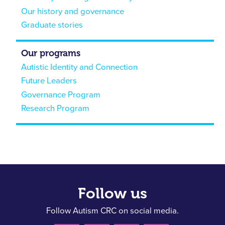
Our history and governance
Graduate stories
Our programs
Autistic Identity and Connection
Future Leaders
Governance Program
Research Program
Follow us
Follow Autism CRC on social media.