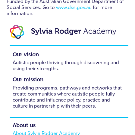
Funded by the Australian Government Department of
Social Services. Go to
www.dss.gov.au
for more
information.
Our vision
Autistic people thriving through discovering and
using their strengths.
Our mission
Providing programs, pathways and networks that
create communities where autistic people fully
contribute and influence policy, practice and
culture in partnership with their peers.
About us
About Sylvia Rodger Academy