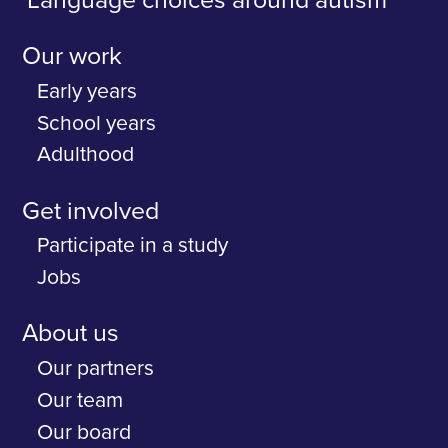
Language choices around autism
Our work
Early years
School years
Adulthood
Get involved
Participate in a study
Jobs
About us
Our partners
Our team
Our board