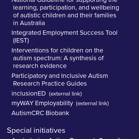
learning, participation, and wellbeing
of autistic children and their families
in Australia
Integrated Employment Success Tool
(IEST)
Interventions for children on the
autism spectrum: A synthesis of
research evidence
Participatory and Inclusive Autism
Research Practice Guides
inclusionED
(external link)
myWAY Employability
(external link)
AutismCRC Biobank
Special initiatives