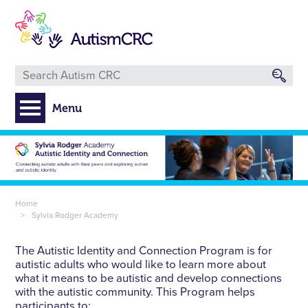
Skip
to
main
content
Menu
Breadcrumb
Home
Sylvia Rodger Academy
The Autistic Identity and Connection Program is for
autistic adults who would like to learn more about
what it means to be autistic and develop connections
with the autistic community. This Program helps
participants to: