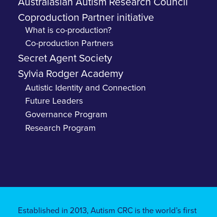
Australasian Autism Research Council
Coproduction Partner initiative
What is co-production?
Co-production Partners
Secret Agent Society
Sylvia Rodger Academy
Autistic Identity and Connection
Future Leaders
Governance Program
Research Program
Established in 2013, Autism CRC is the world’s first