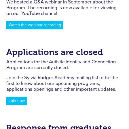
We hosted a Q&A webinar in September about the
Program. The recording is now available for viewing
on our YouTube channel.
Watch the webinar recording
Applications are closed
Applications for the Autistic Identity and Connection
Program are currently closed.
Join the Sylvia Rodger Academy mailing list to be the
first to know about our upcoming programs,
applications openings and other important updates.
Join now
Response from graduates