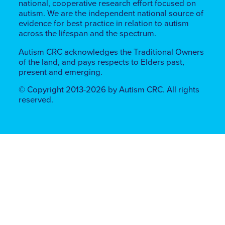
national, cooperative research effort focused on
autism. We are the independent national source of
evidence for best practice in relation to autism
across the lifespan and the spectrum.
Autism CRC acknowledges the Traditional Owners
of the land, ​​and pays respects to Elders past,
present and emerging.
© Copyright 2013-2026 by Autism CRC. All rights
reserved.