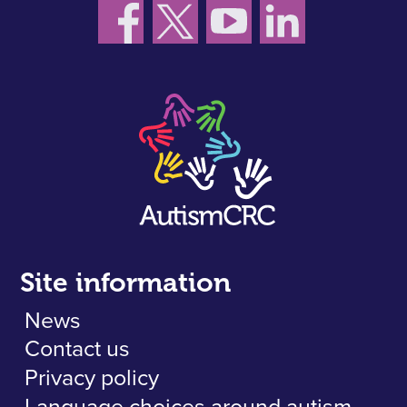
Site information
News
Contact us
Privacy policy