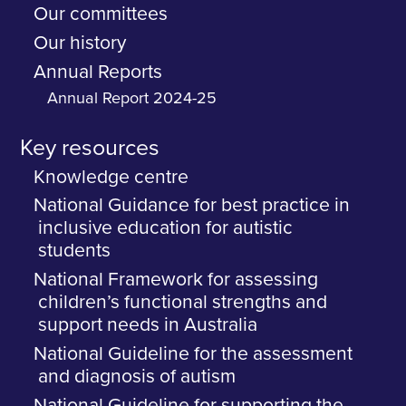
Our committees
Our history
Annual Reports
Annual Report 2024-25
Key resources
Knowledge centre
National Guidance for best practice in
inclusive education for autistic
students
National Framework for assessing
children’s functional strengths and
support needs in Australia
National Guideline for the assessment
and diagnosis of autism
National Guideline for supporting the