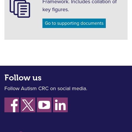
Framework. Includes collation of
key figures.
Go to supporting documents
Follow us
Follow Autism CRC on social media.