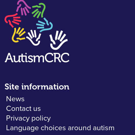
Site information
News
Contact us
Privacy policy
Language choices around autism