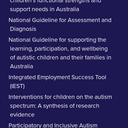
children’s functional strengths and
support needs in Australia
National Guideline for Assessment and
Diagnosis
National Guideline for supporting the
learning, participation, and wellbeing
of autistic children and their families in
Australia
Integrated Employment Success Tool
(IEST)
Interventions for children on the autism
spectrum: A synthesis of research
evidence
Participatory and Inclusive Autism