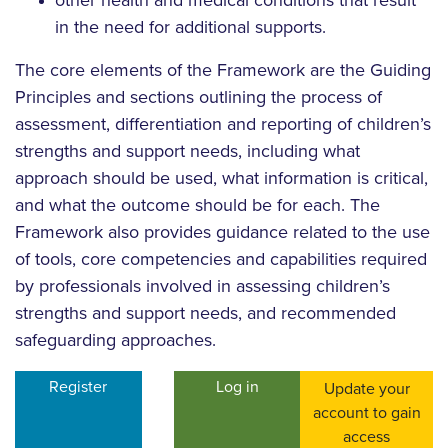
other health and medical conditions that result
in the need for additional supports.
The core elements of the Framework are the Guiding
Principles and sections outlining the process of
assessment, differentiation and reporting of children’s
strengths and support needs, including what
approach should be used, what information is critical,
and what the outcome should be for each. The
Framework also provides guidance related to the use
of tools, core competencies and capabilities required
by professionals involved in assessing children’s
strengths and support needs, and recommended
safeguarding approaches.
Register
Log in
Update your
account to gain
access