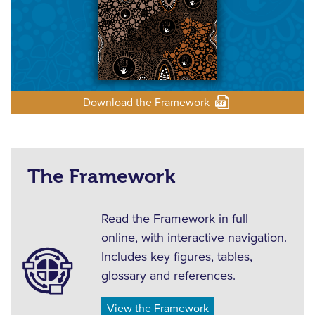
Download the Framework
The Framework
Read the Framework in full
online, with interactive navigation.
Includes key figures, tables,
glossary and references.
View the Framework