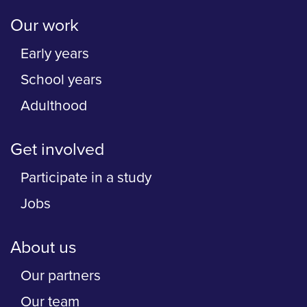
Our work
Early years
School years
Adulthood
Get involved
Participate in a study
Jobs
About us
Our partners
Our team