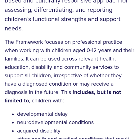
based and culturally responsive approach for
assessing, differentiating, and reporting
children’s functional strengths and support
needs.
The Framework focuses on professional practice
when working with children aged 0-12 years and their
families. It can be used across relevant health,
education, disability and community services to
support all children, irrespective of whether they
have a diagnosed condition or may receive a
diagnosis in the future. This
includes, but is not
limited to
, children with:
developmental delay
neurodevelopmental conditions
acquired disability