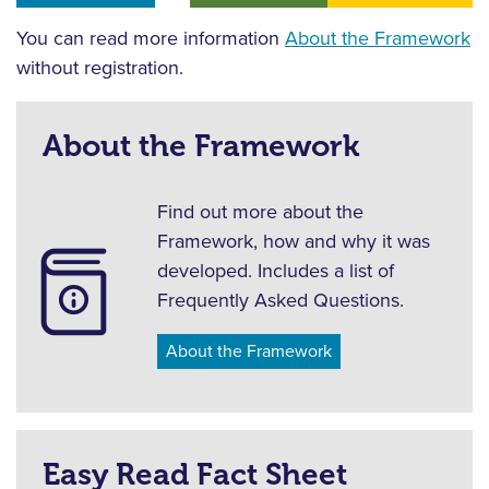
You can read more information
About the Framework
without registration.
About the Framework
Find out more about the
Framework, how and why it was
developed. Includes a list of
Frequently Asked Questions.
About the Framework
Easy Read Fact Sheet