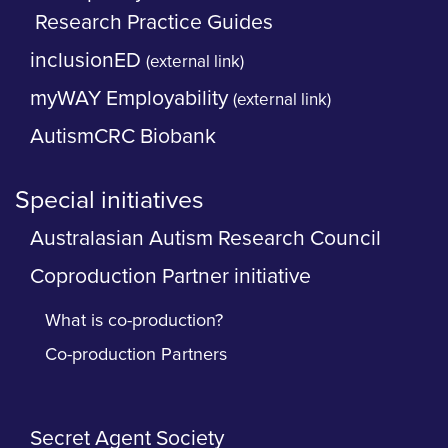
Research Practice Guides
inclusionED
(external link)
myWAY Employability
(external link)
AutismCRC Biobank
Special initiatives
Australasian Autism Research Council
Coproduction Partner initiative
What is co-production?
Co-production Partners
Secret Agent Society