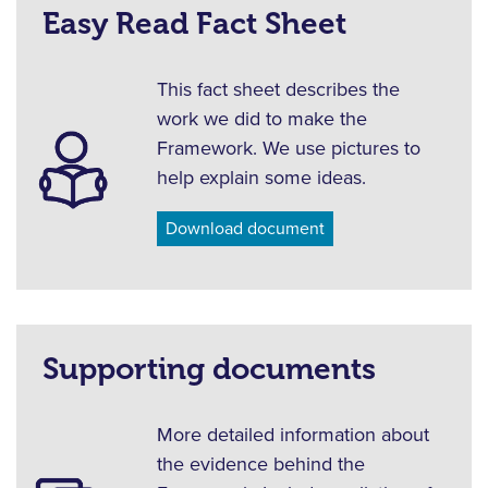
Easy Read Fact Sheet
This fact sheet describes the
work we did to make the
Framework. We use pictures to
help explain some ideas.
Download document
Supporting documents
More detailed information about
the evidence behind the