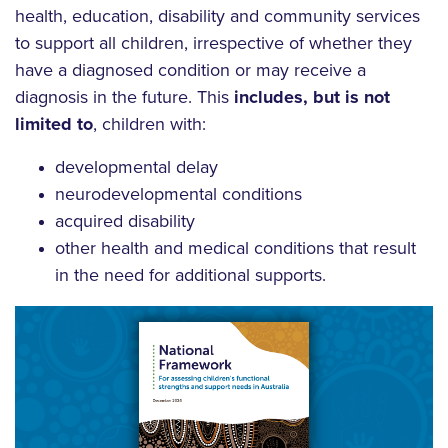
health, education, disability and community services
to support all children, irrespective of whether they
have a diagnosed condition or may receive a
diagnosis in the future. This
includes, but is not
limited to
, children with:
developmental delay
neurodevelopmental conditions
acquired disability
other health and medical conditions that result
in the need for additional supports.