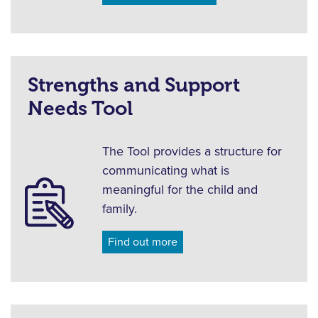
Strengths and Support
Needs Tool
The Tool provides a structure for
communicating what is
meaningful for the child and
family.
Find out more