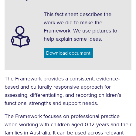
This fact sheet describes the
work we did to make the
Framework. We use pictures to
help explain some ideas.
Download document
The Framework provides a consistent, evidence-
based and culturally responsive approach for
assessing, differentiating, and reporting children’s
functional strengths and support needs.
The Framework focuses on professional practice
when working with children aged 0-12 years and their
families in Australia. It can be used across relevant