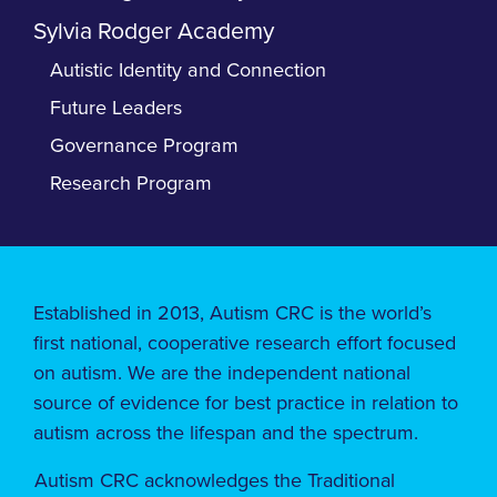
Sylvia Rodger Academy
Autistic Identity and Connection
Future Leaders
Governance Program
Research Program
Established in 2013, Autism CRC is the world’s
first national, cooperative research effort focused
on autism. We are the independent national
source of evidence for best practice in relation to
autism across the lifespan and the spectrum.
Autism CRC acknowledges the Traditional