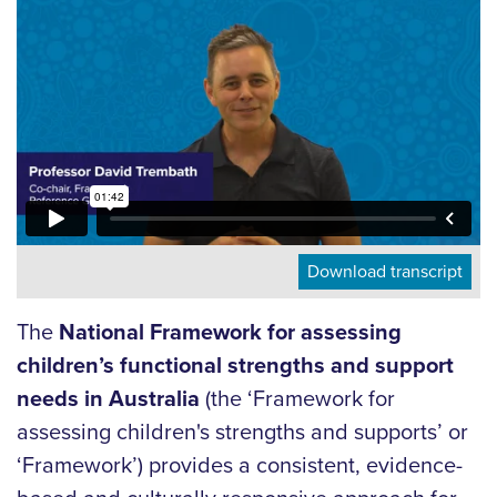
Download transcript
The
National Framework for assessing
children’s functional strengths and support
needs in Australia
(the ‘Framework for
assessing children's strengths and supports’ or
‘Framework’) provides a consistent, evidence-