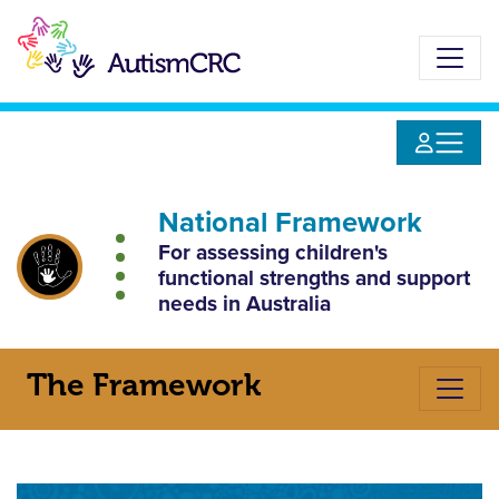
Skip
to
main
content
National
Framework
For assessing children's
functional strengths
and support
needs in Australia
The Framework