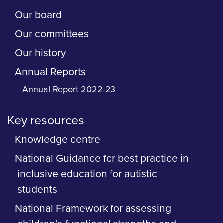
Our board
Our committees
Our history
Annual Reports
Annual Report 2022-23
Key resources
Knowledge centre
National Guidance for best practice in
inclusive education for autistic
students
National Framework for assessing