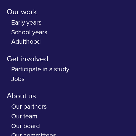
Our work
Early years
School years
Adulthood
Get involved
Participate in a study
Jobs
About us
Our partners
Our team
Our board
Our committees