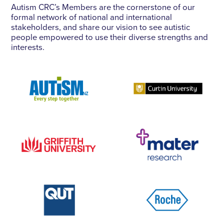
Autism CRC’s Members are the cornerstone of our
formal network of national and international
stakeholders, and share our vision to see autistic
people empowered to use their diverse strengths and
interests.