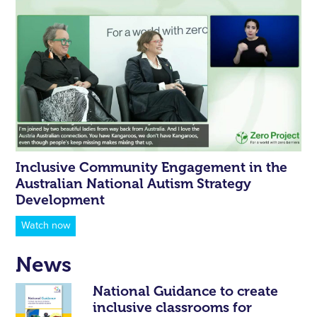
Inclusive Community Engagement in the
Australian National Autism Strategy
Development
Watch now
News
National Guidance to create
inclusive classrooms for