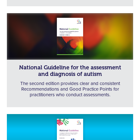
National Guideline for the assessment
and diagnosis of autism
The second edition provides clear and consistent
Recommendations and Good Practice Points for
practitioners who conduct assessments.