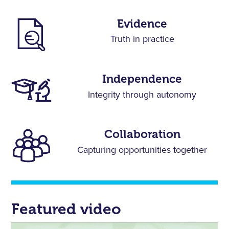
Evidence
Truth in practice
Independence
Integrity through autonomy
Collaboration
Capturing opportunities together
Featured video