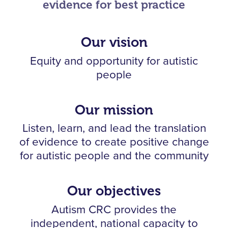
evidence for best practice
Our vision
Equity and opportunity for autistic
people
Our mission
Listen, learn, and lead the translation
of evidence to create positive change
for autistic people and the community
Our objectives
Autism CRC provides the
independent, national capacity to