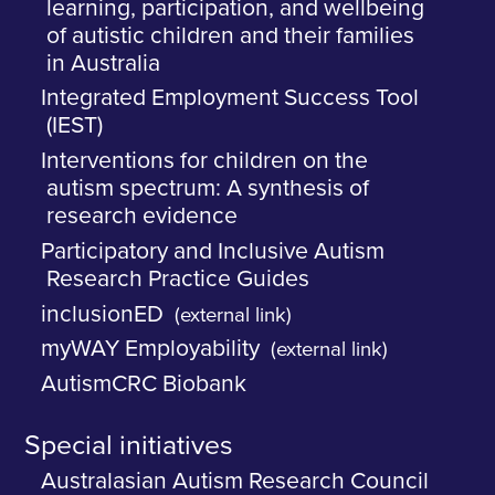
learning, participation, and wellbeing
of autistic children and their families
in Australia
Integrated Employment Success Tool
(IEST)
Interventions for children on the
autism spectrum: A synthesis of
research evidence
Participatory and Inclusive Autism
Research Practice Guides
inclusionED
(external link)
myWAY Employability
(external link)
AutismCRC Biobank
Special initiatives
Australasian Autism Research Council