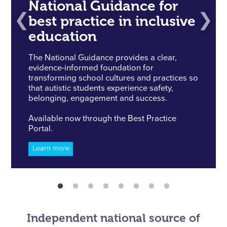
National Guidance for
best practice in inclusive
education
The National Guidance provides a clear,
evidence-informed foundation for
transforming school cultures and practices so
that autistic students experience safety,
belonging, engagement and success.
Available now through the Best Practice
Portal.
Learn more
Independent national source of