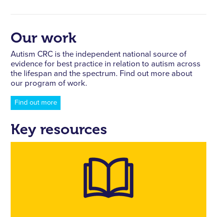
Our work
Autism CRC is the independent national source of
evidence for best practice in relation to autism across
the lifespan and the spectrum. Find out more about
our program of work.
Find out more
Key resources