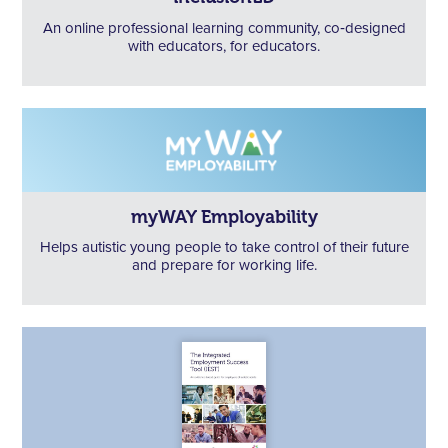
An online professional learning community, co‑designed
with educators, for educators.
myWAY Employability
Helps autistic young people to take control of their future
and prepare for working life.