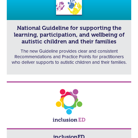
National Guideline for supporting the
learning, participation, and wellbeing of
autistic children and their families
The new Guideline provides clear and consistent
Recommendations and Practice Points for practitioners
who deliver supports to autistic children and their families.
inclusionED