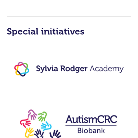
Special initiatives