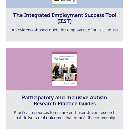
The Integrated Employment Success Tool
(IEST)
An evidence-based guide for employers of autistic adults
Participatory and Inclusive Autism
Research Practice Guides
Practical resources to ensure end-user driven research
that delivers real outcomes that benefit the community