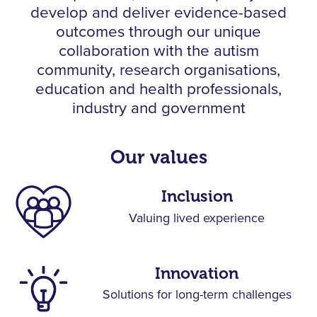
develop and deliver
evidence-based
outcomes through our unique
collaboration with the autism
community,
research organisations,
education and health professionals,
industry and government
Our values
Inclusion
Valuing lived experience
Innovation
Solutions for long-term challenges