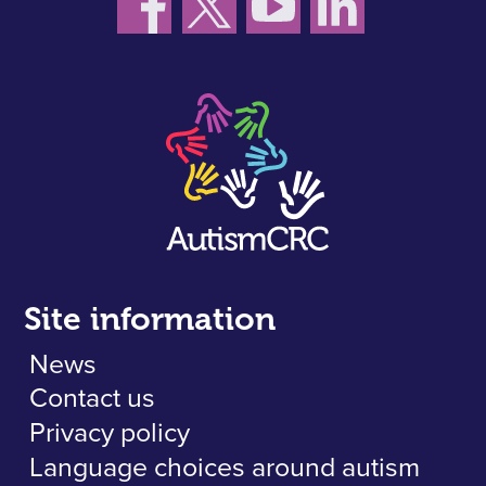
Site information
News
Contact us
Privacy policy
Language choices around autism