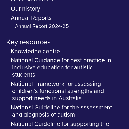
Our history
Annual Reports
Annual Report 2024-25
Key resources
Knowledge centre
National Guidance for best practice in
inclusive education for autistic
students
National Framework for assessing
children’s functional strengths and
support needs in Australia
National Guideline for the assessment
and diagnosis of autism
National Guideline for supporting the