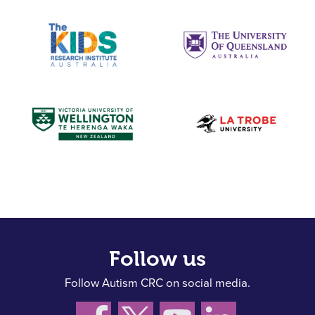
Follow us
Follow Autism CRC on social media.