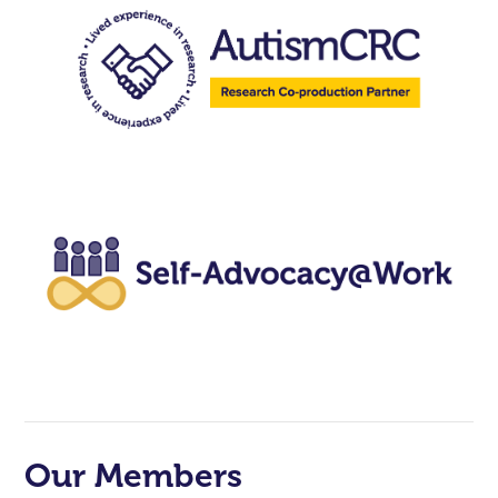
Our Members