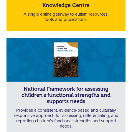
Knowledge Centre
A single online gateway to autism resources,
tools and publications.
National Framework for assessing
children's functional strengths and
supports needs
Provides a consistent, evidence-based and culturally
responsive approach for assessing, differentiating, and
reporting children’s functional strengths and support
needs.