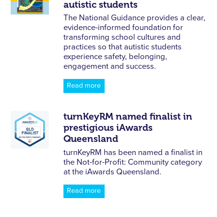
autistic students
The National Guidance provides a clear,
evidence-informed foundation for
transforming school cultures and
practices so that autistic students
experience safety, belonging,
engagement and success.
Read more
turnKeyRM named finalist in
prestigious iAwards
Queensland
turnKeyRM has been named a finalist in
the Not-for-Profit: Community category
at the iAwards Queensland.
Read more