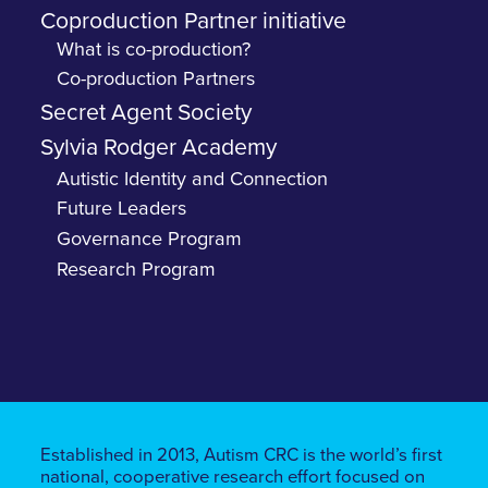
Coproduction Partner initiative
What is co-production?
Co-production Partners
Secret Agent Society
Sylvia Rodger Academy
Autistic Identity and Connection
Future Leaders
Governance Program
Research Program
Established in 2013, Autism CRC is the world’s first
national, cooperative research effort focused on