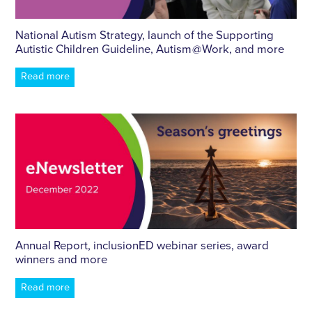
National Autism Strategy, launch of the Supporting
Autistic Children Guideline, Autism @ Work, and more
Read more
Annual Report, inclusionED webinar series, award
winners and more
Read more