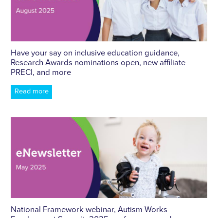
Have your say on inclusive education guidance,
Research Awards nominations open, new affiliate
PRECI, and more
Read more
National Framework webinar, Autism Works