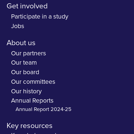
Get involved
Participate in a study
Jobs
About us
Our partners
Our team
Our board
Our committees
Our history
Annual Reports
Annual Report 2024-25
Key resources