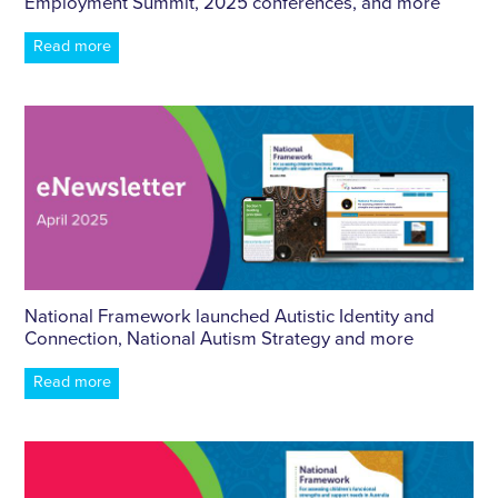
Employment Summit, 2025 conferences, and more
Read more
National Framework launched Autistic Identity and
Connection, National Autism Strategy and more
Read more