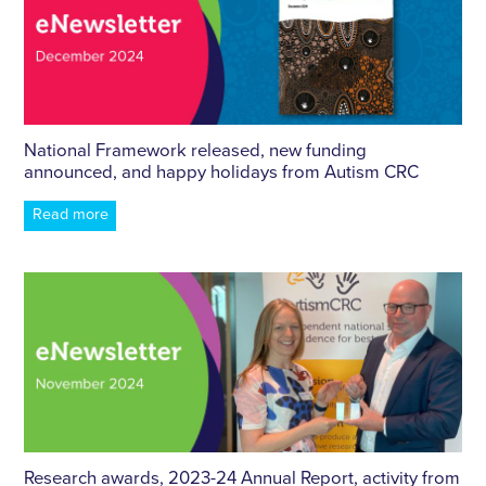
National Framework released, new funding
announced, and happy holidays from Autism CRC
Read more
Research awards, 2023-24 Annual Report, activity from