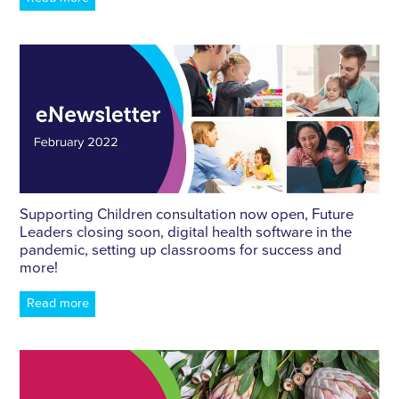
Supporting Children consultation now open, Future
Leaders closing soon, digital health software in the
pandemic, setting up classrooms for success and
more!
Read more