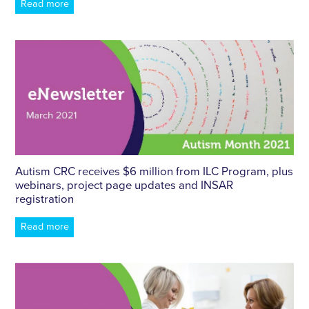
Read more
Autism CRC receives $6 million from ILC Program, plus
webinars, project page updates and INSAR
registration
Read more