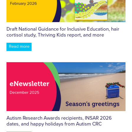
Draft National Guidance for Inclusive Education, hair
cortisol study, Thriving Kids report, and more
Read more
Autism Research Awards recipients, INSAR 2026
dates, and happy holidays from Autism CRC