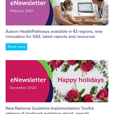
Autism HealthPathways available in 43 regions, new
innovation for SAS, latest reports and resources
Read more
New National Guideline Implementation Toolkit,
release of landmark evidence report, awards