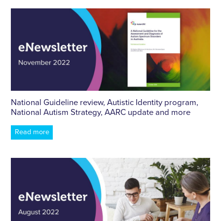
National Guideline review, Autistic Identity program,
National Autism Strategy, AARC update and more
Read more