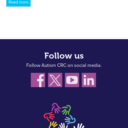
Read more
Follow us
Follow Autism CRC on social media.