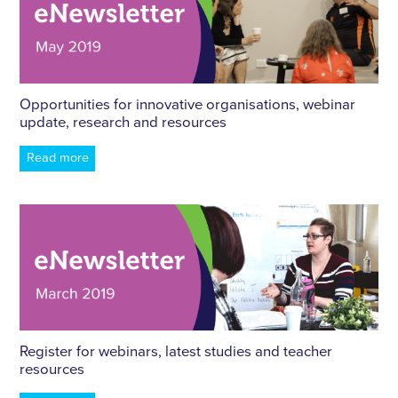
Opportunities for innovative organisations, webinar
update, research and resources
Read more
Register for webinars, latest studies and teacher
resources