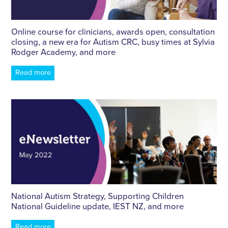
Online course for clinicians, awards open, consultation
closing, a new era for Autism CRC, busy times at Sylvia
Rodger Academy, and more
Read more
National Autism Strategy, Supporting Children
National Guideline update, IEST NZ, and more
Read more