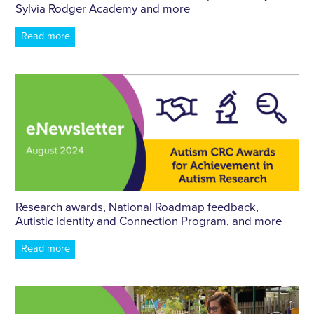
Sylvia Rodger Academy and more
Read more
Research awards, National Roadmap feedback,
Autistic Identity and Connection Program, and more
Read more