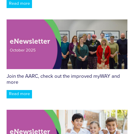
Read more
Join the AARC, check out the improved myWAY and
more
Read more