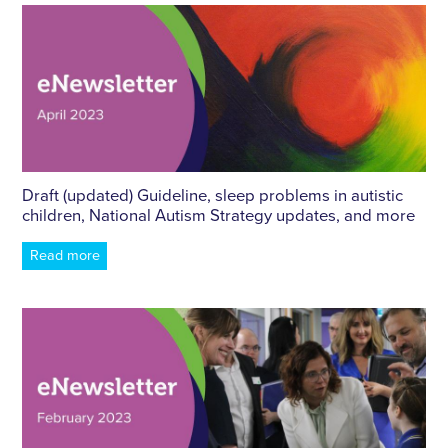
Draft (updated) Guideline, sleep problems in autistic
children, National Autism Strategy updates, and more
Read more