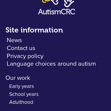
Site information
News
Contact us
Privacy policy
Language choices around autism
Our work
Early years
School years
Adulthood