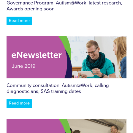
Governance Program,
Autism
@Work, latest research,
Awards opening soon
Read more
Community consultation,
Autism
@Work, calling
diagnosticians, SAS training dates
Read more