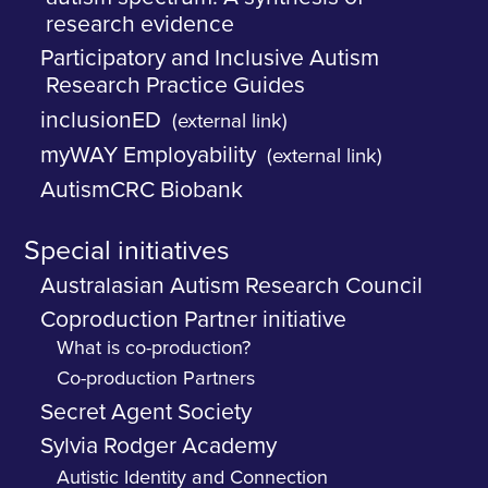
research evidence
Participatory and Inclusive Autism
Research Practice Guides
inclusionED
(external link)
myWAY Employability
(external link)
AutismCRC Biobank
Special initiatives
Australasian Autism Research Council
Coproduction Partner initiative
What is co-production?
Co-production Partners
Secret Agent Society
Sylvia Rodger Academy
Autistic Identity and Connection