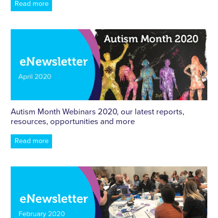
Read more
Autism Month Webinars 2020, our latest reports,
resources, opportunities and more
Read more