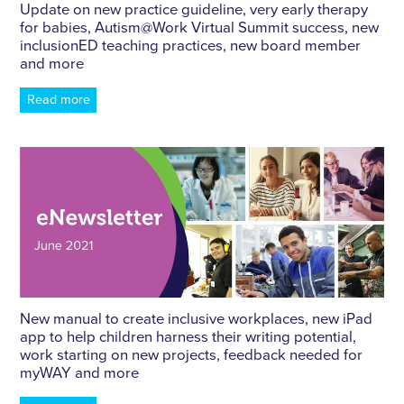
Update on new practice guideline, very early therapy
for babies, Autism​@​Work Virtual Summit success, new
inclusionED teaching practices, new board member
and more
Read more
New manual to create inclusive workplaces, new iPad
app to help children harness their writing potential,
work starting on new projects, feedback needed for
myWAY and more