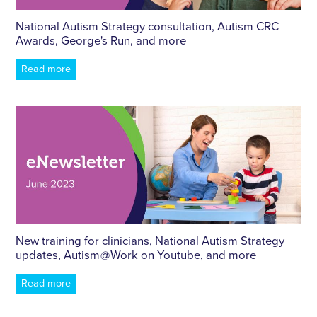
National Autism Strategy consultation, Autism CRC
Awards, George's Run, and more
Read more
New training for clinicians, National Autism Strategy
updates, Autism @ Work on Youtube, and more
Read more