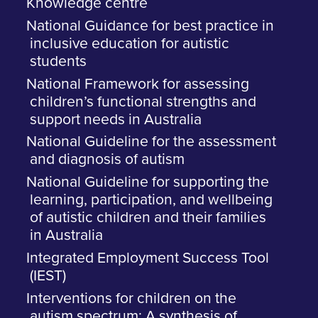
Knowledge centre
National Guidance for best practice in
inclusive education for autistic
students
National Framework for assessing
children’s functional strengths and
support needs in Australia
National Guideline for the assessment
and diagnosis of autism
National Guideline for supporting the
learning, participation, and wellbeing
of autistic children and their families
in Australia
Integrated Employment Success Tool
(IEST)
Interventions for children on the
autism spectrum: A synthesis of