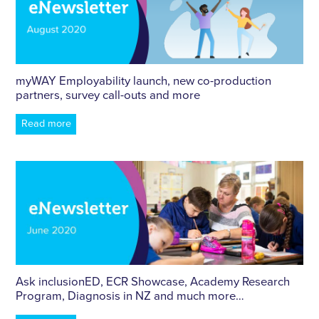
myWAY Employability launch, new co-production
partners, survey call-outs and more
Read more
Ask inclusionED, ECR Showcase, Academy Research
Program, Diagnosis in NZ and much more…