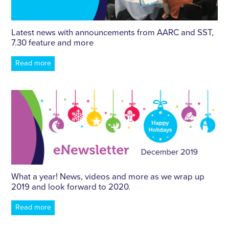
Latest news with announcements from AARC and SST,
7.30 feature and more
Read more
What a year! News, videos and more as we wrap up
2019 and look forward to 2020.
Read more