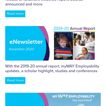
announced and more
Read more
With the 2019-20 annual report, myWAY Employability
updates, a scholar highlight, studies and conferences
Read more