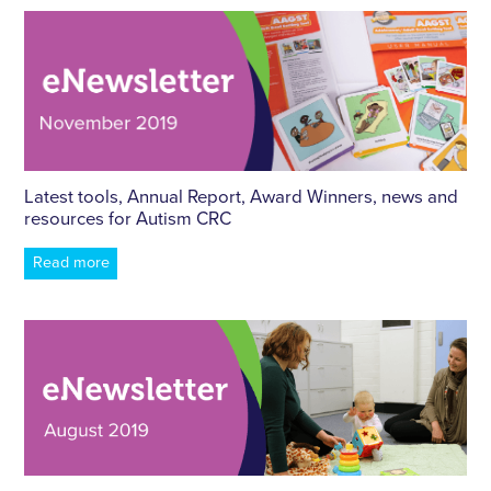
Latest tools, Annual Report, Award Winners, news and
resources for Autism CRC
Read more