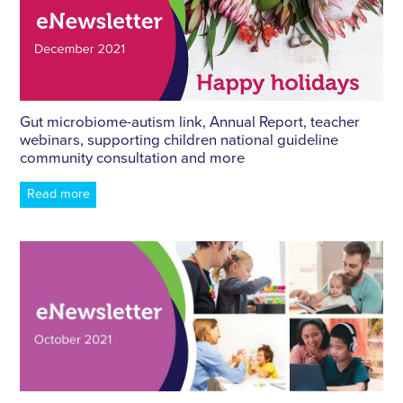
Gut microbiome-autism link, Annual Report, teacher
webinars, supporting children national guideline
community consultation and more
Read more