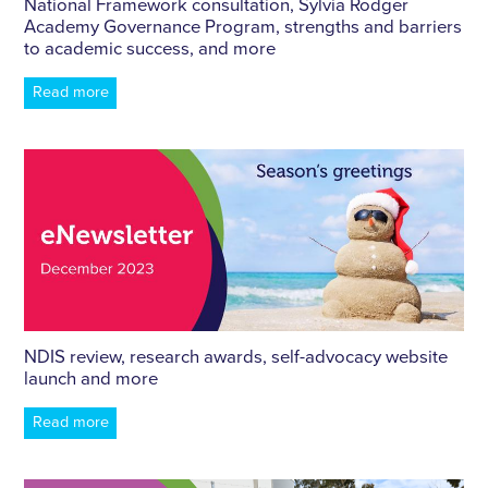
National Framework consultation, Sylvia Rodger
Academy Governance Program, strengths and barriers
to academic success, and more
Read more
NDIS review, research awards, self-advocacy website
launch and more
Read more