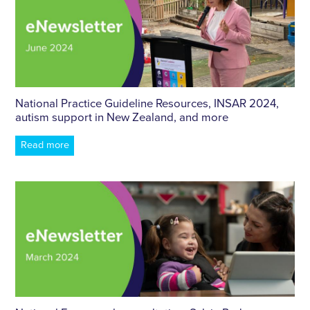
National Practice Guideline Resources, INSAR 2024,
autism support in New Zealand, and more
Read more