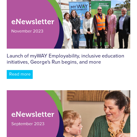
Launch of myWAY Employability, inclusive education
initiatives, George's Run begins, and more
Read more