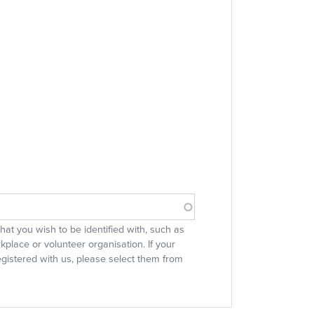
 that you wish to be identified with, such as
rkplace or volunteer organisation. If your
egistered with us, please select them from