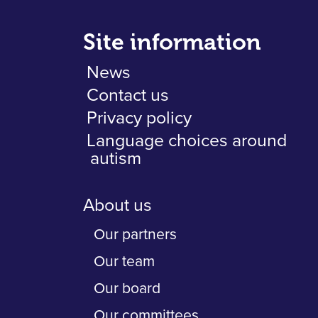
Site information
News
Contact us
Privacy policy
Language choices around
autism
About us
Our partners
Our team
Our board
Our committees