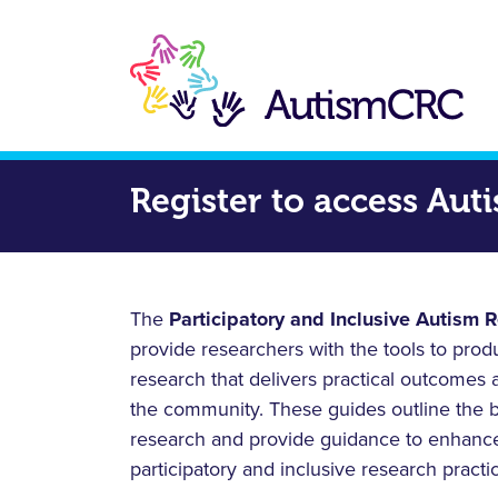
Skip
to
main
content
Register to access Au
The
Participatory and Inclusive Autism 
provide researchers with the tools to pro
research that delivers practical outcomes 
the community. These guides outline the be
research and provide guidance to enhance
participatory and inclusive research practi