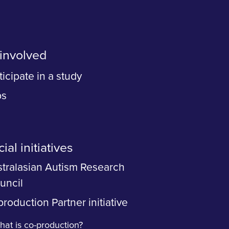
involved
ticipate in a study
bs
ial initiatives
tralasian Autism Research
uncil
roduction Partner initiative
at is co-production?