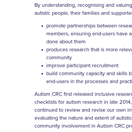
By understanding, recognising and valuing
autistic people, their families and supporte
promote partnerships between rese
members, ensuring end-users have a s
done about them
produces research that is more releva
community
improve participant recruitment
build community capacity and skills 
end-users in the processes and practi
Autism CRC first released inclusive resear
checklists for autism research in late 201
continued to review and revise our own int
evaluating the nature and extent of autist
community involvement in Autism CRC proje