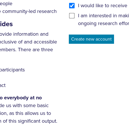
people
I would like to recei
ce community-led research
I am interested in mak
ides
ongoing research effor
ovide information and
nclusive of and accessible
embers. There are three
participants
act
to everybody at no
de us with some basic
on, as this allows us to
 of this significant output.