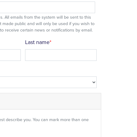
. All emails from the system will be sent to this
 made public and will only be used if you wish to
 receive certain news or notifications by email.
Last name
est describe you. You can mark more than one