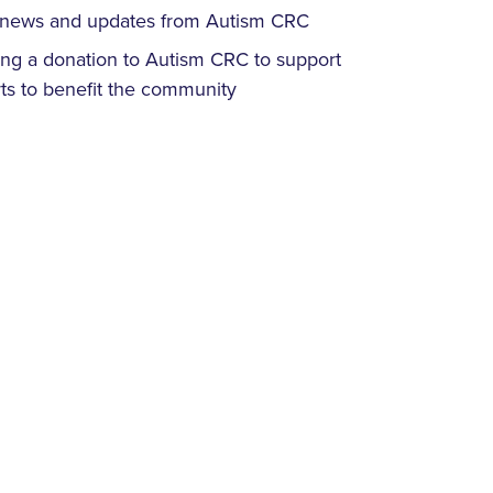
ve news and updates from Autism CRC
ing a donation to Autism CRC to support
ts to benefit the community