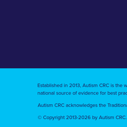
Established in 2013, Autism CRC is the w
national source of evidence for best prac
Autism CRC acknowledges the Traditional
© Copyright 2013-2026 by Autism CRC. A