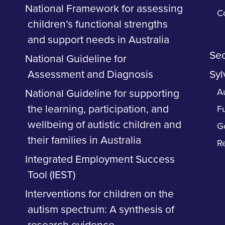
National Framework for assessing
C
children’s functional strengths
and support needs in Australia
Sec
National Guideline for
Assessment and Diagnosis
Syl
Au
National Guideline for supporting
the learning, participation, and
F
wellbeing of autistic children and
G
their families in Australia
R
Integrated Employment Success
Tool (IEST)
Interventions for children on the
autism spectrum: A synthesis of