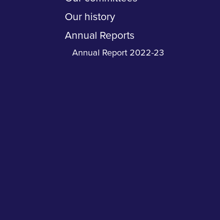
Our history
Annual Reports
Annual Report 2022-23