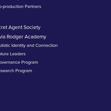
o-production Partners
ret Agent Society
via Rodger Academy
tistic Identity and Connection
uture Leaders
overnance Program
esearch Program