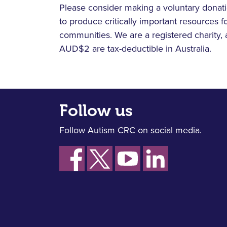
Please consider making a voluntary donati
to produce critically important resources fo
communities. We are a registered charity, 
AUD$2 are tax-deductible in Australia.
Follow us
Follow Autism CRC on social media.