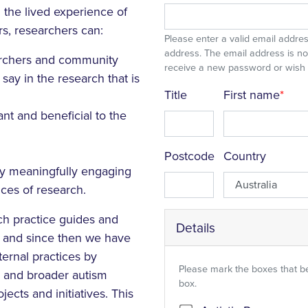
 the lived experience of
rs, researchers can:
Please enter a valid email address
address. The email address is not
archers and community
receive a new password or wish to
ay in the research that is
Title
First name
nt and beneficial to the
Postcode
Country
by meaningfully engaging
ces of research.
ch practice guides and
Details
4, and since then we have
ernal practices by
Please mark the boxes that b
ic and broader autism
box.
cts and initiatives.
This