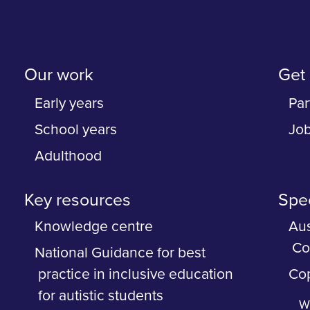
Our work
Get 
Early years
Par
School years
Jo
Adulthood
Key resources
Spec
Knowledge centre
Aus
Co
National Guidance for best
practice in inclusive education
Cop
for autistic students
Wh