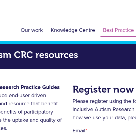
Our work
Knowledge Centre
Best Practice 
tism CRC resources
Register now
Research Practice Guides
duce end-user driven
Please register using the 
and resource that benefit
Inclusive Autism Research
nefits of participatory
how we use your data, pl
 the uptake and quality of
ces.
Email