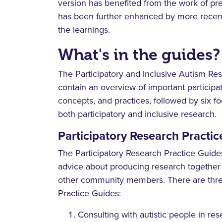
version has benefited from the work of pre
has been further enhanced by more recent
the learnings.
What's in the guides?
The Participatory and Inclusive Autism Re
contain an overview of important participat
concepts, and practices, followed by six 
both participatory and inclusive research.
Participatory Research Practic
The Participatory Research Practice Guide
advice about producing research together 
other community members. There are thre
Practice Guides:
Consulting with autistic people in re