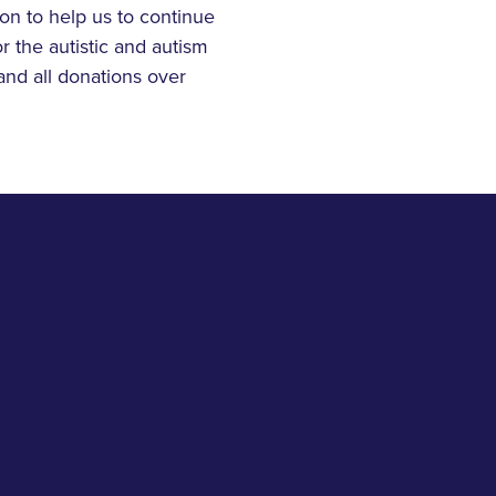
on to help us to continue
r the autistic and autism
and all donations over