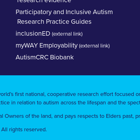
research evidence
Participatory and Inclusive Autism
Research Practice Guides
inclusionED
(external link)
myWAY Employability
(external link)
AutismCRC Biobank
orld’s first national, cooperative research effort focused
tice in relation to autism across the lifespan and the spec
 Owners of the land, ​​and pays respects to Elders past, 
ll rights reserved.