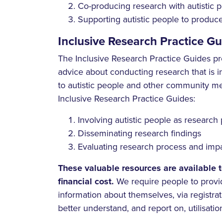
Co-producing research with autistic 
Supporting autistic people to produ
Inclusive Research Practice Gu
The Inclusive Research Practice Guides pr
advice about conducting research that is i
to autistic people and other community m
Inclusive Research Practice Guides:
Involving autistic people as research 
Disseminating research findings
Evaluating research process and imp
These valuable resources are available 
financial cost.
We require people to provi
information about themselves, via registrati
better understand, and report on, utilisation