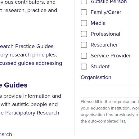
Autistic Person
vious contributors, and
 research, practice and
Family/Carer
Media
Professional
Researcher
search Practice Guides
ory research principles,
Service Provider
focussed guides addressing
Student
Organisation
e Guides
s provide information and
Please fill in the organisation
with autistic people and
your education institution, wo
e Participatory Research
organisation has previously r
the auto-completed list.
search