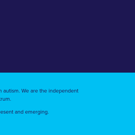
 on autism. We are the independent
trum.
present and emerging.