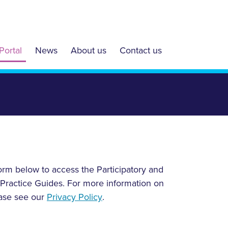
Portal
News
About us
Contact us
form below to access the Participatory and
 Practice Guides. For more information on
ease see our
Privacy Policy
.