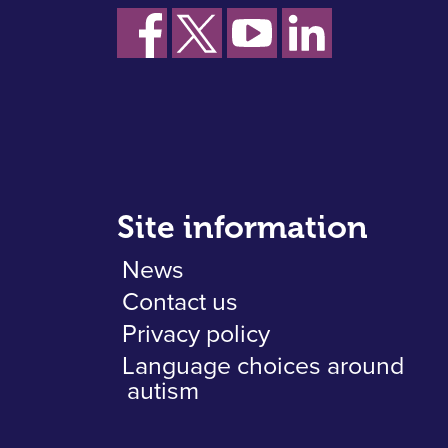
Site information
News
Contact us
Privacy policy
Language choices around
autism