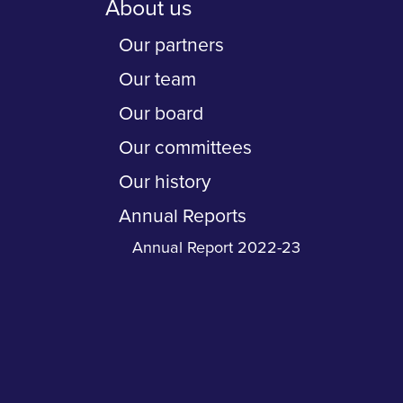
About us
Our partners
Our team
Our board
Our committees
Our history
Annual Reports
Annual Report 2022-23