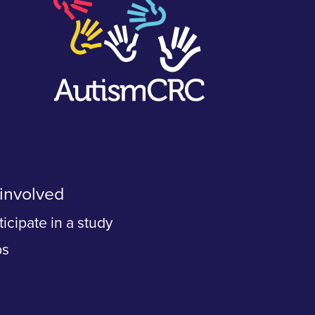
involved
ticipate in a study
bs