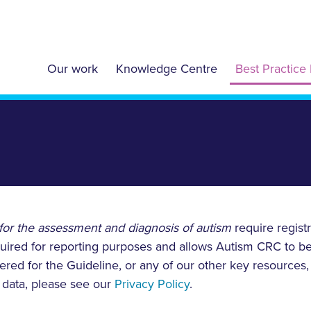
Our work
Knowledge Centre
Best Practice 
for the assessment and diagnosis of autism
require regist
required for reporting purposes and allows Autism CRC to b
tered for the Guideline, or any of our other key resources
data, please see our
Privacy Policy
.