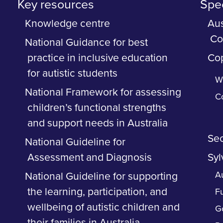
Key resources
Spec
Knowledge centre
Aus
Co
National Guidance for best
practice in inclusive education
Cop
for autistic students
Wh
National Framework for assessing
C
children’s functional strengths
and support needs in Australia
Sec
National Guideline for
Assessment and Diagnosis
Syl
Au
National Guideline for supporting
the learning, participation, and
F
wellbeing of autistic children and
G
their families in Australia