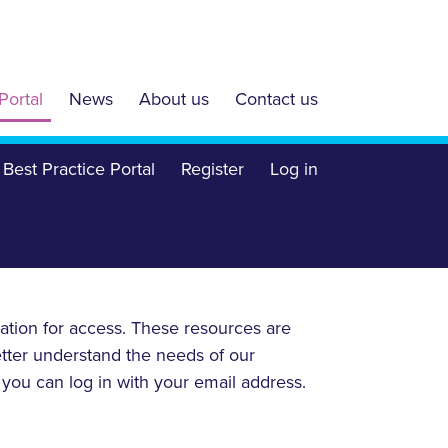
Portal
News
About us
Contact us
Best Practice Portal
Register
Log in
ration for access. These resources are
etter understand the needs of our
, you can log in with your email address.