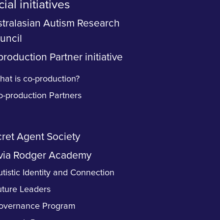
ial initiatives
tralasian Autism Research
uncil
roduction Partner initiative
at is co-production?
o-production Partners
ret Agent Society
via Rodger Academy
tistic Identity and Connection
uture Leaders
overnance Program