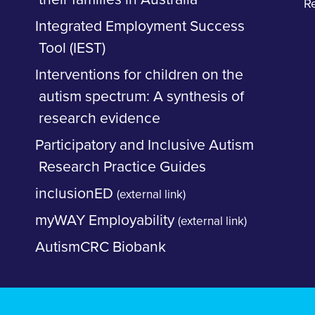
R
Integrated Employment Success
Tool (IEST)
Interventions for children on the
autism spectrum: A synthesis of
research evidence
Participatory and Inclusive Autism
Research Practice Guides
inclusionED
(external link)
myWAY Employability
(external link)
AutismCRC Biobank