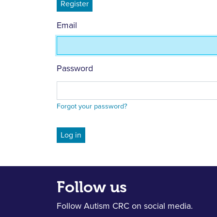
Register
Email
Password
Forgot your password?
Follow us
Follow Autism CRC on social media.