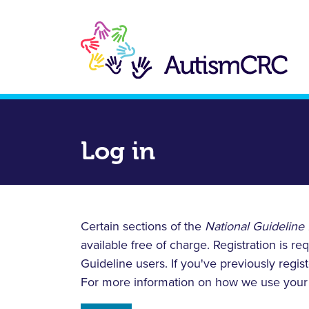
Skip
to
main
content
Log in
Certain sections of the
National Guideline 
available free of charge. Registration is 
Guideline users. If you've previously regis
For more information on how we use your 