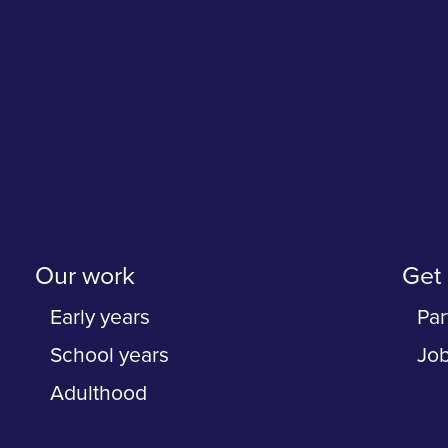
Our work
Get 
Early years
Par
School years
Jo
Adulthood