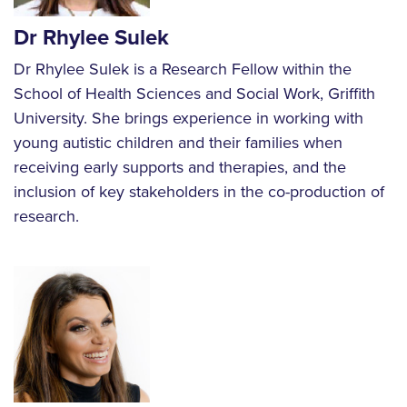
Dr Rhylee Sulek
Dr Rhylee Sulek is a Research Fellow within the
School of Health Sciences and Social Work, Griffith
University. She brings experience in working with
young autistic children and their families when
receiving early supports and therapies, and the
inclusion of key stakeholders in the co-production of
research.