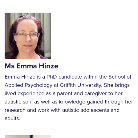
Ms Emma Hinze
Emma Hinze is a PhD candidate within the School of
Applied Psychology at Griffith University. She brings
lived experience as a parent and caregiver to her
autistic son, as well as knowledge gained through her
research and work with autistic adolescents and
adults.