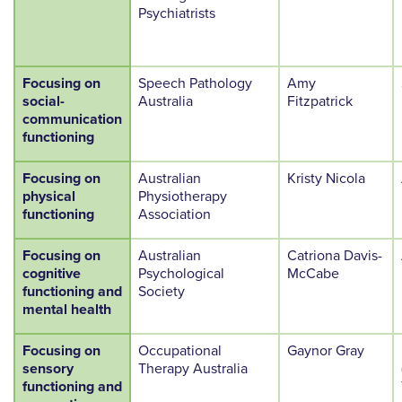
Psychiatrists
Focusing on
Speech Pathology
Amy
social-
Australia
Fitzpatrick
communication
functioning
Focusing on
Australian
Kristy Nicola
physical
Physiotherapy
functioning
Association
Focusing on
Australian
Catriona Davis-
cognitive
Psychological
McCabe
functioning and
Society
mental health
Focusing on
Occupational
Gaynor Gray
sensory
Therapy Australia
functioning and