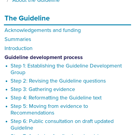
About the Guideline
The Guideline
Acknowledgements and funding
Summaries
Introduction
Guideline development process
Step 1: Establishing the Guideline Development
Group
Step 2: Revising the Guideline questions
Step 3: Gathering evidence
Step 4: Reformatting the Guideline text
Step 5: Moving from evidence to
Recommendations
Step 6: Public consultation on draft updated
Guideline