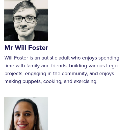
Mr Will Foster
Will Foster is an autistic adult who enjoys spending
time with family and friends, building various Lego
projects, engaging in the community, and enjoys
making puppets, cooking, and exercising.