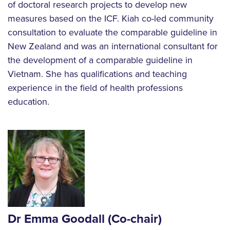
of doctoral research projects to develop new
measures based on the ICF. Kiah co-led community
consultation to evaluate the comparable guideline in
New Zealand and was an international consultant for
the development of a comparable guideline in
Vietnam. She has qualifications and teaching
experience in the field of health professions
education.
Dr Emma Goodall
(Co-chair)