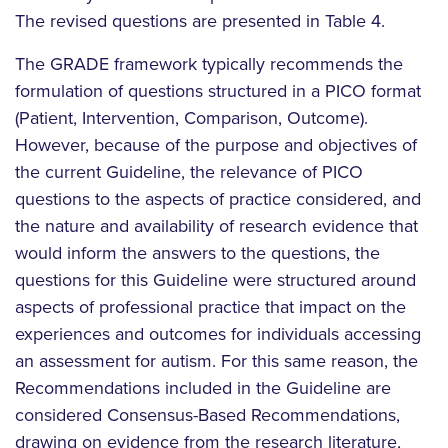
The revised questions are presented in Table 4.
The GRADE framework typically recommends the
formulation of questions structured in a PICO format
(Patient, Intervention, Comparison, Outcome).
However, because of the purpose and objectives of
the current Guideline, the relevance of PICO
questions to the aspects of practice considered, and
the nature and availability of research evidence that
would inform the answers to the questions, the
questions for this Guideline were structured around
aspects of professional practice that impact on the
experiences and outcomes for individuals accessing
an assessment for autism. For this same reason, the
Recommendations included in the Guideline are
considered Consensus-Based Recommendations,
drawing on evidence from the research literature,