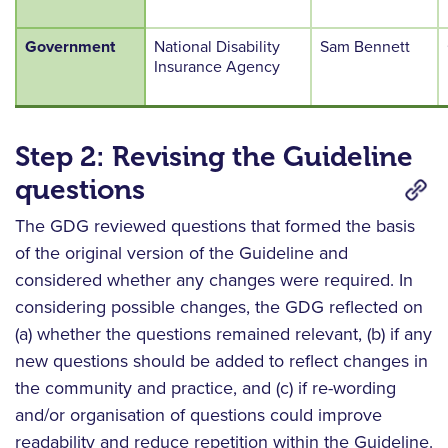
Government
National Disability
Sam Bennett
Insurance Agency
Step 2: Revising the Guideline
questions
The GDG reviewed questions that formed the basis
of the original version of the Guideline and
considered whether any changes were required. In
considering possible changes, the GDG reflected on
(a) whether the questions remained relevant, (b) if any
new questions should be added to reflect changes in
the community and practice, and (c) if re-wording
and/or organisation of questions could improve
readability and reduce repetition within the Guideline.