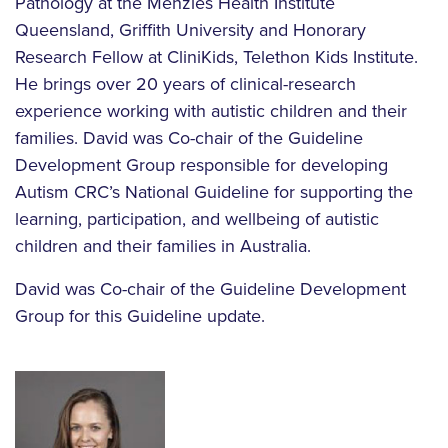
Pathology at the Menzies Health Institute
Queensland, Griffith University and Honorary
Research Fellow at CliniKids, Telethon Kids Institute.
He brings over 20 years of clinical-research
experience working with autistic children and their
families. David was Co-chair of the Guideline
Development Group responsible for developing
Autism CRC’s National Guideline for supporting the
learning, participation, and wellbeing of autistic
children and their families in Australia.
David was Co-chair of the Guideline Development
Group for this Guideline update.