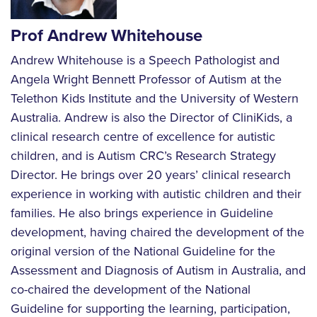
Prof Andrew Whitehouse
Andrew Whitehouse is a Speech Pathologist and
Angela Wright Bennett Professor of Autism at the
Telethon Kids Institute and the University of Western
Australia. Andrew is also the Director of CliniKids, a
clinical research centre of excellence for autistic
children, and is Autism CRC’s Research Strategy
Director. He brings over 20 years’ clinical research
experience in working with autistic children and their
families. He also brings experience in Guideline
development, having chaired the development of the
original version of the National Guideline for the
Assessment and Diagnosis of Autism in Australia, and
co-chaired the development of the National
Guideline for supporting the learning, participation,