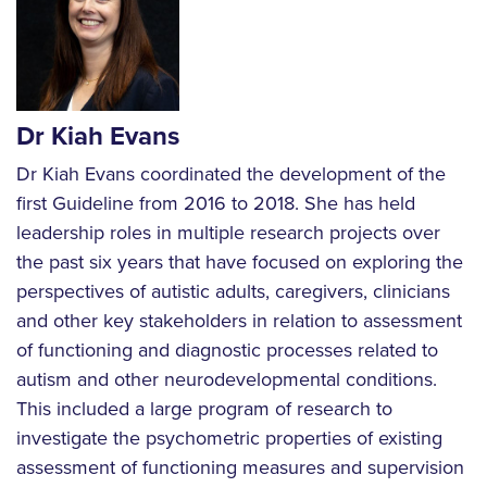
Dr Kiah Evans
Dr Kiah Evans coordinated the development of the
first Guideline from 2016 to 2018. She has held
leadership roles in multiple research projects over
the past six years that have focused on exploring the
perspectives of autistic adults, caregivers, clinicians
and other key stakeholders in relation to assessment
of functioning and diagnostic processes related to
autism and other neurodevelopmental conditions.
This included a large program of research to
investigate the psychometric properties of existing
assessment of functioning measures and supervision