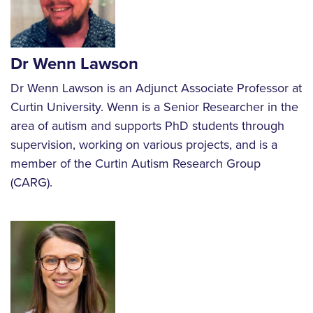
Dr Wenn Lawson
Dr Wenn Lawson is an Adjunct Associate Professor at
Curtin University. Wenn is a Senior Researcher in the
area of autism and supports PhD students through
supervision, working on various projects, and is a
member of the Curtin Autism Research Group
(CARG).