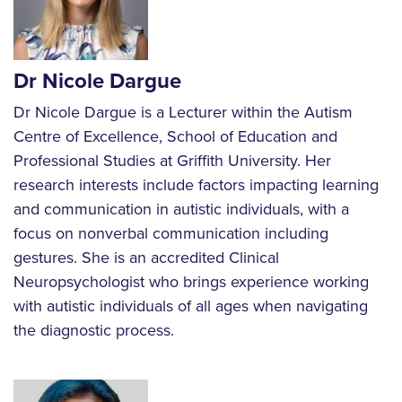
Dr Nicole Dargue
Dr Nicole Dargue is a Lecturer within the Autism
Centre of Excellence, School of Education and
Professional Studies at Griffith University. Her
research interests include factors impacting learning
and communication in autistic individuals, with a
focus on nonverbal communication including
gestures. She is an accredited Clinical
Neuropsychologist who brings experience working
with autistic individuals of all ages when navigating
the diagnostic process.