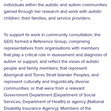
individuals within the autistic and autism communities
gained through her research and work with autistic
children, their families, and service providers.
To support its work in community consultation, the
GDG formed a Reference Group, comprising
representatives from organisations with members
that play a critical role in assessment and diagnosis of
autism or support, and reflect the views of autistic
people and family members; that represent
Aboriginal and Torres Strait Islander Peoples, and
represent culturally and linguistically diverse
communities; or that were from a relevant
Government Department (Department of Social
Services, Department of Health) or agency (National
Disability Insurance Agency). Members of the