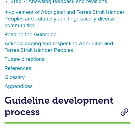
Step 7: Analysing feedback and revisions
Involvement of Aboriginal and Torres Strait Islander
Peoples and culturally and linguistically diverse
communities
Reading the Guideline
Acknowledging and respecting Aboriginal and
Torres Strait Islander Peoples
Future directions
References
Glossary
Appendices
Guideline development
process