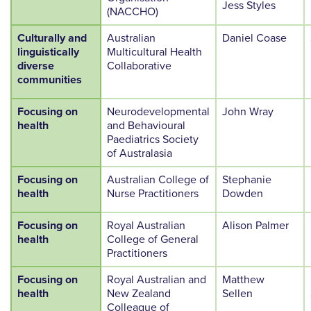
Jess Styles
(NACCHO)
Culturally and
Australian
Daniel Coase
linguistically
Multicultural Health
diverse
Collaborative
communities
Focusing on
Neurodevelopmental
John Wray
health
and Behavioural
Paediatrics Society
of Australasia
Focusing on
Australian College of
Stephanie
health
Nurse Practitioners
Dowden
Focusing on
Royal Australian
Alison Palmer
health
College of General
Practitioners
Focusing on
Royal Australian and
Matthew
health
New Zealand
Sellen
Colleague of