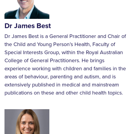
Dr James Best
Dr James Best is a General Practitioner and Chair of
the Child and Young Person’s Health, Faculty of
Special Interests Group, within the Royal Australian
College of General Practitioners. He brings
experience working with children and families in the
areas of behaviour, parenting and autism, and is
extensively published in medical and mainstream
publications on these and other child health topics.