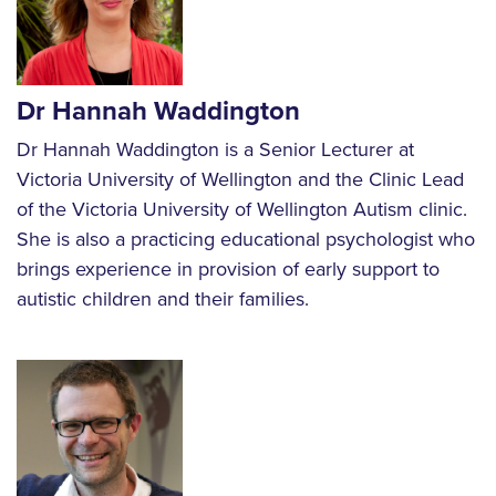
Dr Hannah Waddington
Dr Hannah Waddington is a Senior Lecturer at
Victoria University of Wellington and the Clinic Lead
of the Victoria University of Wellington Autism clinic.
She is also a practicing educational psychologist who
brings experience in provision of early support to
autistic children and their families.