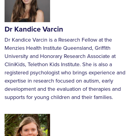
Dr Kandice Varcin
Dr Kandice Varcin is a Research Fellow at the
Menzies Health Institute Queensland, Griffith
University and Honorary Research Associate at
CliniKids, Telethon Kids Institute. She is also a
registered psychologist who brings experience and
expertise in research focused on autism, early
development and the evaluation of therapies and
supports for young children and their families.