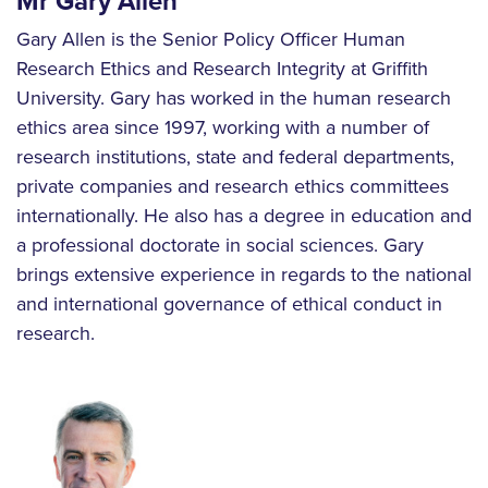
Mr Gary Allen
Gary Allen is the Senior Policy Officer Human
Research Ethics and Research Integrity at Griffith
University. Gary has worked in the human research
ethics area since 1997, working with a number of
research institutions, state and federal departments,
private companies and research ethics committees
internationally. He also has a degree in education and
a professional doctorate in social sciences. Gary
brings extensive experience in regards to the national
and international governance of ethical conduct in
research.