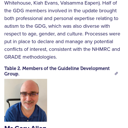
Whitehouse, Kiah Evans, Valsamma Eapen). Half of
the GDG members involved in the update brought
both professional and personal expertise relating to
autism to the GDG, which was also diverse with
respect to age, gender, and culture. Processes were
put in place to declare and manage any potential
conflicts of interest, consistent with the NHMRC and
GRADE methodologies.
Table 2. Members of the Guideline Development
Group.