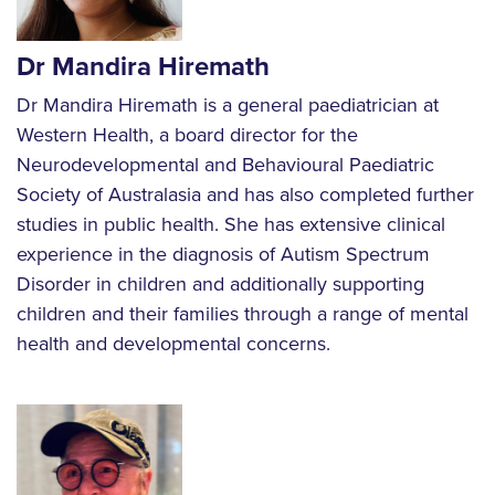
Dr Mandira Hiremath
Dr Mandira Hiremath is a general paediatrician at
Western Health, a board director for the
Neurodevelopmental and Behavioural Paediatric
Society of Australasia and has also completed further
studies in public health. She has extensive clinical
experience in the diagnosis of Autism Spectrum
Disorder in children and additionally supporting
children and their families through a range of mental
health and developmental concerns.