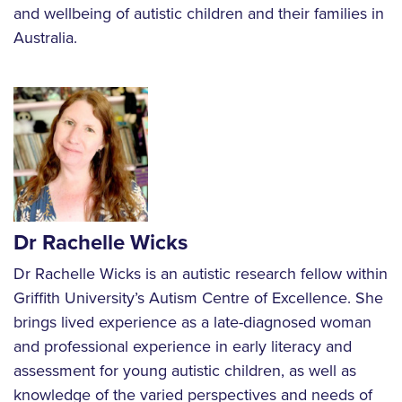
and wellbeing of autistic children and their families in
Australia.
Dr Rachelle Wicks
Dr Rachelle Wicks is an autistic research fellow within
Griffith University’s Autism Centre of Excellence. She
brings lived experience as a late-diagnosed woman
and professional experience in early literacy and
assessment for young autistic children, as well as
knowledge of the varied perspectives and needs of