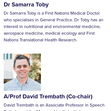
Dr Samarra Toby
Dr Samarra Toby is a First Nations Medical Doctor
who specialises in General Practice. Dr Toby has an
interest in nutritional and environmental medicine,
aerospace medicine, medical ecology and First
Nations Translational Health Research.
A/Prof David Trembath
(Co-chair)
David Trembath is an Associate Professor in Speech