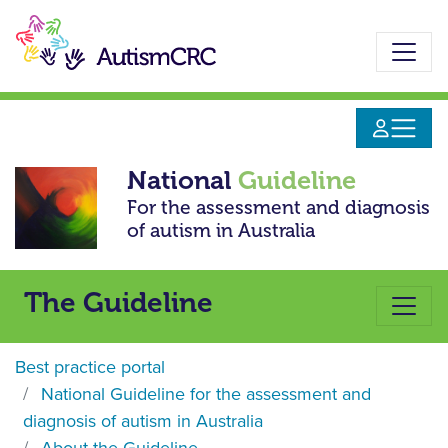
Skip
to
main
content
National
Guideline
For the assessment and diagnosis
of autism in Australia
The Guideline
Best practice portal
National Guideline for the assessment and
diagnosis of autism in Australia