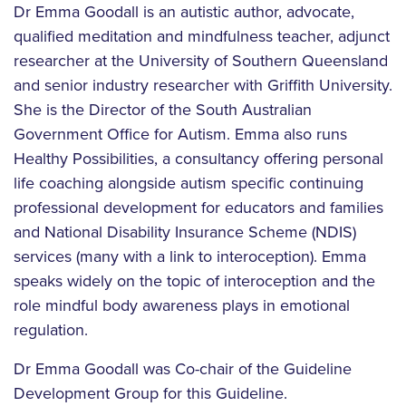
Dr Emma Goodall is an autistic author, advocate,
qualified meditation and mindfulness teacher, adjunct
researcher at the University of Southern Queensland
and senior industry researcher with Griffith University.
She is the Director of the South Australian
Government Office for Autism. Emma also runs
Healthy Possibilities, a consultancy offering personal
life coaching alongside autism specific continuing
professional development for educators and families
and National Disability Insurance Scheme (NDIS)
services (many with a link to interoception). Emma
speaks widely on the topic of interoception and the
role mindful body awareness plays in emotional
regulation.
Dr Emma Goodall was Co-chair of the Guideline
Development Group for this Guideline.