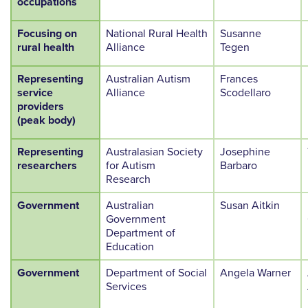
occupations
Focusing on
National Rural Health
Susanne
rural health
Alliance
Tegen
Representing
Australian Autism
Frances
service
Alliance
Scodellaro
providers
(peak body)
Representing
Australasian Society
Josephine
researchers
for Autism
Barbaro
Research
Government
Australian
Susan Aitkin
Government
Department of
Education
Government
Department of Social
Angela Warner
Services