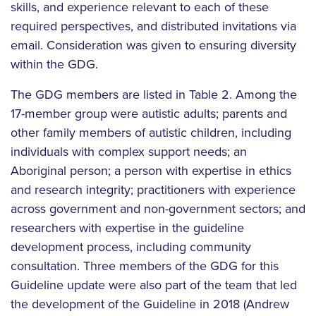
skills, and experience relevant to each of these
required perspectives, and distributed invitations via
email. Consideration was given to ensuring diversity
within the GDG.
The GDG members are listed in Table 2. Among the
17-member group were autistic adults; parents and
other family members of autistic children, including
individuals with complex support needs; an
Aboriginal person; a person with expertise in ethics
and research integrity; practitioners with experience
across government and non-government sectors; and
researchers with expertise in the guideline
development process, including community
consultation. Three members of the GDG for this
Guideline update were also part of the team that led
the development of the Guideline in 2018 (Andrew