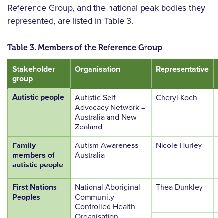
Reference Group, and the national peak bodies they
represented, are listed in Table 3.
Table 3. Members of the Reference Group.
Stakeholder
Organisation
Representative
group
Autistic people
Autistic Self
Cheryl Koch
Advocacy Network –
Australia and New
Zealand
Family
Autism Awareness
Nicole Hurley
members of
Australia
autistic people
First Nations
National Aboriginal
Thea Dunkley
Peoples
Community
Controlled Health
Organisation