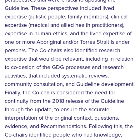
Guideline. These perspectives included lived
expertise (autistic people, family members), clinical
expertise (medical and allied health practitioners),
expertise in human ethics, and the lived expertise of
one or more Aboriginal and/or Torres Strait Islander
person/s. The Co-chairs also identified research
expertise that would be relevant, including in relation
to co-design of the GDG processes and research
activities, that included systematic reviews,
community consultation, and Guideline development.
Finally, the Co-chairs considered the need for
continuity from the 2018 release of the Guideline
through the update, to ensure the accurate
interpretation of the original context, questions,
evidence, and Recommendations. Following this, the
Co-chairs identified people who had knowledge,