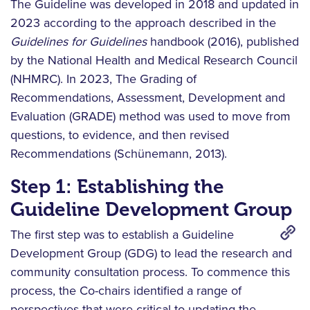
The Guideline was developed in 2018 and updated in
2023 according to the approach described in the
Guidelines for Guidelines
handbook (2016), published
by the National Health and Medical Research Council
(NHMRC). In 2023, The Grading of
Recommendations, Assessment, Development and
Evaluation (GRADE) method was used to move from
questions, to evidence, and then revised
Recommendations (Schünemann, 2013).
Step 1: Establishing the
Guideline Development Group
The first step was to establish a Guideline
Development Group (GDG) to lead the research and
community consultation process. To commence this
process, the Co-chairs identified a range of
perspectives that were critical to updating the