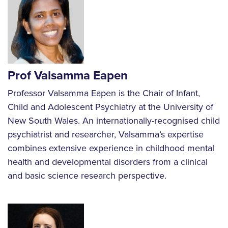
Prof Valsamma Eapen
Professor Valsamma Eapen is the Chair of Infant,
Child and Adolescent Psychiatry at the University of
New South Wales. An internationally-recognised child
psychiatrist and researcher, Valsamma’s expertise
combines extensive experience in childhood mental
health and developmental disorders from a clinical
and basic science research perspective.