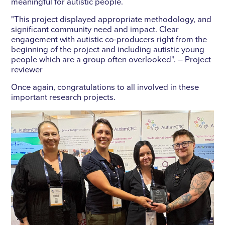
meaningful for autistic people.
"This project displayed appropriate methodology, and
significant community need and impact. Clear
engagement with autistic co-producers right from the
beginning of the project and including autistic young
people which are a group often overlooked". – Project
reviewer
Once again, congratulations to all involved in these
important research projects.