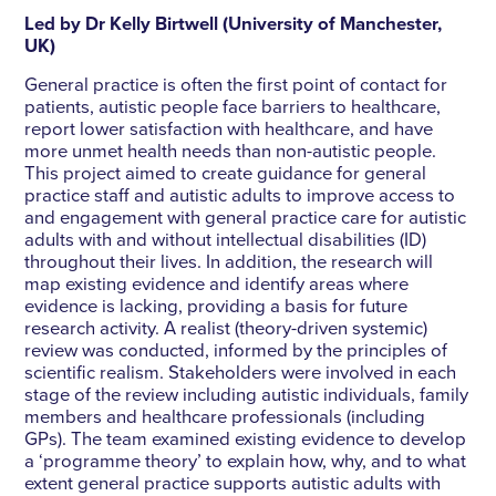
Led by Dr Kelly Birtwell (University of Manchester,
UK)
General practice is often the first point of contact for
patients, autistic people face barriers to healthcare,
report lower satisfaction with healthcare, and have
more unmet health needs than non-autistic people.
This project aimed to create guidance for general
practice staff and autistic adults to improve access to
and engagement with general practice care for autistic
adults with and without intellectual disabilities (ID)
throughout their lives. In addition, the research will
map existing evidence and identify areas where
evidence is lacking, providing a basis for future
research activity. A realist (theory-driven systemic)
review was conducted, informed by the principles of
scientific realism. Stakeholders were involved in each
stage of the review including autistic individuals, family
members and healthcare professionals (including
GPs). The team examined existing evidence to develop
a ‘programme theory’ to explain how, why, and to what
extent general practice supports autistic adults with