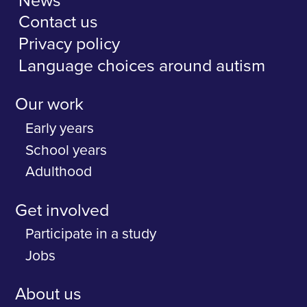
News
Contact us
Privacy policy
Language choices around autism
Our work
Early years
School years
Adulthood
Get involved
Participate in a study
Jobs
About us