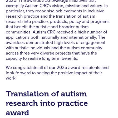
2025. The awards acknowledge initiatives that
exemplify Autism CRC’s vision, mission and values. In
particular, they recognise achievements in inclusive
research practice and the translation of autism
research into practice, products, policy and programs
that benefit the autistic and broader autism
communities. Autism CRC received a high number of
applications both nationally and internationally. The
awardees demonstrated high levels of engagement
with autistic individuals and the autism community
across three very diverse projects that have the
capacity to realise long term benefits.
We congratulate all of our 2025 award recipients and
look forward to seeing the positive impact of their
work.
Translation of autism
research into practice
award