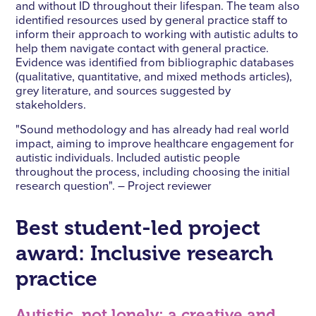
and without ID throughout their lifespan. The team also
identified resources used by general practice staff to
inform their approach to working with autistic adults to
help them navigate contact with general practice.
Evidence was identified from bibliographic databases
(qualitative, quantitative, and mixed methods articles),
grey literature, and sources suggested by
stakeholders.
"Sound methodology and has already had real world
impact, aiming to improve healthcare engagement for
autistic individuals. Included autistic people
throughout the process, including choosing the initial
research question". – Project reviewer
Best student-led project
award: Inclusive research
practice
Autistic, not lonely: a creative and