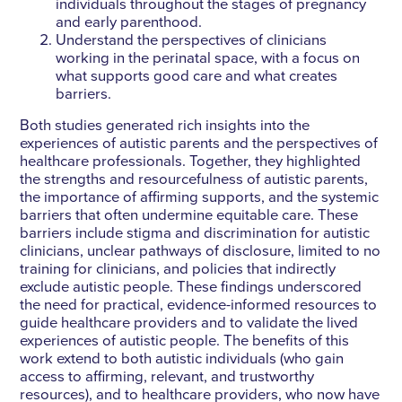
individuals throughout the stages of pregnancy
and early parenthood.
Understand the perspectives of clinicians
working in the perinatal space, with a focus on
what supports good care and what creates
barriers.
Both studies generated rich insights into the
experiences of autistic parents and the perspectives of
healthcare professionals. Together, they highlighted
the strengths and resourcefulness of autistic parents,
the importance of affirming supports, and the systemic
barriers that often undermine equitable care. These
barriers include stigma and discrimination for autistic
clinicians, unclear pathways of disclosure, limited to no
training for clinicians, and policies that indirectly
exclude autistic people. These findings underscored
the need for practical, evidence-informed resources to
guide healthcare providers and to validate the lived
experiences of autistic people. The benefits of this
work extend to both autistic individuals (who gain
access to affirming, relevant, and trustworthy
resources), and to healthcare providers, who now have