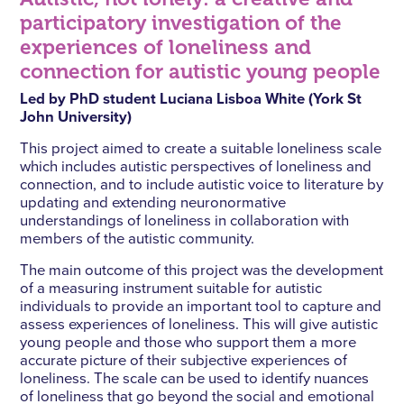
participatory investigation of the
experiences of loneliness and
connection for autistic young people
Led by PhD student Luciana Lisboa White (York St
John University)
This project aimed to create a suitable loneliness scale
which includes autistic perspectives of loneliness and
connection, and to include autistic voice to literature by
updating and extending neuronormative
understandings of loneliness in collaboration with
members of the autistic community.
The main outcome of this project was the development
of a measuring instrument suitable for autistic
individuals to provide an important tool to capture and
assess experiences of loneliness. This will give autistic
young people and those who support them a more
accurate picture of their subjective experiences of
loneliness. The scale can be used to identify nuances
of loneliness that go beyond the social and emotional