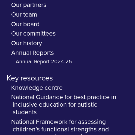
Our partners
Our team
Our board
Our committees
Our history
Annual Reports
Annual Report 2024-25
Key resources
Knowledge centre
National Guidance for best practice in
inclusive education for autistic
students
National Framework for assessing
children’s functional strengths and