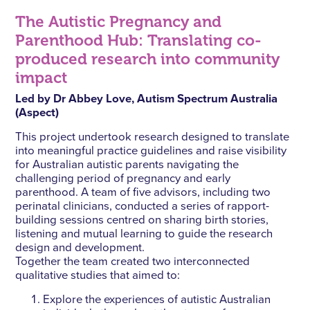
The Autistic Pregnancy and
Parenthood Hub: Translating co-
produced research into community
impact
Led by Dr Abbey Love, Autism Spectrum Australia
(Aspect)
This project undertook research designed to translate
into meaningful practice guidelines and raise visibility
for Australian autistic parents navigating the
challenging period of pregnancy and early
parenthood. A team of five advisors, including two
perinatal clinicians, conducted a series of rapport-
building sessions centred on sharing birth stories,
listening and mutual learning to guide the research
design and development.
Together the team created two interconnected
qualitative studies that aimed to:
Explore the experiences of autistic Australian