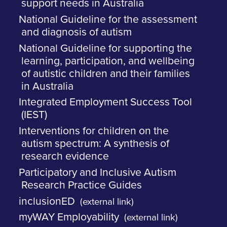
support needs in Australia
National Guideline for the assessment
and diagnosis of autism
National Guideline for supporting the
learning, participation, and wellbeing
of autistic children and their families
in Australia
Integrated Employment Success Tool
(IEST)
Interventions for children on the
autism spectrum: A synthesis of
research evidence
Participatory and Inclusive Autism
Research Practice Guides
inclusionED
(external link)
myWAY Employability
(external link)