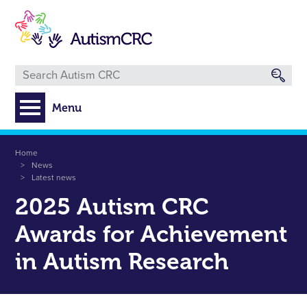
Skip
to
main
content
Menu
Breadcrumb
Home
News
Latest news
2025 Autism CRC
Awards for Achievement
in Autism Research