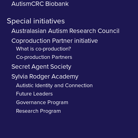
AutismCRC Biobank
Special initiatives
Australasian Autism Research Council
Coproduction Partner initiative
What is co-production?
Co-production Partners
Secret Agent Society
Sylvia Rodger Academy
Autistic Identity and Connection
Future Leaders
Governance Program
Research Program