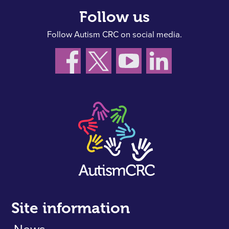
Follow us
Follow Autism CRC on social media.
Site information