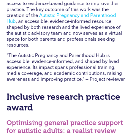
access to evidence-based guidance to improve their
practice. The key outcome of this work was the
creation of the
Autistic Pregnancy and Parenthood
Hub
, an accessible, evidence-informed resource
shaped by both research and the lived experience of
the autistic advisory team and now serves as a virtual
space for both parents and professionals seeking
resources.
"The Autistic Pregnancy and Parenthood Hub is
accessible, evidence-informed, and shaped by lived
experience. Its impact spans professional training,
media coverage, and academic contributions, raising
awareness and improving practice." – Project reviewer
Inclusive research practice
award
Optimising general practice support
for autistic adults: a realist review