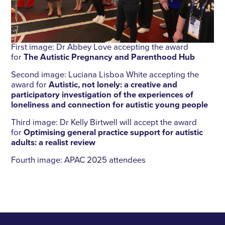
First image: Dr Abbey Love accepting the award
for
The Autistic Pregnancy and Parenthood Hub
Second image: Luciana Lisboa White accepting the
award for
Autistic, not lonely: a creative and
participatory investigation of the experiences of
loneliness and connection for autistic young people
Third image: Dr Kelly Birtwell will accept the award
for
Optimising general practice support for autistic
adults: a realist review
Fourth image: APAC 2025 attendees