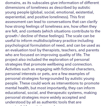
domains, as its subscales give information of different
dimensions of loneliness as described by autistic
young people (global, social, emotional, existential,
experiential, and positive loneliness). This first
assessment can lead to conversations that can clarify
how strong feelings of loneliness are, how often they
are felt, and contexts (which situations contribute to the
growth / decline of these feelings). The scale can be
useful to inform multidisciplinary practice including
psychological formulation of need, and can be used as
an evaluation tool by therapists, teachers, and parents
who are focused on improving quality of life. The
project also included the exploration of personal
strategies that promote wellbeing and connection.
Activities such as engaging with fictional characters,
personal interests or pets, are a few examples of
personal strategies foregrounded by autistic young
people. These could work as interventions to promote
mental health, but most importantly, they can inform
educational, social, and therapeutic systems, making
personal strategies more widely accepted and
understood by all as authentic tools that are