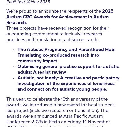
Published
14 Nov 2025
We're proud to announce the recipients of the
2025
Autism CRC Awards for Achievement in Autism
Research.
Three projects have received recognition for their
outstanding commitment to inclusive research
practices and translation of autism research:
The Autistic Pregnancy and Parenthood Hub:
Translating co-produced research into
community impact
Optimising general practice support for autistic
adults: A realist review
Autistic, not lonely: A creative and participatory
investigation of the experiences of loneliness
and connection for autistic young people.
This year, to celebrate the 10th anniversary of the
awards we introduced a new award for best student-
led project (inclusive research or translation). The
awards were announced at Asia Pacific Autism
Conference 2025 in Perth on Friday, 14 November