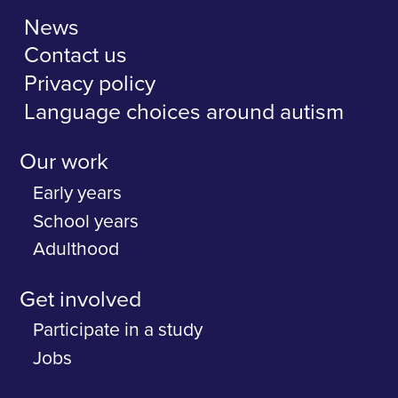
News
Contact us
Privacy policy
Language choices around autism
Our work
Early years
School years
Adulthood
Get involved
Participate in a study
Jobs