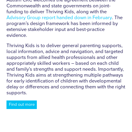
Autism CRC welcomes the agreement between the
Commonwealth and state governments on joint-
funding to deliver Thriving Kids, along with the
Advisory Group report handed down in February
. The
program’s design framework has been informed by
extensive stakeholder input and best-practice
evidence.
Thriving Kids is to deliver general parenting supports,
local information, advice and navigation, and targeted
supports from allied health professionals and other
appropriately skilled workers – based on each child
and family’s strengths and support needs. Importantly,
Thriving Kids aims at strengthening multiple pathways
for early identification of children with developmental
delay or differences and connecting them with the right
supports.
Find out more