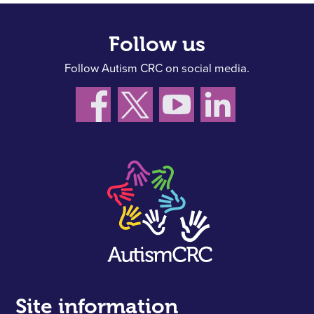
Follow us
Follow Autism CRC on social media.
Site information