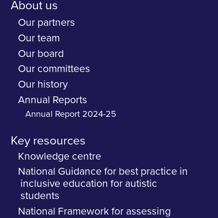
About us
Our partners
Our team
Our board
Our committees
Our history
Annual Reports
Annual Report 2024-25
Key resources
Knowledge centre
National Guidance for best practice in
inclusive education for autistic
students
National Framework for assessing