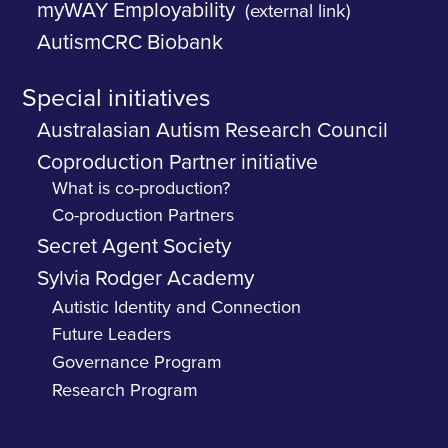
myWAY Employability
(external link)
AutismCRC Biobank
Special initiatives
Australasian Autism Research Council
Coproduction Partner initiative
What is co-production?
Co-production Partners
Secret Agent Society
Sylvia Rodger Academy
Autistic Identity and Connection
Future Leaders
Governance Program
Research Program