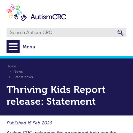
Skip
to
main
content
Menu
Breadcrumb
Home
News
Latest news
Thriving Kids Report
release: Statement
Published
16 Feb 2026