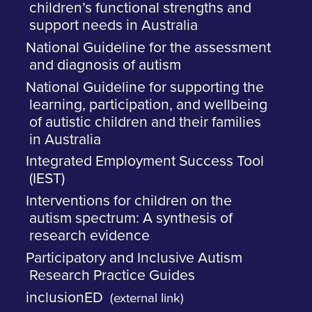
children’s functional strengths and
support needs in Australia
National Guideline for the assessment
and diagnosis of autism
National Guideline for supporting the
learning, participation, and wellbeing
of autistic children and their families
in Australia
Integrated Employment Success Tool
(IEST)
Interventions for children on the
autism spectrum: A synthesis of
research evidence
Participatory and Inclusive Autism
Research Practice Guides
inclusionED
(external link)