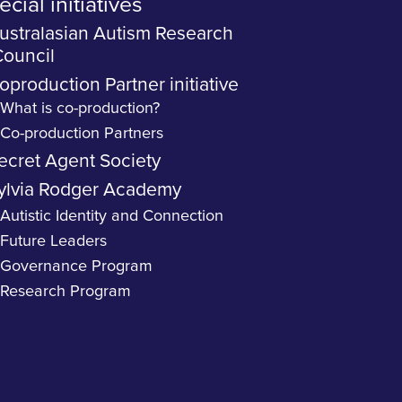
cial initiatives
ustralasian Autism Research
ouncil
oproduction Partner initiative
What is co-production?
Co-production Partners
ecret Agent Society
ylvia Rodger Academy
Autistic Identity and Connection
Future Leaders
Governance Program
Research Program