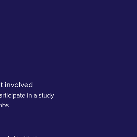
t involved
articipate in a study
obs