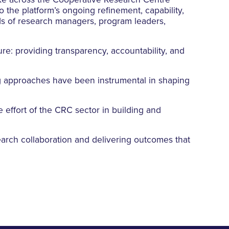
ke across the Cooperative Research Centre
 the platform’s ongoing refinement, capability,
ds of research managers, program leaders,
ure: providing transparency, accountability, and
g approaches have been instrumental in shaping
e effort of the CRC sector in building and
search collaboration and delivering outcomes that