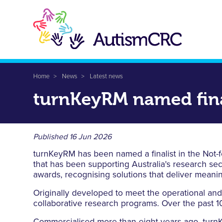
Skip
to
main
content
Breadcrumb
Home
News
Latest news
turnKeyRM named fina
Published
16 Jun 2026
turnKeyRM has been named a finalist in the Not-f
that has been supporting Australia's research se
awards, recognising solutions that deliver meani
Originally developed to meet the operational an
collaborative research programs. Over the past 10