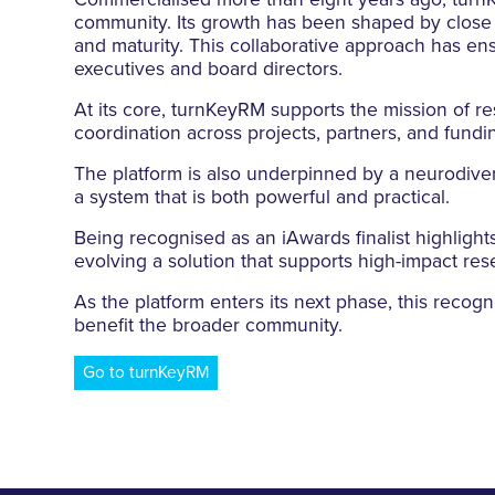
Commercialised more than eight years ago, turn
community. Its growth has been shaped by close pa
and maturity. This collaborative approach has e
executives and board directors.
At its core, turnKeyRM supports the mission of res
coordination across projects, partners, and fundi
The platform is also underpinned by a neurodiv
a system that is both powerful and practical.
Being recognised as an iAwards finalist highlights
evolving a solution that supports high-impact res
As the platform enters its next phase, this recog
benefit the broader community.
Go to turnKeyRM