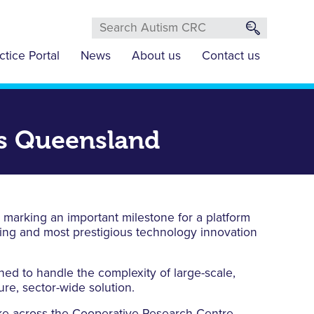
ctice Portal
News
About us
Contact us
ds Queensland
 marking an important milestone for a platform
ning and most prestigious technology innovation
d to handle the complexity of large-scale,
ure, sector-wide solution.