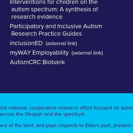
Interventions for children on the
autism spectrum: A synthesis of
research evidence
Participatory and Inclusive Autism
Research Practice Guides
inclusionED
(external link)
myWAY Employability
(external link)
AutismCRC Biobank
first national, cooperative research effort focused on aut
 across the lifespan and the spectrum.
 of the land, ​​and pays respects to Elders past, present