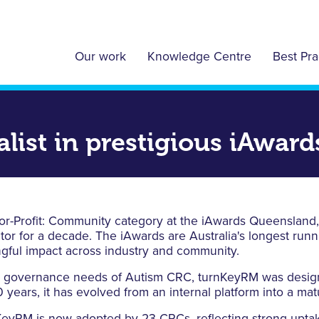
Our work
Knowledge Centre
Best Pra
list in prestigious iAwar
or-Profit: Community category at the iAwards Queensland,
ctor for a decade. The iAwards are Australia's longest run
ngful impact across industry and community.
d governance needs of Autism CRC, turnKeyRM was designe
 years, it has evolved from an internal platform into a mat