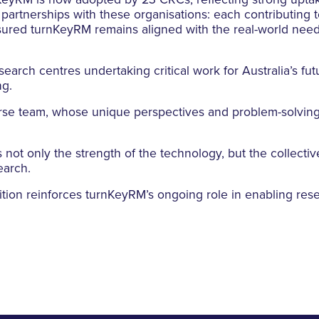
KeyRM is now adopted by 23 CRCs, reflecting strong upta
rtnerships with these organisations: each contributing to
nsured turnKeyRM remains aligned with the real-world nee
earch centres undertaking critical work for Australia’s fut
ng.
erse team, whose unique perspectives and problem-solvin
 not only the strength of the technology, but the collectiv
earch.
nition reinforces turnKeyRM’s ongoing role in enabling re