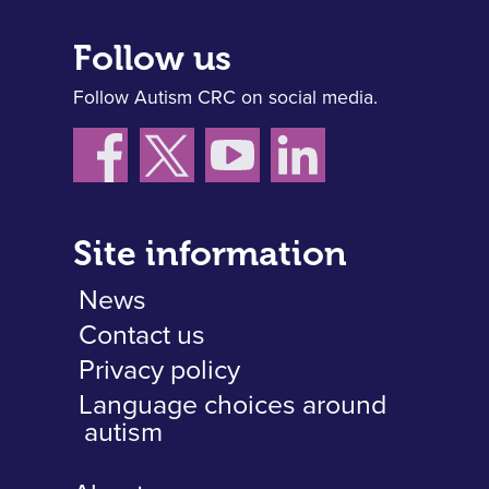
Follow us
Follow Autism CRC on social media.
Site information
News
Contact us
Privacy policy
Language choices around
autism