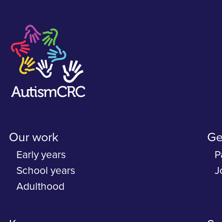
Our work
Ge
Early years
P
School years
J
Adulthood