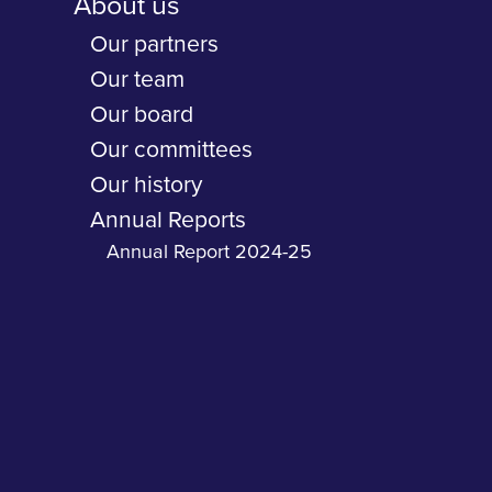
About us
Our partners
Our team
Our board
Our committees
Our history
Annual Reports
Annual Report 2024-25