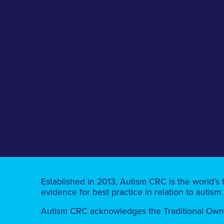
Established in 2013, Autism CRC is the world’s 
evidence for best practice in relation to autism
Autism CRC acknowledges the Traditional Owners