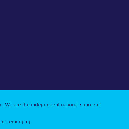
ism. We are the independent national source of
 and emerging.