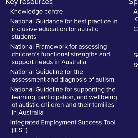
Key resources
Spe
Knowledge centre
A
C
National Guidance for best practice in
inclusive education for autistic
C
students
National Framework for assessing
children’s functional strengths and
S
support needs in Australia
S
National Guideline for the
assessment and diagnosis of autism
National Guideline for supporting the
learning, participation, and wellbeing
of autistic children and their families
in Australia
Integrated Employment Success Tool
(IEST)