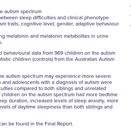
the autism spectrum
etween sleep difficulties and clinical phenotype
sm traits, cognitive level, gender, adaptive behaviour
ng melatonin and melatonin metabolites in urine
s.
d behavioural data from 969 children on the autism
tistic children (controls) from the Australian Autism
 the autism spectrum may experience more severe
ren and adolescents with a diagnosis of autism were
iculties compared to both siblings and unrelated
ly, children on the autism spectrum had more bedtime
eep duration, increased levels of sleep anxiety, more
vels of daytime sleepiness than both siblings and
can be found in the Final Report.