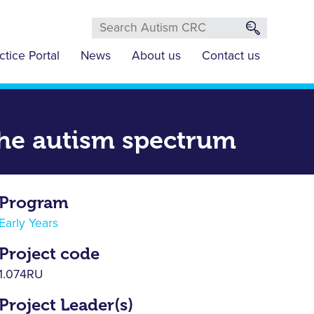
ctice Portal
News
About us
Contact us
 the autism spectrum
Program
Early Years
Project code
1.074RU
Project Leader(s)