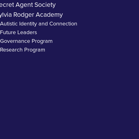
ecret Agent Society
ylvia Rodger Academy
Autistic Identity and Connection
Future Leaders
Governance Program
Research Program