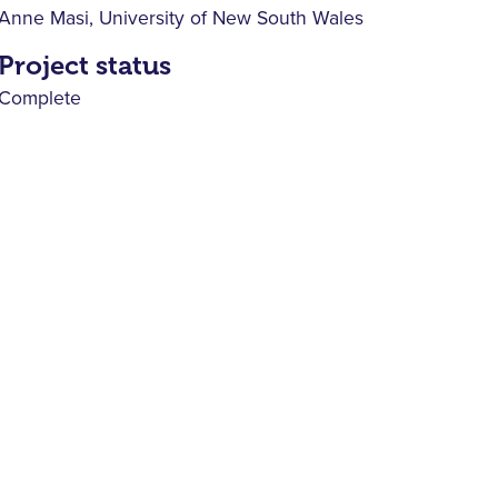
Anne Masi, University of New South Wales
Project status
Complete