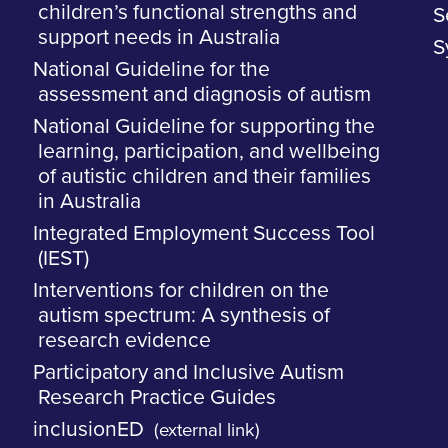
children’s functional strengths and
S
support needs in Australia
S
National Guideline for the
assessment and diagnosis of autism
National Guideline for supporting the
learning, participation, and wellbeing
of autistic children and their families
in Australia
Integrated Employment Success Tool
(IEST)
Interventions for children on the
autism spectrum: A synthesis of
research evidence
Participatory and Inclusive Autism
Research Practice Guides
inclusionED
(external link)