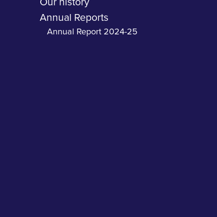
Our history
Annual Reports
Annual Report 2024-25