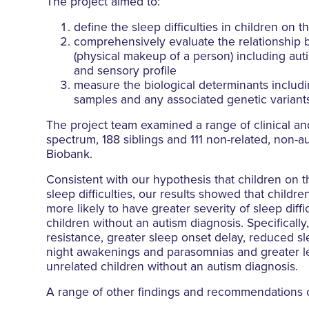
The project aimed to:
define the sleep difficulties in children on 
comprehensively evaluate the relationship b
(physical makeup of a person) including auti
and sensory profile
measure the biological determinants includi
samples and any associated genetic variant
The project team examined a range of clinical an
spectrum, 188 siblings and 111 non-related, non-au
Biobank.
Consistent with our hypothesis that children on
sleep difficulties, our results showed that child
more likely to have greater severity of sleep diff
children without an autism diagnosis. Specifical
resistance, greater sleep onset delay, reduced sl
night awakenings and parasomnias and greater le
unrelated children without an autism diagnosis.
A range of other findings and recommendations 