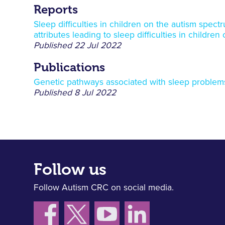
Reports
Sleep difficulties in children on the autism spec
attributes leading to sleep difficulties in childre
Published
22 Jul 2022
Publications
Genetic pathways associated with sleep problems
Published
8 Jul 2022
Follow us
Follow Autism CRC on social media.