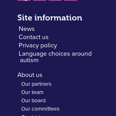
Site information
News
Contact us
Privacy policy
Language choices around
autism
About us
Our partners
Our team
Our board
Our committees