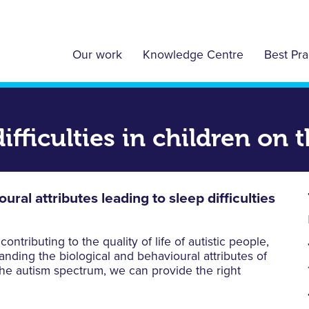
Our work
Knowledge Centre
Best Pra
ifficulties in children on
ral attributes leading to sleep difficulties
ntributing to the quality of life of autistic people,
nding the biological and behavioural attributes of
 the autism spectrum, we can provide the right