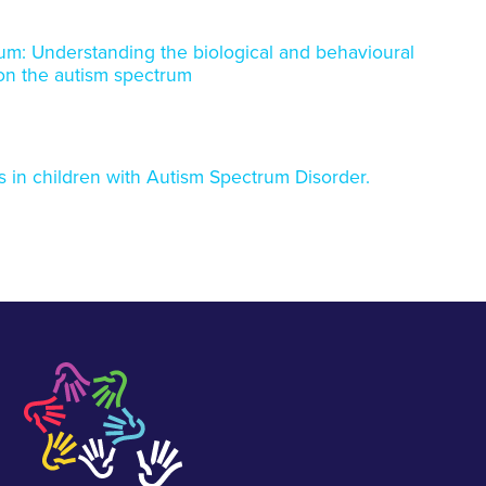
trum: Understanding the biological and behavioural
n on the autism spectrum
 in children with Autism Spectrum Disorder.