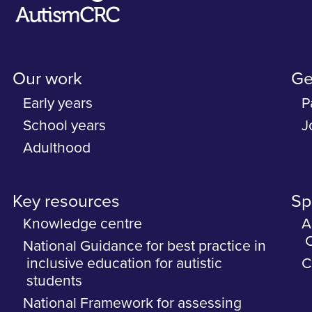
Our work
Ge
Early years
P
School years
J
Adulthood
Key resources
Spe
Knowledge centre
A
C
National Guidance for best practice in
inclusive education for autistic
C
students
National Framework for assessing