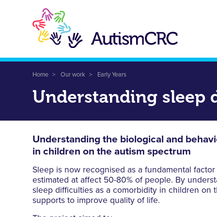
Skip
to
main
content
Breadcrumb
Home
Our work
Early Years
Understanding sleep d
Understanding the biological and behaviou
in children on the autism spectrum
Sleep is now recognised as a fundamental factor co
estimated at affect 50-80% of people. By understa
sleep difficulties as a comorbidity in children on
supports to improve quality of life.