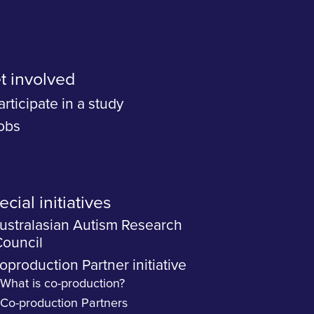
t involved
articipate in a study
obs
cial initiatives
ustralasian Autism Research
ouncil
oproduction Partner initiative
What is co-production?
Co-production Partners