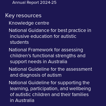
Annual Report 2024-25
Key resources
Knowledge centre
National Guidance for best practice in
inclusive education for autistic
students
National Framework for assessing
children’s functional strengths and
support needs in Australia
National Guideline for the assessment
and diagnosis of autism
National Guideline for supporting the
learning, participation, and wellbeing
of autistic children and their families
in Australia