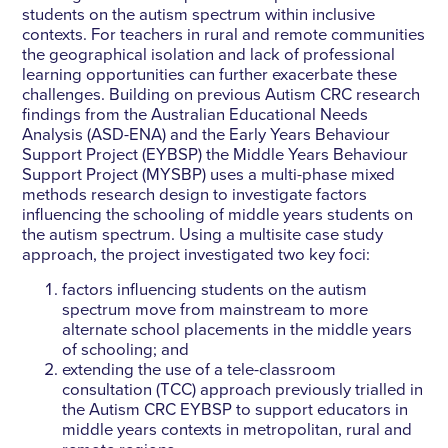
students on the autism spectrum within inclusive
contexts. For teachers in rural and remote communities
the geographical isolation and lack of professional
learning opportunities can further exacerbate these
challenges. Building on previous Autism CRC research
findings from the Australian Educational Needs
Analysis (ASD-ENA) and the Early Years Behaviour
Support Project (EYBSP) the Middle Years Behaviour
Support Project (MYSBP) uses a multi-phase mixed
methods research design to investigate factors
influencing the schooling of middle years students on
the autism spectrum. Using a multisite case study
approach, the project investigated two key foci:
factors influencing students on the autism
spectrum move from mainstream to more
alternate school placements in the middle years
of schooling; and
extending the use of a tele-classroom
consultation (TCC) approach previously trialled in
the Autism CRC EYBSP to support educators in
middle years contexts in metropolitan, rural and