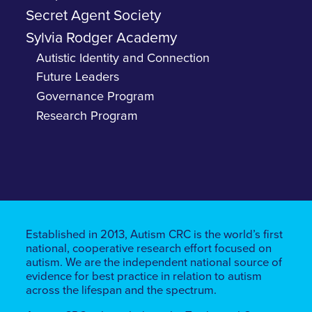
Secret Agent Society
Sylvia Rodger Academy
Autistic Identity and Connection
Future Leaders
Governance Program
Research Program
Established in 2013, Autism CRC is the world’s first
national, cooperative research effort focused on
autism. We are the independent national source of
evidence for best practice in relation to autism
across the lifespan and the spectrum.