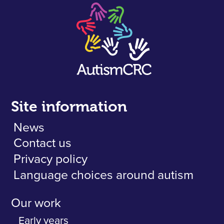
Site information
News
Contact us
Privacy policy
Language choices around autism
Our work
Early years