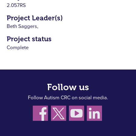
2.057RS
Project Leader(s)
Beth Saggers,
Project status
Complete
Follow us
Follow Autism CRC on social media.