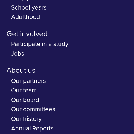
School years
Adulthood
Get involved
Participate in a study
Jobs
About us
Our partners
Our team
Our board
Our committees
Our history
Annual Reports