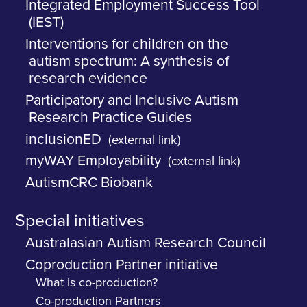
Integrated Employment Success Tool
(IEST)
Interventions for children on the
autism spectrum: A synthesis of
research evidence
Participatory and Inclusive Autism
Research Practice Guides
inclusionED
(external link)
myWAY Employability
(external link)
AutismCRC Biobank
Special initiatives
Australasian Autism Research Council
Coproduction Partner initiative
What is co-production?
Co-production Partners