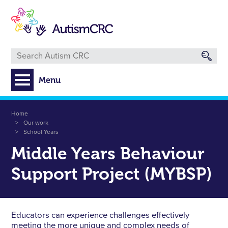
Skip
to
main
content
Menu
Breadcrumb
Home
Our work
School Years
Middle Years Behaviour
Support Project (MYBSP)
Educators can experience challenges effectively
meeting the more unique and complex needs of