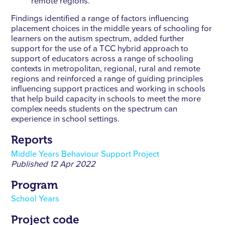
remote regions.
Findings identified a range of factors influencing
placement choices in the middle years of schooling for
learners on the autism spectrum, added further
support for the use of a TCC hybrid approach to
support of educators across a range of schooling
contexts in metropolitan, regional, rural and remote
regions and reinforced a range of guiding principles
influencing support practices and working in schools
that help build capacity in schools to meet the more
complex needs students on the spectrum can
experience in school settings.
Reports
Middle Years Behaviour Support Project
Published
12 Apr 2022
Program
School Years
Project code