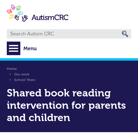
Skip
to
main
content
Menu
Breadcrumb
Home
Our work
School Years
Shared book reading
intervention for parents
and children