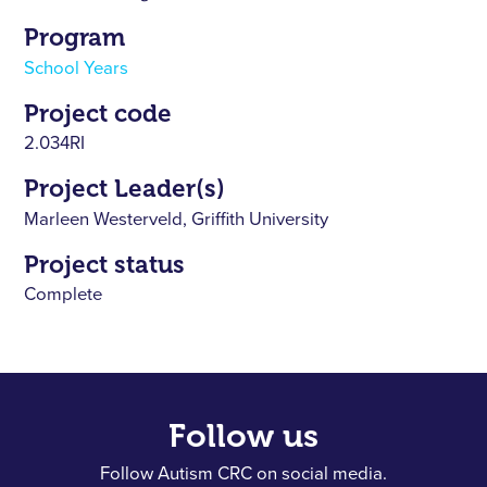
Program
School Years
Project code
2.034RI
Project Leader(s)
Marleen Westerveld, Griffith University
Project status
Complete
Follow us
Follow Autism CRC on social media.