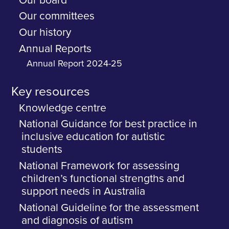
Our board
Our committees
Our history
Annual Reports
Annual Report 2024-25
Key resources
Knowledge centre
National Guidance for best practice in
inclusive education for autistic
students
National Framework for assessing
children’s functional strengths and
support needs in Australia
National Guideline for the assessment
and diagnosis of autism