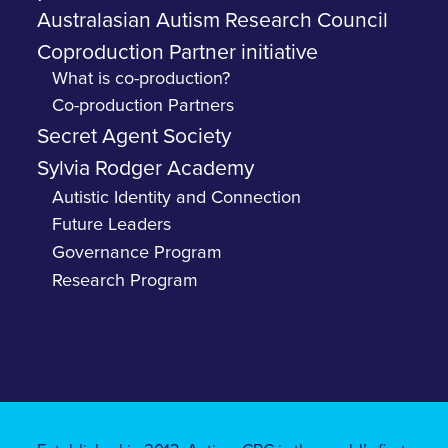
Australasian Autism Research Council
Coproduction Partner initiative
What is co-production?
Co-production Partners
Secret Agent Society
Sylvia Rodger Academy
Autistic Identity and Connection
Future Leaders
Governance Program
Research Program