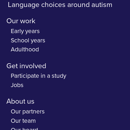
Language choices around autism
Our work
Early years
School years
Adulthood
Get involved
Participate in a study
Jobs
About us
Our partners
Our team