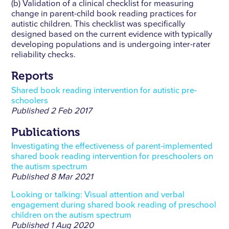
(b) Validation of a clinical checklist for measuring
change in parent-child book reading practices for
autistic children. This checklist was specifically
designed based on the current evidence with typically
developing populations and is undergoing inter-rater
reliability checks.
Reports
Shared book reading intervention for autistic pre-
schoolers
Published
2 Feb 2017
Publications
Investigating the effectiveness of parent-implemented
shared book reading intervention for preschoolers on
the autism spectrum
Published
8 Mar 2021
Looking or talking: Visual attention and verbal
engagement during shared book reading of preschool
children on the autism spectrum
Published
1 Aug 2020