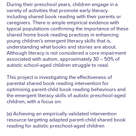
During their preschool years, children engage in a
variety of activities that promote early literacy
including shared book reading with their parents or
caregivers. There is ample empirical evidence with
typical populations confirming the importance of these
shared home book reading practices in enhancing
young children’s emergent literacy skills that is,
understanding what books and stories are about.
Although literacy is not considered a core impairment
associated with autism, approximately 30 – 50% of
autistic school-aged children struggle to read.
This project is investigating the effectiveness of
parental shared book reading intervention for
optimising parent-child book reading behaviours and
the emergent literacy skills of autistic preschool-aged
children, with a focus on:
(a) Achieving an empirically validated intervention
resource targeting adapted parent-child shared book
reading for autistic preschool-aged children