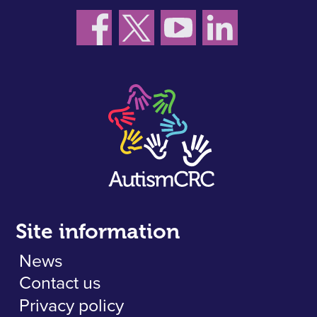
Site information
News
Contact us
Privacy policy