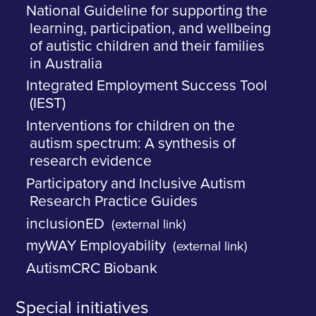
National Guideline for supporting the
learning, participation, and wellbeing
of autistic children and their families
in Australia
Integrated Employment Success Tool
(IEST)
Interventions for children on the
autism spectrum: A synthesis of
research evidence
Participatory and Inclusive Autism
Research Practice Guides
inclusionED
(external link)
myWAY Employability
(external link)
AutismCRC Biobank
Special initiatives