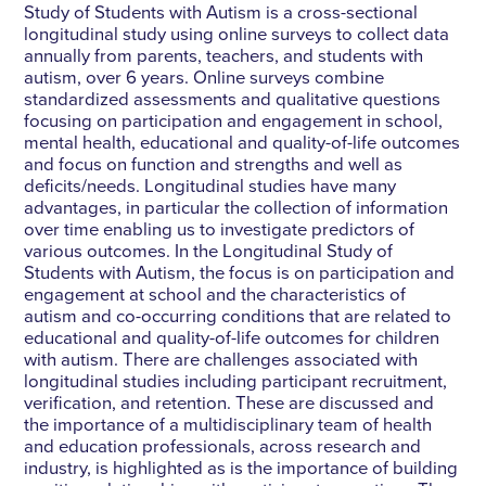
Study of Students with Autism is a cross-sectional
longitudinal study using online surveys to collect data
annually from parents, teachers, and students with
autism, over 6 years. Online surveys combine
standardized assessments and qualitative questions
focusing on participation and engagement in school,
mental health, educational and quality-of-life outcomes
and focus on function and strengths and well as
deficits/needs. Longitudinal studies have many
advantages, in particular the collection of information
over time enabling us to investigate predictors of
various outcomes. In the Longitudinal Study of
Students with Autism, the focus is on participation and
engagement at school and the characteristics of
autism and co-occurring conditions that are related to
educational and quality-of-life outcomes for children
with autism. There are challenges associated with
longitudinal studies including participant recruitment,
verification, and retention. These are discussed and
the importance of a multidisciplinary team of health
and education professionals, across research and
industry, is highlighted as is the importance of building