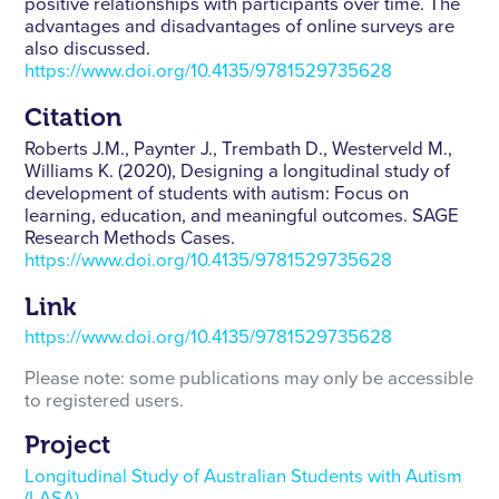
positive relationships with participants over time. The
advantages and disadvantages of online surveys are
also discussed.
https://www.doi.org/10.4135/9781529735628
Citation
Roberts J.M., Paynter J., Trembath D., Westerveld M.,
Williams K. (2020), Designing a longitudinal study of
development of students with autism: Focus on
learning, education, and meaningful outcomes. SAGE
Research Methods Cases.
https://www.doi.org/10.4135/9781529735628
Link
https://www.doi.org/10.4135/9781529735628
Please note: some publications may only be accessible
to registered users.
Project
Longitudinal Study of Australian Students with Autism