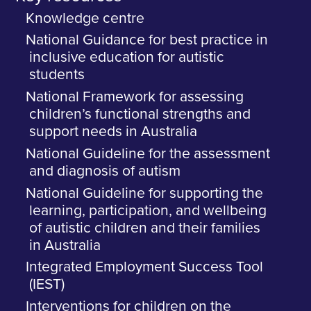
Knowledge centre
National Guidance for best practice in
inclusive education for autistic
students
National Framework for assessing
children’s functional strengths and
support needs in Australia
National Guideline for the assessment
and diagnosis of autism
National Guideline for supporting the
learning, participation, and wellbeing
of autistic children and their families
in Australia
Integrated Employment Success Tool
(IEST)
Interventions for children on the