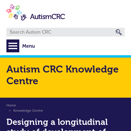
Skip
to
main
content
Menu
Autism CRC Knowledge
Centre
Breadcrumb
Home
Knowledge Centre
Designing a longitudinal