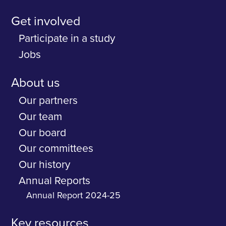
Get involved
Participate in a study
Jobs
About us
Our partners
Our team
Our board
Our committees
Our history
Annual Reports
Annual Report 2024-25
Key resources