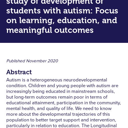
study of development of
students with autism: Focus
on learning, education, and
meaningful outcomes
Published
November 2020
Abstract
Autism is a heterogeneous neurodevelopmental
condition. Children and young people with autism are
increasingly being educated in mainstream schools,
but long-term outcomes remain poor in terms of
educational attainment, participation in the community,
mental health, and quality of life. We need to know
more about the developmental trajectories of this
population to better target support and intervention,
particularly in relation to education. The Longitudinal