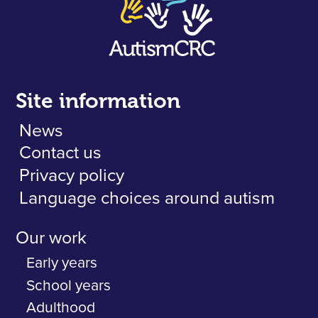
Site information
News
Contact us
Privacy policy
Language choices around autism
Our work
Early years
School years
Adulthood