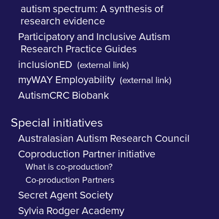
autism spectrum: A synthesis of
research evidence
Participatory and Inclusive Autism
Research Practice Guides
inclusionED
(external link)
myWAY Employability
(external link)
AutismCRC Biobank
Special initiatives
Australasian Autism Research Council
Coproduction Partner initiative
What is co-production?
Co-production Partners
Secret Agent Society
Sylvia Rodger Academy