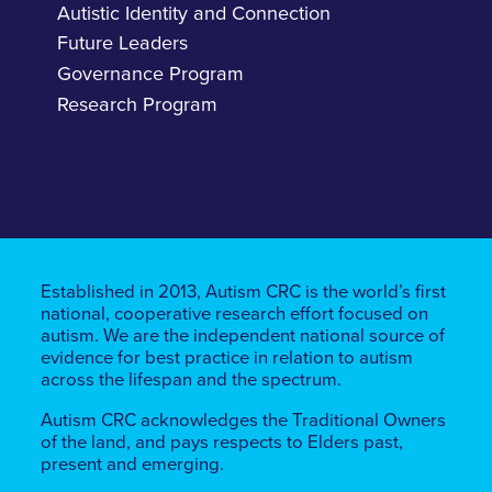
Autistic Identity and Connection
Future Leaders
Governance Program
Research Program
Established in 2013, Autism CRC is the world’s first
national, cooperative research effort focused on
autism. We are the independent national source of
evidence for best practice in relation to autism
across the lifespan and the spectrum.
Autism CRC acknowledges the Traditional Owners
of the land, ​​and pays respects to Elders past,
present and emerging.