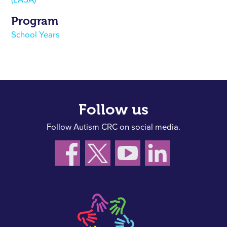
(LASA)
Program
School Years
Follow us
Follow Autism CRC on social media.