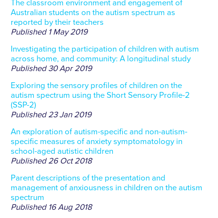
The classroom environment and engagement of
Australian students on the autism spectrum as
reported by their teachers
Published
1 May 2019
Investigating the participation of children with autism
across home, and community: A longitudinal study
Published
30 Apr 2019
Exploring the sensory profiles of children on the
autism spectrum using the Short Sensory Profile-2
(SSP-2)
Published
23 Jan 2019
An exploration of autism-specific and non-autism-
specific measures of anxiety symptomatology in
school-aged autistic children
Published
26 Oct 2018
Parent descriptions of the presentation and
management of anxiousness in children on the autism
spectrum
Published
16 Aug 2018