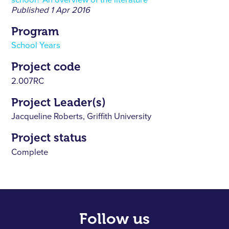
school? An overview of the literature
Published
1 Apr 2016
Program
School Years
Project code
2.007RC
Project Leader(s)
Jacqueline Roberts, Griffith University
Project status
Complete
Follow us