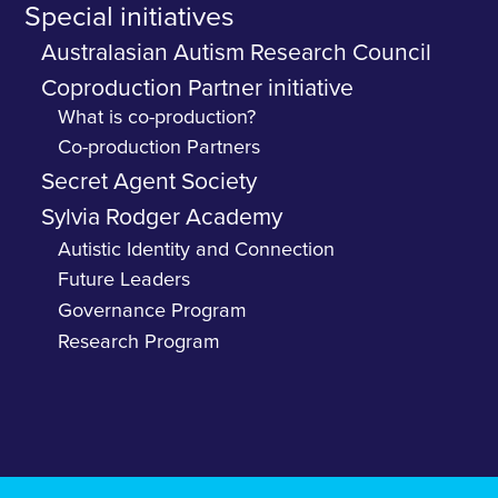
Special initiatives
Australasian Autism Research Council
Coproduction Partner initiative
What is co-production?
Co-production Partners
Secret Agent Society
Sylvia Rodger Academy
Autistic Identity and Connection
Future Leaders
Governance Program
Research Program