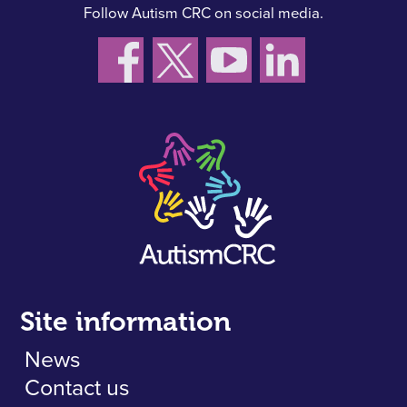
Follow Autism CRC on social media.
Site information
News
Contact us