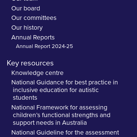
Our board
Our committees
Our history
Annual Reports
Annual Report 2024-25
Key resources
Knowledge centre
National Guidance for best practice in
inclusive education for autistic
students
National Framework for assessing
children’s functional strengths and
support needs in Australia
National Guideline for the assessment