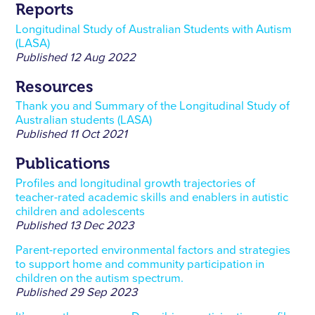
Reports
Longitudinal Study of Australian Students with Autism
(LASA)
Published
12 Aug 2022
Resources
Thank you and Summary of the Longitudinal Study of
Australian students (LASA)
Published
11 Oct 2021
Publications
Profiles and longitudinal growth trajectories of
teacher-rated academic skills and enablers in autistic
children and adolescents
Published
13 Dec 2023
Parent-reported environmental factors and strategies
to support home and community participation in
children on the autism spectrum.
Published
29 Sep 2023