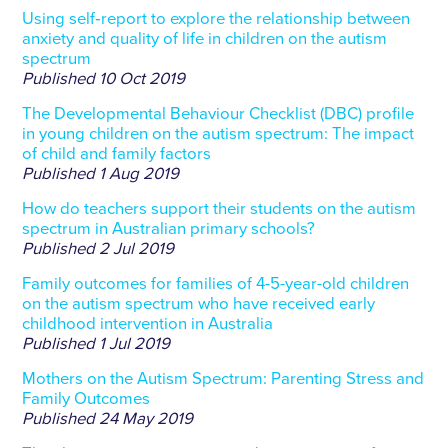
Using self‐report to explore the relationship between
anxiety and quality of life in children on the autism
spectrum
Published
10 Oct 2019
The Developmental Behaviour Checklist (DBC) profile
in young children on the autism spectrum: The impact
of child and family factors
Published
1 Aug 2019
How do teachers support their students on the autism
spectrum in Australian primary schools?
Published
2 Jul 2019
Family outcomes for families of 4-5-year-old children
on the autism spectrum who have received early
childhood intervention in Australia
Published
1 Jul 2019
Mothers on the Autism Spectrum: Parenting Stress and
Family Outcomes
Published
24 May 2019