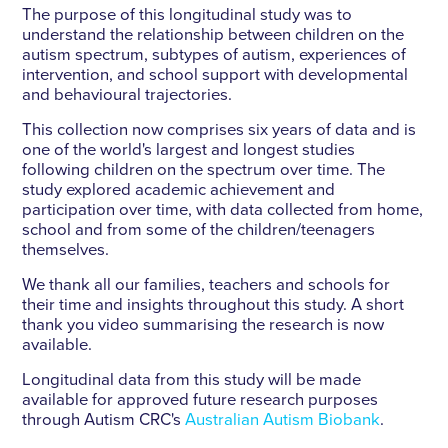
The purpose of this longitudinal study was to
understand the relationship between children on the
autism spectrum, subtypes of autism, experiences of
intervention, and school support with developmental
and behavioural trajectories.
This collection now comprises six years of data and is
one of the world's largest and longest studies
following children on the spectrum over time. The
study explored academic achievement and
participation over time, with data collected from home,
school and from some of the children/teenagers
themselves.
We thank all our families, teachers and schools for
their time and insights throughout this study. A short
thank you video summarising the research is now
available.
Longitudinal data from this study will be made
available for approved future research purposes
through Autism CRC's
Australian Autism Biobank
.