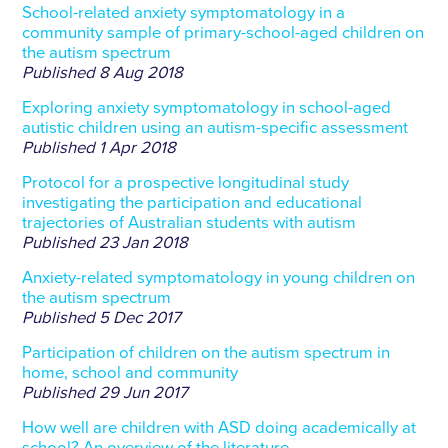
School-related anxiety symptomatology in a
community sample of primary-school-aged children on
the autism spectrum
Published
8 Aug 2018
Exploring anxiety symptomatology in school-aged
autistic children using an autism-specific assessment
Published
1 Apr 2018
Protocol for a prospective longitudinal study
investigating the participation and educational
trajectories of Australian students with autism
Published
23 Jan 2018
Anxiety-related symptomatology in young children on
the autism spectrum
Published
5 Dec 2017
Participation of children on the autism spectrum in
home, school and community
Published
29 Jun 2017
How well are children with ASD doing academically at