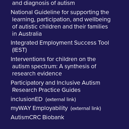
and diagnosis of autism
National Guideline for supporting the
learning, participation, and wellbeing
of autistic children and their families
in Australia
Integrated Employment Success Tool
(IEST)
Interventions for children on the
autism spectrum: A synthesis of
research evidence
Participatory and Inclusive Autism
Research Practice Guides
inclusionED
(external link)
myWAY Employability
(external link)
AutismCRC Biobank