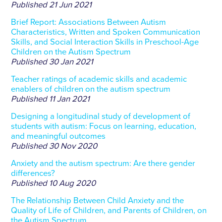
Published
21 Jun 2021
Brief Report: Associations Between Autism
Characteristics, Written and Spoken Communication
Skills, and Social Interaction Skills in Preschool-Age
Children on the Autism Spectrum
Published
30 Jan 2021
Teacher ratings of academic skills and academic
enablers of children on the autism spectrum
Published
11 Jan 2021
Designing a longitudinal study of development of
students with autism: Focus on learning, education,
and meaningful outcomes
Published
30 Nov 2020
Anxiety and the autism spectrum: Are there gender
differences?
Published
10 Aug 2020
The Relationship Between Child Anxiety and the
Quality of Life of Children, and Parents of Children, on
the Autism Spectrum