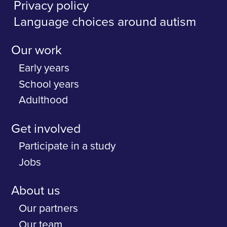
Privacy policy
Language choices around autism
Our work
Early years
School years
Adulthood
Get involved
Participate in a study
Jobs
About us
Our partners
Our team