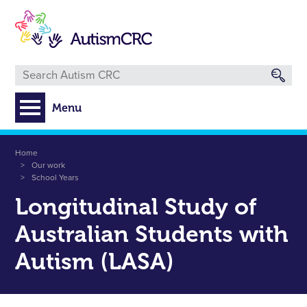
Skip
to
main
content
Menu
Breadcrumb
Home
Our work
School Years
Longitudinal Study of
Australian Students with
Autism (LASA)