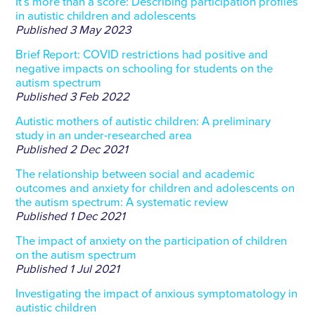
It’s more than a score: Describing participation profiles
in autistic children and adolescents
Published
3 May 2023
Brief Report: COVID restrictions had positive and
negative impacts on schooling for students on the
autism spectrum
Published
3 Feb 2022
Autistic mothers of autistic children: A preliminary
study in an under-researched area
Published
2 Dec 2021
The relationship between social and academic
outcomes and anxiety for children and adolescents on
the autism spectrum: A systematic review
Published
1 Dec 2021
The impact of anxiety on the participation of children
on the autism spectrum
Published
1 Jul 2021
Investigating the impact of anxious symptomatology in
autistic children