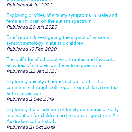
Published
4 Jul 2020
Exploring profiles of anxiety symptoms in male and
female children on the autism spectrum
Published
20 Jun 2020
Brief report: Investigating the impact of anxious
symptomatology in autistic children
Published
16 Feb 2020
The self-identified positive attributes and favourite
activities of children on the autism spectrum
Published
22 Jan 2020
Exploring anxiety at home, school, and in the
community through self‐report from children on the
autism spectrum
Published
2 Dec 2019
Exploring the predictors of family outcomes of early
intervention for children on the autism spectrum: An
Australian cohort study
Published
21 Oct 2019