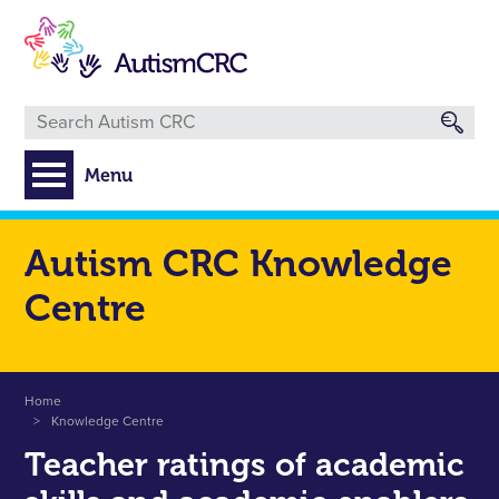
Skip
to
main
content
Menu
Autism CRC Knowledge
Centre
Breadcrumb
Home
Knowledge Centre
Teacher ratings of academic