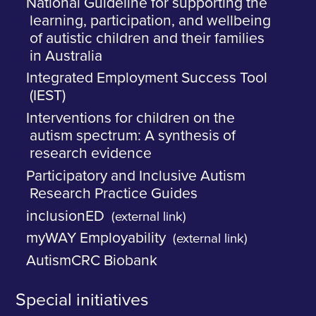
National Guideline for supporting the
learning, participation, and wellbeing
of autistic children and their families
in Australia
Integrated Employment Success Tool
(IEST)
Interventions for children on the
autism spectrum: A synthesis of
research evidence
Participatory and Inclusive Autism
Research Practice Guides
inclusionED
(external link)
myWAY Employability
(external link)
AutismCRC Biobank
Special initiatives