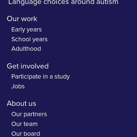
Language choices around autism
Our work
Early years
School years
Adulthood
Get involved
Participate in a study
Jobs
About us
Our partners
Our team
Our board