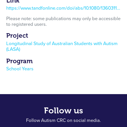
Link
https://www.tandfonline.com/doi/abs/10.1080/13603116.2021.1881626
Please note: some publications may only be accessible
to registered users.
Project
Longitudinal Study of Australian Students with Autism
(LASA)
Program
School Years
Follow us
Follow Autism CRC on social media.