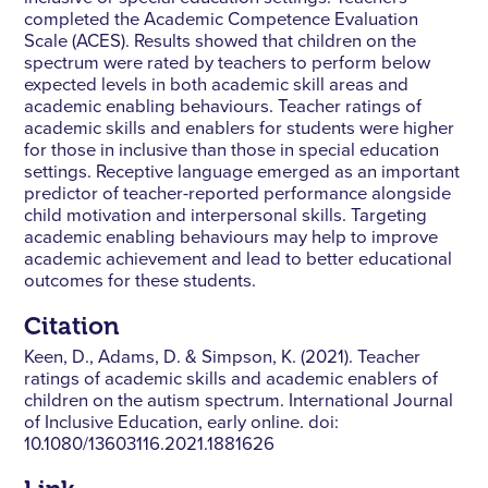
completed the Academic Competence Evaluation
Scale (ACES). Results showed that children on the
spectrum were rated by teachers to perform below
expected levels in both academic skill areas and
academic enabling behaviours. Teacher ratings of
academic skills and enablers for students were higher
for those in inclusive than those in special education
settings. Receptive language emerged as an important
predictor of teacher-reported performance alongside
child motivation and interpersonal skills. Targeting
academic enabling behaviours may help to improve
academic achievement and lead to better educational
outcomes for these students.
Citation
Keen, D., Adams, D. & Simpson, K. (2021). Teacher
ratings of academic skills and academic enablers of
children on the autism spectrum. International Journal
of Inclusive Education, early online. doi:
10.1080/13603116.2021.1881626