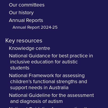
Our committees
Our history
Annual Reports
Annual Report 2024-25
Key resources
Knowledge centre
National Guidance for best practice in
inclusive education for autistic
students
National Framework for assessing
children’s functional strengths and
support needs in Australia
National Guideline for the assessment
and diagnosis of autism