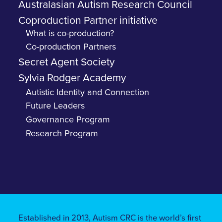
Australasian Autism Research Council
Coproduction Partner initiative
What is co-production?
Co-production Partners
Secret Agent Society
Sylvia Rodger Academy
Autistic Identity and Connection
Future Leaders
Governance Program
Research Program
Established in 2013, Autism CRC is the world’s first