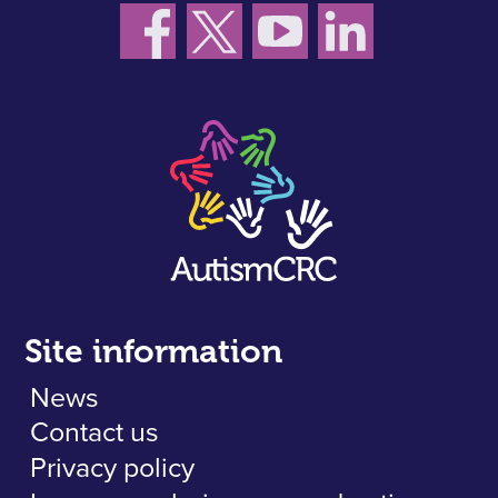
Site information
News
Contact us
Privacy policy