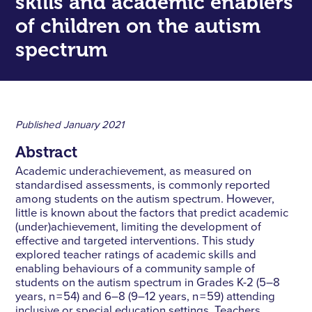
skills and academic enablers
of children on the autism
spectrum
Published
January 2021
Abstract
Academic underachievement, as measured on
standardised assessments, is commonly reported
among students on the autism spectrum. However,
little is known about the factors that predict academic
(under)achievement, limiting the development of
effective and targeted interventions. This study
explored teacher ratings of academic skills and
enabling behaviours of a community sample of
students on the autism spectrum in Grades K-2 (5–8
years, n = 54) and 6–8 (9–12 years, n = 59) attending
inclusive or special education settings. Teachers