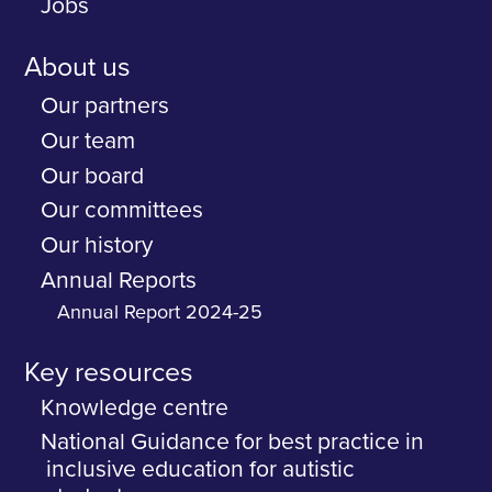
Jobs
About us
Our partners
Our team
Our board
Our committees
Our history
Annual Reports
Annual Report 2024-25
Key resources
Knowledge centre
National Guidance for best practice in
inclusive education for autistic