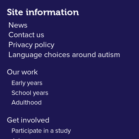
Site information
News
Contact us
Privacy policy
Language choices around autism
Our work
Early years
School years
Adulthood
Get involved
Participate in a study