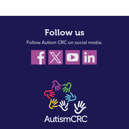
Follow us
Follow Autism CRC on social media.