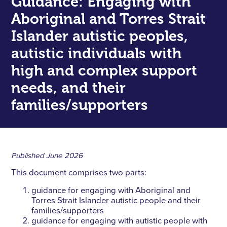
Guidance: Engaging with
Aboriginal and Torres Strait
Islander autistic peoples,
autistic individuals with
high and complex support
needs, and their
families/supporters
Published
June 2026
This document comprises two parts:
guidance for engaging with Aboriginal and
Torres Strait Islander autistic people and their
families/supporters
guidance for engaging with autistic people with