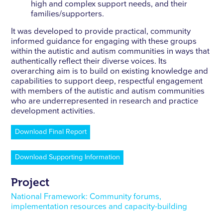
high and complex support needs, and their
families/supporters.
It was developed to provide practical, community
informed guidance for engaging with these groups
within the autistic and autism communities in ways that
authentically reﬂect their diverse voices. Its
overarching aim is to build on existing knowledge and
capabilities to support deep, respectful engagement
with members of the autistic and autism communities
who are underrepresented in research and practice
development activities.
Download Final Report
Download Supporting Information
Project
National Framework: Community forums,
implementation resources and capacity-building