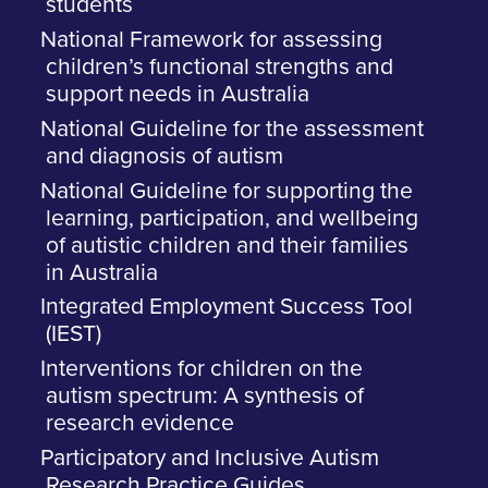
students
National Framework for assessing
children’s functional strengths and
support needs in Australia
National Guideline for the assessment
and diagnosis of autism
National Guideline for supporting the
learning, participation, and wellbeing
of autistic children and their families
in Australia
Integrated Employment Success Tool
(IEST)
Interventions for children on the
autism spectrum: A synthesis of
research evidence
Participatory and Inclusive Autism
Research Practice Guides