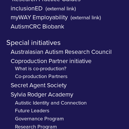
inclusionED
(external link)
myWAY Employability
(external link)
AutismCRC Biobank
Special initiatives
Australasian Autism Research Council
Coproduction Partner initiative
What is co-production?
Co-production Partners
Secret Agent Society
Sylvia Rodger Academy
Autistic Identity and Connection
Future Leaders
Governance Program
Research Program