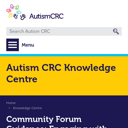
Skip
to
main
content
Menu
Autism CRC Knowledge
Centre
Breadcrumb
Home
Knowledge Centre
Community Forum