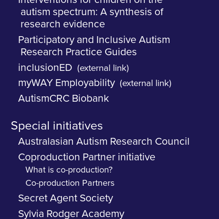
autism spectrum: A synthesis of
research evidence
Participatory and Inclusive Autism
Research Practice Guides
inclusionED
(external link)
myWAY Employability
(external link)
AutismCRC Biobank
Special initiatives
Australasian Autism Research Council
Coproduction Partner initiative
What is co-production?
Co-production Partners
Secret Agent Society
Sylvia Rodger Academy