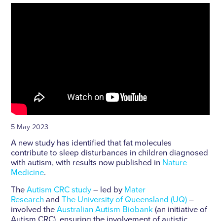
5 May 2023
A new study has identified that fat molecules
contribute to sleep disturbances in children diagnosed
with autism, with results now published in
Nature
Medicine
.
The
Autism CRC study
– led by
Mater
Research
and
The University of Queensland (UQ)
–
involved the
Australian Autism Biobank
(an initiative of
Autism CRC), ensuring the involvement of autistic