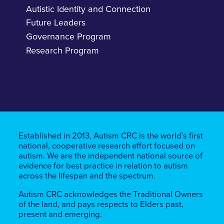
Autistic Identity and Connection
Future Leaders
Governance Program
Research Program
Established in 2013, Autism CRC is the world’s first
national, cooperative research effort focused on
autism. We are the independent national source of
evidence for best practice in relation to autism
across the lifespan and the spectrum.
Autism CRC acknowledges the Traditional Owners
of the land, ​​and pays respects to Elders past,
present and emerging.