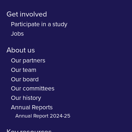
Get involved
Participate in a study
Jobs
About us
Our partners
Our team
Our board
Our committees
Our history
Annual Reports
Annual Report 2024-25