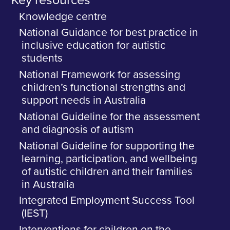
Key resources
Knowledge centre
National Guidance for best practice in
inclusive education for autistic
students
National Framework for assessing
children’s functional strengths and
support needs in Australia
National Guideline for the assessment
and diagnosis of autism
National Guideline for supporting the
learning, participation, and wellbeing
of autistic children and their families
in Australia
Integrated Employment Success Tool
(IEST)
Interventions for children on the