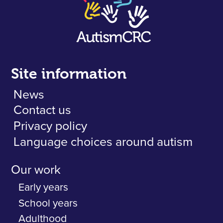
Site information
News
Contact us
Privacy policy
Language choices around autism
Our work
Early years
School years
Adulthood