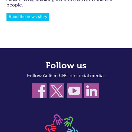
people.
Read the news story
Follow us
Follow Autism CRC on social media.