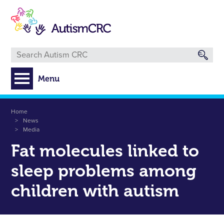
Skip
to
main
content
Menu
Breadcrumb
Home
News
Media
Fat molecules linked to
sleep problems among
children with autism