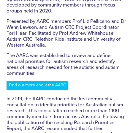
developed by community members through focus
groups held in 2020.
Presented by AARC members Prof Liz Pellicano and Dr
Wenn Lawson, and Autism CRC Project Coordinator
Tori Haar. Facilitated by Prof Andrew Whitehouse,
Autism CRC, Telethon Kids Institute and University of
Western Australia.
The AARC was established to review and define
national priorities for autism research and identify
areas of research needed for the autistic and autism
communities.
Find out more about the AARC
In 2019, the AARC conducted the first community
consultation to identify priorities for Australian autism
research. This consultation reached more than 1,100
community members from across Australia. Following
the publication of the resulting Research Priorities
Report, the AARC recommended that further