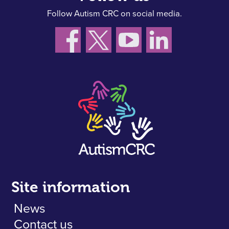
Follow Autism CRC on social media.
Site information
News
Contact us