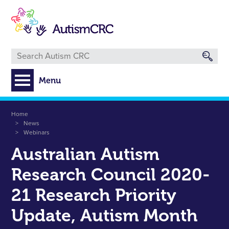
Skip
to
main
content
Menu
Breadcrumb
Home
News
Webinars
Australian Autism
Research Council 2020-
21 Research Priority
Update, Autism Month