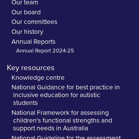
Our team
Our board
Our committees
Our history
Annual Reports
Annual Report 2024-25
Key resources
Knowledge centre
National Guidance for best practice in
inclusive education for autistic
students
National Framework for assessing
children’s functional strengths and
support needs in Australia
National Guideline for the assessment