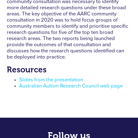
community consultation was necessary to identify
more detailed research questions under these broad
areas. The key objective of the AARC community
consultation in 2020 was to hold focus groups of
community members to identify and prioritise specific
research questions for five of the top ten broad
research areas. The two reports being launched
provide the outcomes of that consultation and
discusses how the research questions identified can
be deployed into practice.
Resources
Slides from the presentation
Australian Autism Research Council web page
Follow us