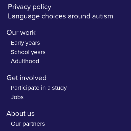
Privacy policy
Language choices around autism
Our work
Early years
School years
Adulthood
Get involved
Participate in a study
Jobs
About us
Our partners