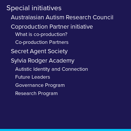
Special initiatives
Australasian Autism Research Council
Coproduction Partner initiative
What is co-production?
Co-production Partners
Secret Agent Society
Sylvia Rodger Academy
Autistic Identity and Connection
Future Leaders
Governance Program
Research Program