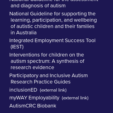
and diagnosis of autism
National Guideline for supporting the
learning, participation, and wellbeing
of autistic children and their families
in Australia
Integrated Employment Success Tool
(IEST)
Interventions for children on the
autism spectrum: A synthesis of
research evidence
Participatory and Inclusive Autism
Research Practice Guides
inclusionED
(external link)
myWAY Employability
(external link)
AutismCRC Biobank