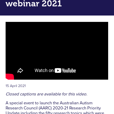
webinar 2021
15 April 2021
Closed captions are available for this video.
A special event to launch the Australian Autism
Research Council (AARC) 2020-21 Research Priority
Update including the fifty research topics which were