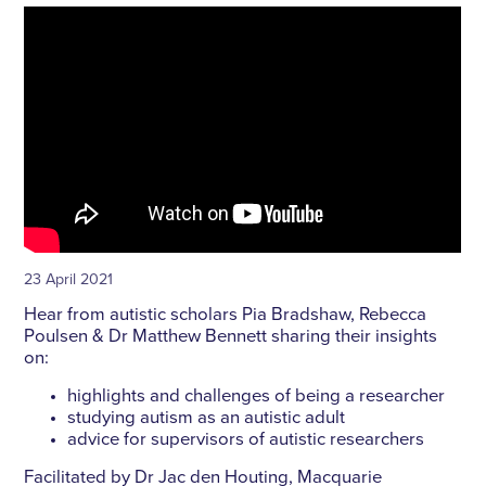
23 April 2021
Hear from autistic scholars Pia Bradshaw, Rebecca
Poulsen & Dr Matthew Bennett sharing their insights
on:
highlights and challenges of being a researcher
studying autism as an autistic adult
advice for supervisors of autistic researchers
Facilitated by Dr Jac den Houting, Macquarie