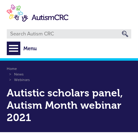
Skip
to
main
content
Menu
Breadcrumb
Home
News
Webinars
Autistic scholars panel,
Autism Month webinar
2021