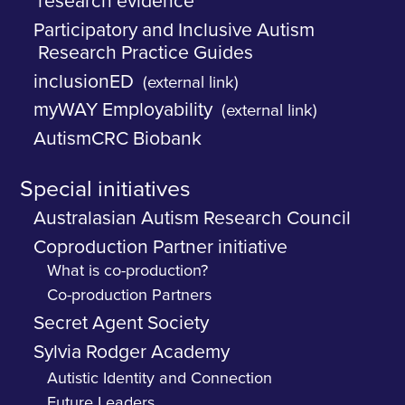
research evidence
Participatory and Inclusive Autism
Research Practice Guides
inclusionED
(external link)
myWAY Employability
(external link)
AutismCRC Biobank
Special initiatives
Australasian Autism Research Council
Coproduction Partner initiative
What is co-production?
Co-production Partners
Secret Agent Society
Sylvia Rodger Academy
Autistic Identity and Connection
Future Leaders