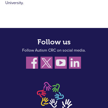
University.
Follow us
Follow Autism CRC on social media.