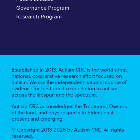
Governance Program
Research Program
Established in 2013, Autism CRC is the world’s first
national, cooperative research effort focused on
autism. We are the independent national source of
evidence for best practice in relation to autism
across the lifespan and the spectrum.
Autism CRC acknowledges the Traditional Owners
of the land, ​​and pays respects to Elders past,
present and emerging.
© Copyright 2013-2026 by Autism CRC. All rights
reserved.