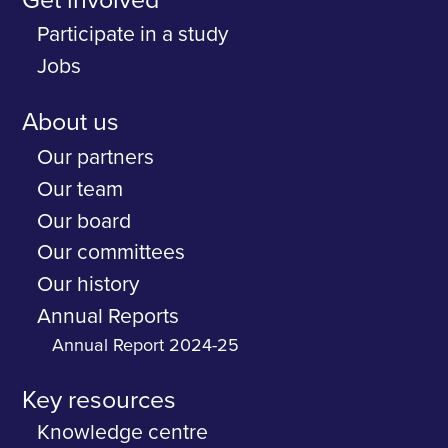
Get involved
Participate in a study
Jobs
About us
Our partners
Our team
Our board
Our committees
Our history
Annual Reports
Annual Report 2024-25
Key resources
Knowledge centre