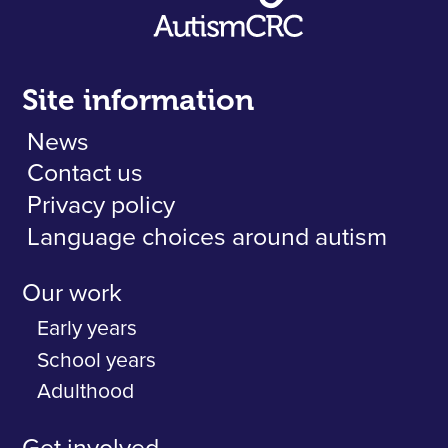
Site information
News
Contact us
Privacy policy
Language choices around autism
Our work
Early years
School years
Adulthood