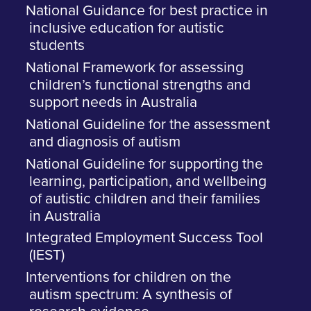
National Guidance for best practice in
inclusive education for autistic
students
National Framework for assessing
children’s functional strengths and
support needs in Australia
National Guideline for the assessment
and diagnosis of autism
National Guideline for supporting the
learning, participation, and wellbeing
of autistic children and their families
in Australia
Integrated Employment Success Tool
(IEST)
Interventions for children on the
autism spectrum: A synthesis of