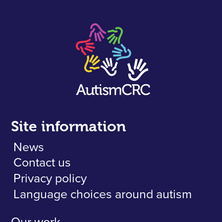
Site information
News
Contact us
Privacy policy
Language choices around autism