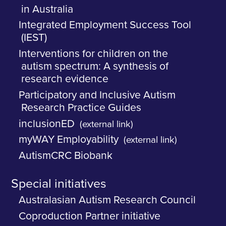
in Australia
Integrated Employment Success Tool
(IEST)
Interventions for children on the
autism spectrum: A synthesis of
research evidence
Participatory and Inclusive Autism
Research Practice Guides
inclusionED
(external link)
myWAY Employability
(external link)
AutismCRC Biobank
Special initiatives
Australasian Autism Research Council
Coproduction Partner initiative