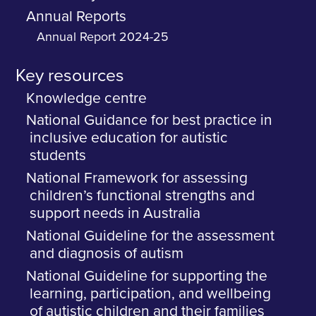
Annual Reports
Annual Report 2024-25
Key resources
Knowledge centre
National Guidance for best practice in
inclusive education for autistic
students
National Framework for assessing
children’s functional strengths and
support needs in Australia
National Guideline for the assessment
and diagnosis of autism
National Guideline for supporting the
learning, participation, and wellbeing
of autistic children and their families