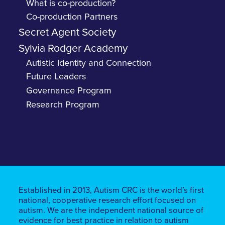
What is co-production?
Co-production Partners
Secret Agent Society
Sylvia Rodger Academy
Autistic Identity and Connection
Future Leaders
Governance Program
Research Program
Established in 2013, Autism CRC is the world’s first
national, cooperative research effort focused on
autism. We are the independent national source of
evidence for best practice in relation to autism