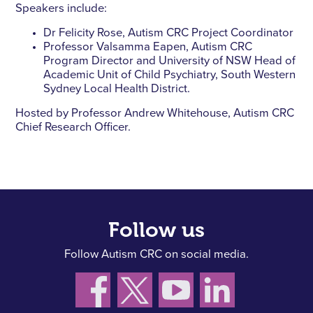
Speakers include:
Dr Felicity Rose, Autism CRC Project Coordinator
Professor Valsamma Eapen, Autism CRC
Program Director and University of NSW Head of
Academic Unit of Child Psychiatry, South Western
Sydney Local Health District.
Hosted by Professor Andrew Whitehouse, Autism CRC
Chief Research Officer.
Follow us
Follow Autism CRC on social media.