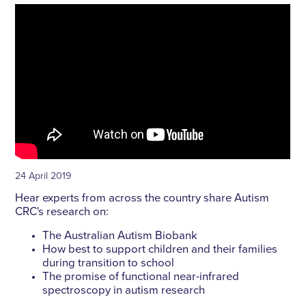
24 April 2019
Hear experts from across the country share Autism
CRC's research on:
The Australian Autism Biobank
How best to support children and their families
during transition to school
The promise of functional near-infrared
spectroscopy in autism research