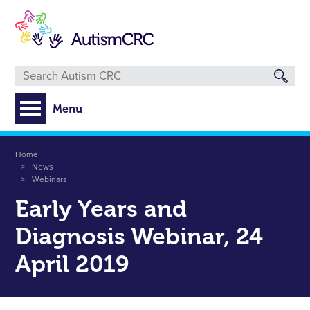
Skip
to
main
content
Menu
Breadcrumb
Home
News
Webinars
Early Years and
Diagnosis Webinar, 24
April 2019