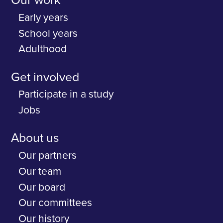
Our work
Early years
School years
Adulthood
Get involved
Participate in a study
Jobs
About us
Our partners
Our team
Our board
Our committees
Our history