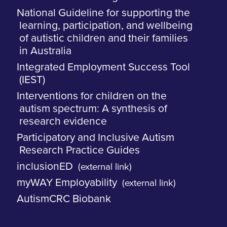
National Guideline for supporting the
learning, participation, and wellbeing
of autistic children and their families
in Australia
Integrated Employment Success Tool
(IEST)
Interventions for children on the
autism spectrum: A synthesis of
research evidence
Participatory and Inclusive Autism
Research Practice Guides
inclusionED
(external link)
myWAY Employability
(external link)
AutismCRC Biobank