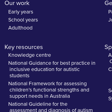
Our work
Ge
Early years
P
School years
J
Adulthood
Key resources
Spe
Knowledge centre
A
C
National Guidance for best practice in
inclusive education for autistic
C
students
National Framework for assessing
children’s functional strengths and
S
support needs in Australia
S
National Guideline for the
assessment and diagnosis of autism