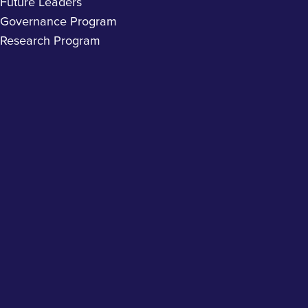
Future Leaders
Governance Program
Research Program