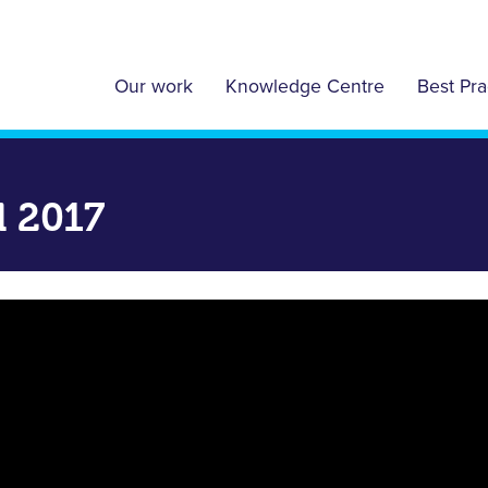
Our work
Knowledge Centre
Best Pra
l 2017