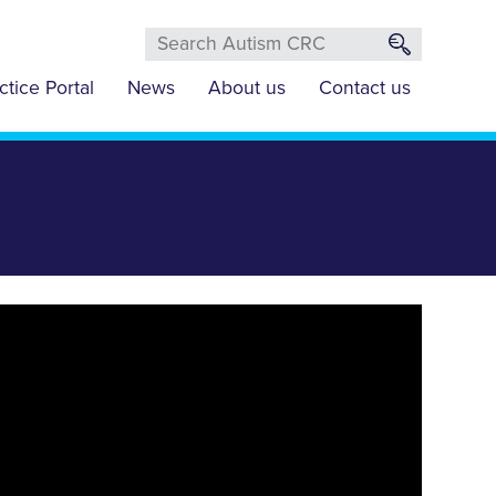
ctice Portal
News
About us
Contact us