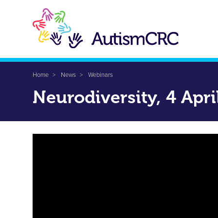
Skip
to
main
content
Breadcrumb
Home
News
Webinars
Neurodiversity, 4 Apri