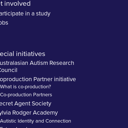
t involved
articipate in a study
obs
cial initiatives
ustralasian Autism Research
ouncil
oproduction Partner initiative
What is co-production?
Co-production Partners
ecret Agent Society
ylvia Rodger Academy
Autistic Identity and Connection