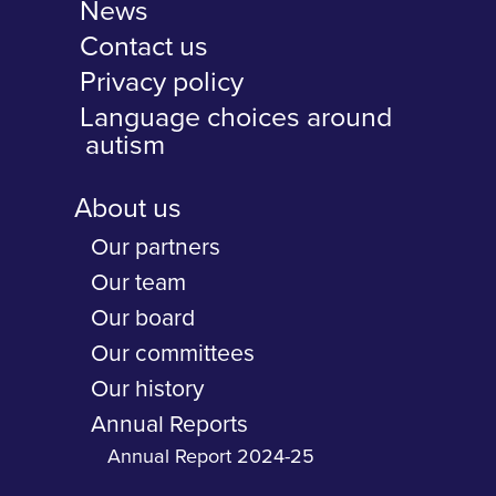
News
Contact us
Privacy policy
Language choices around
autism
About us
Our partners
Our team
Our board
Our committees
Our history
Annual Reports
Annual Report 2024-25