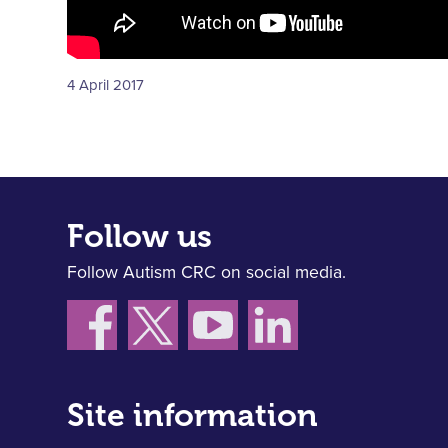
4 April 2017
Follow us
Follow Autism CRC on social media.
Site information