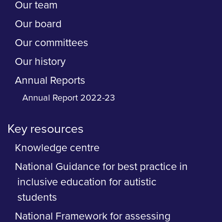
Our team
Our board
Our committees
Our history
Annual Reports
Annual Report 2022-23
Key resources
Knowledge centre
National Guidance for best practice in
inclusive education for autistic
students
National Framework for assessing