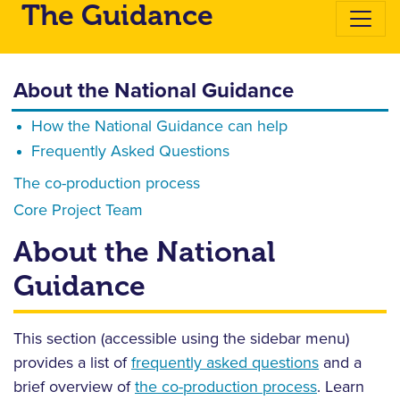
The Guidance
About the National Guidance
How the National Guidance can help
Frequently Asked Questions
The co-production process
Core Project Team
About the National
Guidance
This section (accessible using the sidebar menu)
provides a list of
frequently asked questions
and a
brief overview of
the co-production process
. Learn