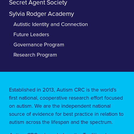
Secret Agent Society
Sylvia Rodger Academy
Autistic Identity and Connection
Future Leaders
Governance Program
Research Program
Established in 2013, Autism CRC is the world’s
first national, cooperative research effort focused
on autism. We are the independent national
source of evidence for best practice in relation to
autism across the lifespan and the spectrum.