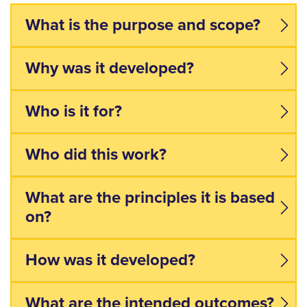
What is the purpose and scope?
Why was it developed?
Who is it for?
Who did this work?
What are the principles it is based
on?
How was it developed?
What are the intended outcomes?