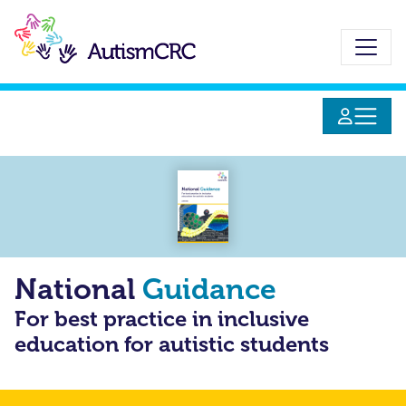
Skip
to
main
content
National
Guidance
For best practice in inclusive
education for autistic students