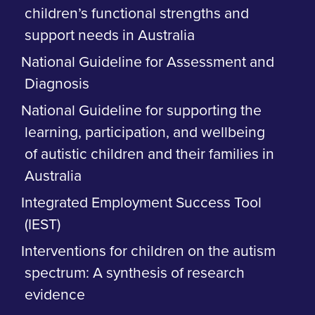
children’s functional strengths and
support needs in Australia
National Guideline for Assessment and
Diagnosis
National Guideline for supporting the
learning, participation, and wellbeing
of autistic children and their families in
Australia
Integrated Employment Success Tool
(IEST)
Interventions for children on the autism
spectrum: A synthesis of research
evidence