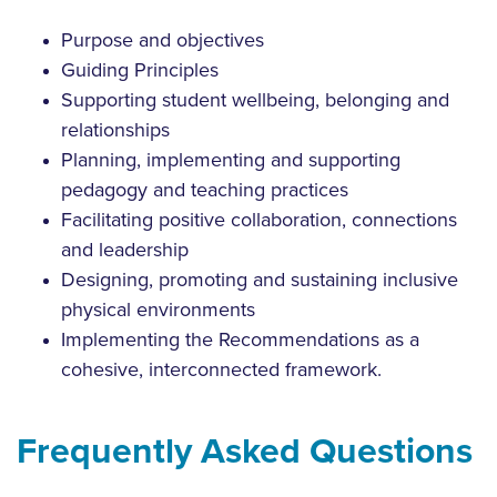
Purpose and objectives
Guiding Principles
Supporting student wellbeing, belonging and
relationships
Planning, implementing and supporting
pedagogy and teaching practices
Facilitating positive collaboration, connections
and leadership
Designing, promoting and sustaining inclusive
physical environments
Implementing the Recommendations as a
cohesive, interconnected framework.
Frequently Asked Questions