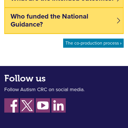
Who funded the National
Guidance?
Book traversal links for the
The co-production process
›
Follow us
Follow Autism CRC on social media.