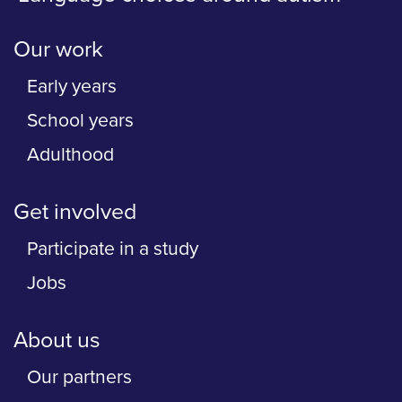
Our work
Early years
School years
Adulthood
Get involved
Participate in a study
Jobs
About us
Our partners