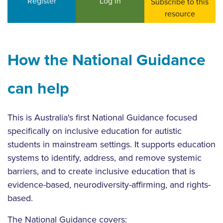
Register
Log in
Subscribe to this
resource
How the National Guidance
can help
This is Australia's first National Guidance focused
specifically on inclusive education for autistic
students in mainstream settings. It supports education
systems to identify, address, and remove systemic
barriers, and to create inclusive education that is
evidence-based, neurodiversity-affirming, and rights-
based.
The National Guidance covers: