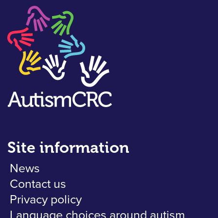
Site information
News
Contact us
Privacy policy
Language choices around autism