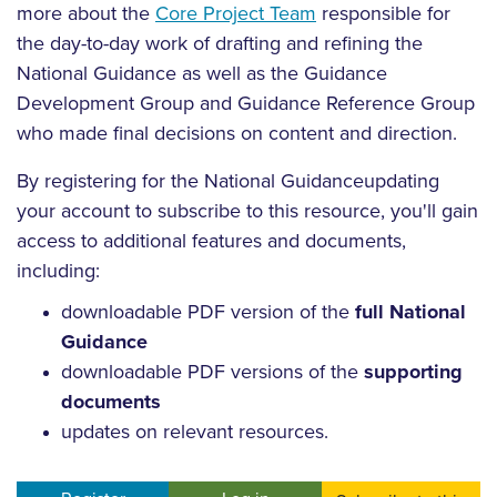
more about the
Core Project Team
responsible for
the day-to-day work of drafting and refining the
National Guidance as well as the Guidance
Development Group and Guidance Reference Group
who made final decisions on content and direction.
By
registering for the National Guidance
updating
your account to subscribe to this resource
, you'll gain
access to additional features and documents,
including:
downloadable PDF version of the
full National
Guidance
downloadable PDF versions of the
supporting
documents
updates on relevant resources.