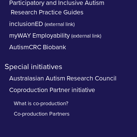
Participatory and Inclusive Autism
Research Practice Guides
inclusionED
(external link)
myWAY Employability
(external link)
AutismCRC Biobank
Special initiatives
Australasian Autism Research Council
Coproduction Partner initiative
What is co-production?
Co-production Partners