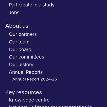
Participate in a study
Jobs
About us
Our partners
Our team
Our board
Our committees
Our history
Annual Reports
Annual Report 2024-25
Key resources
Knowledge centre