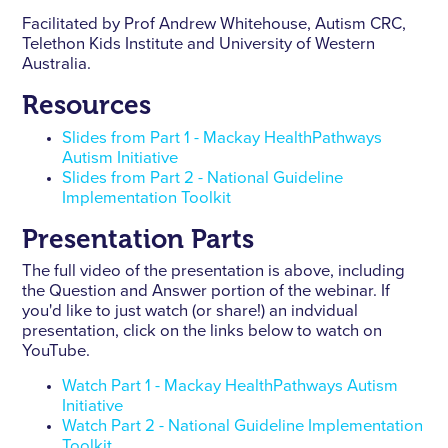
Facilitated by Prof Andrew Whitehouse, Autism CRC,
Telethon Kids Institute and University of Western
Australia.
Resources
Slides from Part 1 - Mackay HealthPathways
Autism Initiative
Slides from Part 2 - National Guideline
Implementation Toolkit
Presentation Parts
The full video of the presentation is above, including
the Question and Answer portion of the webinar. If
you'd like to just watch (or share!) an indvidual
presentation, click on the links below to watch on
YouTube.
Watch Part 1 - Mackay HealthPathways Autism
Initiative
Watch Part 2 - National Guideline Implementation
Toolkit