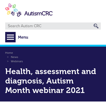
Skip
to
main
content
Menu
Breadcrumb
Home
News
Webinars
Health, assessment and
diagnosis, Autism
Month webinar 2021