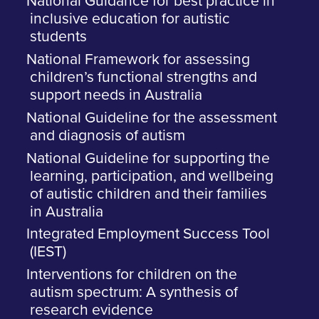
National Guidance for best practice in
inclusive education for autistic
students
National Framework for assessing
children’s functional strengths and
support needs in Australia
National Guideline for the assessment
and diagnosis of autism
National Guideline for supporting the
learning, participation, and wellbeing
of autistic children and their families
in Australia
Integrated Employment Success Tool
(IEST)
Interventions for children on the
autism spectrum: A synthesis of
research evidence