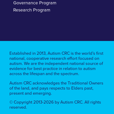
Governance Program
Research Program
Established in 2013, Autism CRC is the world’s first
national, cooperative research effort focused on
autism. We are the independent national source of
evidence for best practice in relation to autism
across the lifespan and the spectrum.
Autism CRC acknowledges the Traditional Owners
of the land, ​​and pays respects to Elders past,
present and emerging.
© Copyright 2013-2026 by Autism CRC. All rights
reserved.