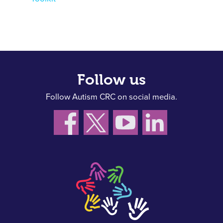
Follow us
Follow Autism CRC on social media.