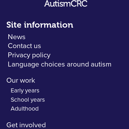
Site information
News
Contact us
Privacy policy
Language choices around autism
Our work
Early years
School years
Adulthood
Get involved