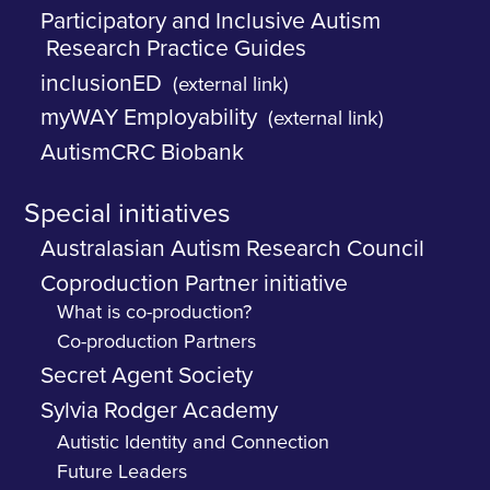
Participatory and Inclusive Autism
Research Practice Guides
inclusionED
(external link)
myWAY Employability
(external link)
AutismCRC Biobank
Special initiatives
Australasian Autism Research Council
Coproduction Partner initiative
What is co-production?
Co-production Partners
Secret Agent Society
Sylvia Rodger Academy
Autistic Identity and Connection
Future Leaders