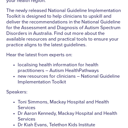
your health region.
The newly released National Guideline Implementation
Toolkit is designed to help clinicians to upskill and
deliver the recommendations in the National Guideline
for the Assessment and Diagnosis of Autism Spectrum
Disorders in Australia. Find out more about the
available resources and practical tools to ensure your
practice aligns to the latest guidelines.
Hear the latest from experts on:
localising health information for health
practitioners – Autism HealthPathways
new resources for clinicians – National Guideline
Implementation Toolkit
Speakers:
Toni Simmons, Mackay Hospital and Health
Services
Dr Aaron Kennedy, Mackay Hospital and Health
Services
Dr Kiah Evans, Telethon Kids Institute