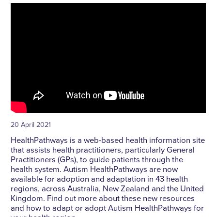
20 April 2021
HealthPathways is a web-based health information site
that assists health practitioners, particularly General
Practitioners (GPs), to guide patients through the
health system. Autism HealthPathways are now
available for adoption and adaptation in 43 health
regions, across Australia, New Zealand and the United
Kingdom. Find out more about these new resources
and how to adapt or adopt Autism HealthPathways for