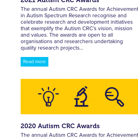
The annual Autism CRC Awards for Achievemen
in Autism Spectrum Research recognise and
celebrate research and development initiatives
that exemplify the Autism CRC’s vision, mission
and values. The awards are open to all
organisations and researchers undertaking
quality research projects...
Read more
2020 Autism CRC Awards
The annual Autism CRC Awards for Achievemen