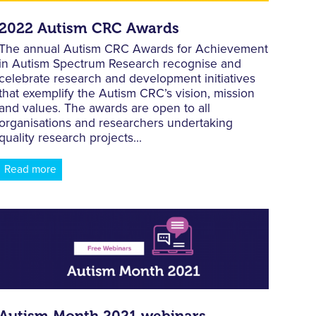
2022 Autism CRC Awards
The annual Autism CRC Awards for Achievement
in Autism Spectrum Research recognise and
celebrate research and development initiatives
that exemplify the Autism CRC’s vision, mission
and values. The awards are open to all
organisations and researchers undertaking
quality research projects...
Read more
Autism Month 2021 webinars