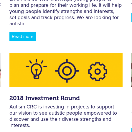
t
plan and prepare for their working life. It will help
young people identify strengths and interests,
set goals and track progress. We are looking for
autistic...
Read more
2018 Investment Round
Autism CRC is investing in projects to support
our vision to see autistic people empowered to
d
discover and use their diverse strengths and
interests.