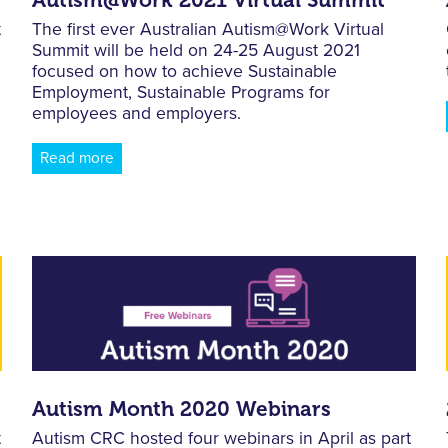
t
The first ever Australian Autism@Work Virtual
Summit will be held on 24-25 August 2021
focused on how to achieve Sustainable
Employment, Sustainable Programs for
employees and employers.
Read more
Autism Month 2020 Webinars
t
Autism CRC hosted four webinars in April as part