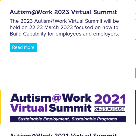
Autism@Work 2023 Virtual Summit
The 2023 Autism@Work Virtual Summit will be
held on 22-23 March 2023 focused on how to
Build Capability for employees and employers.
Read more
Autism@Work 2021 Virtual Summit