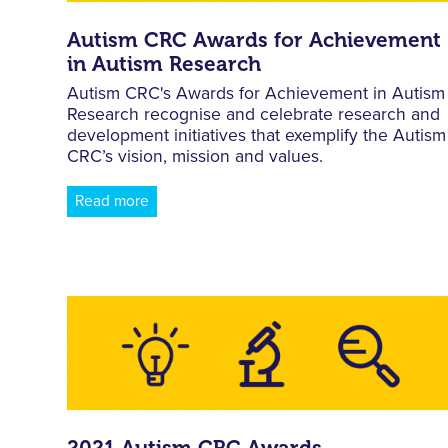
Autism CRC Awards for Achievement
in Autism Research
Autism CRC's Awards for Achievement in Autism
Research recognise and celebrate research and
development initiatives that exemplify the Autism
CRC’s vision, mission and values.
Read more
2021 Autism CRC Awards