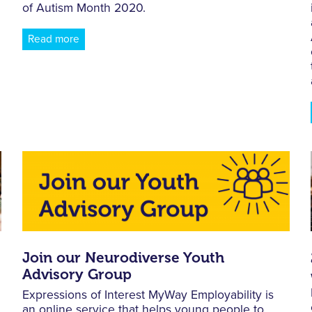
of Autism Month 2020.
Read more
Join our Neurodiverse Youth
Advisory Group
Expressions of Interest MyWay Employability is
an online service that helps young people to