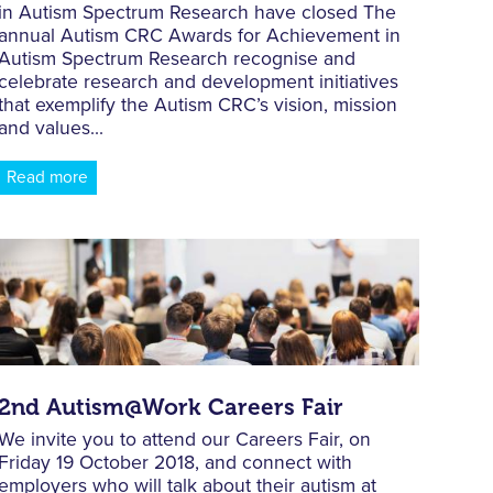
in Autism Spectrum Research have closed The
annual Autism CRC Awards for Achievement in
Autism Spectrum Research recognise and
celebrate research and development initiatives
that exemplify the Autism CRC’s vision, mission
and values...
Read more
2nd Autism@Work Careers Fair
We invite you to attend our Careers Fair, on
Friday 19 October 2018, and connect with
employers who will talk about their autism at