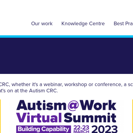
Our work
Knowledge Centre
Best Pra
C, whether it's a webinar, workshop or conference, a sch
t's on at the Autism CRC.