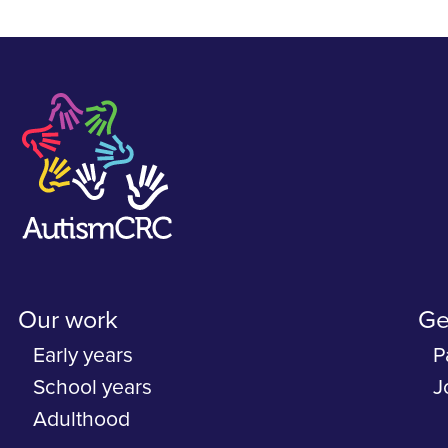
Our work
Ge
Early years
P
School years
J
Adulthood