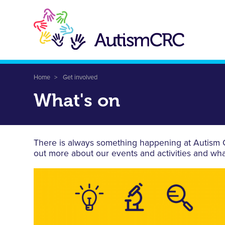
Skip
to
main
content
Breadcrumb
Home
Get involved
What's on
There is always something happening at Autism CR
out more about our events and activities and wha