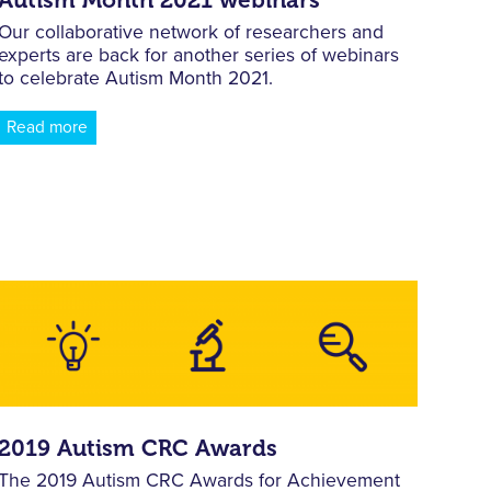
Our collaborative network of researchers and
experts are back for another series of webinars
to celebrate Autism Month 2021.
Read more
2019 Autism CRC Awards
The 2019 Autism CRC Awards for Achievement