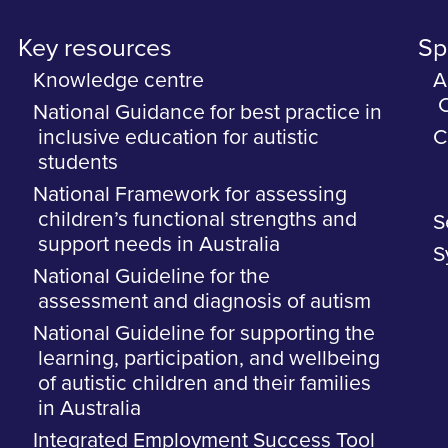
Key resources
Spe
Knowledge centre
A
C
National Guidance for best practice in
inclusive education for autistic
C
students
National Framework for assessing
children’s functional strengths and
S
support needs in Australia
S
National Guideline for the
assessment and diagnosis of autism
National Guideline for supporting the
learning, participation, and wellbeing
of autistic children and their families
in Australia
Integrated Employment Success Tool