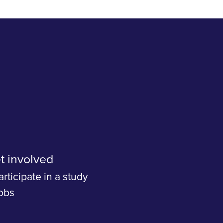
t involved
articipate in a study
obs