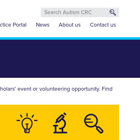
ctice Portal
News
About us
Contact us
olars' event or volunteering opportunity. Find