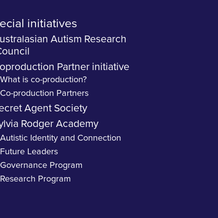
cial initiatives
ustralasian Autism Research
ouncil
oproduction Partner initiative
What is co-production?
Co-production Partners
ecret Agent Society
ylvia Rodger Academy
Autistic Identity and Connection
Future Leaders
Governance Program
Research Program