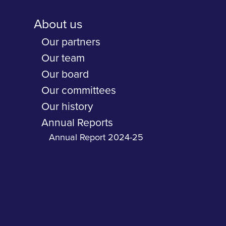
About us
Our partners
Our team
Our board
Our committees
Our history
Annual Reports
Annual Report 2024-25