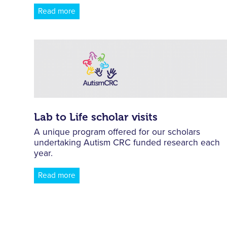
Read more
Lab to Life scholar visits
A unique program offered for our scholars
undertaking Autism CRC funded research each
year.
Read more