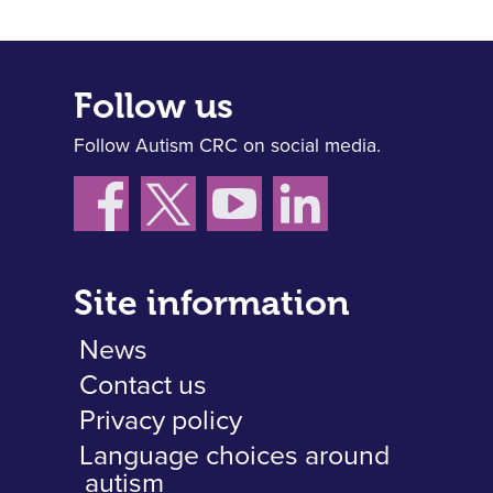
Follow us
Follow Autism CRC on social media.
Site information
News
Contact us
Privacy policy
Language choices around
autism