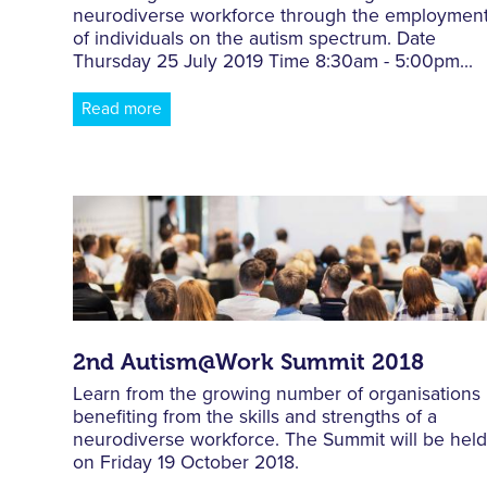
neurodiverse workforce through the employmen
of individuals on the autism spectrum. Date
Thursday 25 July 2019 Time 8:30am - 5:00pm...
Read more
2nd Autism@Work Summit 2018
Learn from the growing number of organisations
benefiting from the skills and strengths of a
neurodiverse workforce. The Summit will be hel
on Friday 19 October 2018.