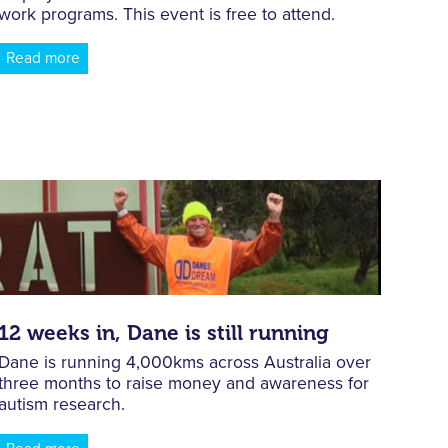
work programs. This event is free to attend.
Read more
12 weeks in, Dane is still running
Dane is running 4,000kms across Australia over
three months to raise money and awareness for
autism research.