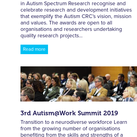
in Autism Spectrum Research recognise and
celebrate research and development initiatives
that exemplify the Autism CRC’s vision, mission
and values. The awards are open to all
organisations and researchers undertaking
quality research projects...
Read more
3rd Autism@Work Summit 2019
Transition to a neurodiverse workforce Learn
from the growing number of organisations
benefiting from the skills and strengths of a