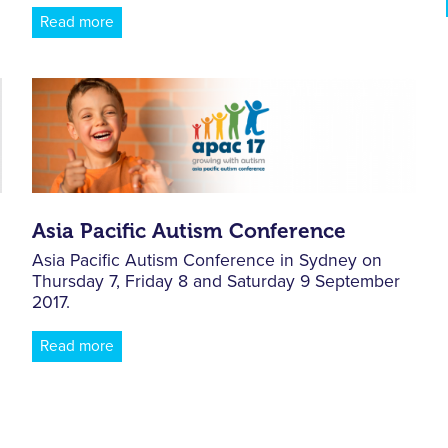
Read more
Asia Pacific Autism Conference
Asia Pacific Autism Conference in Sydney on
Thursday 7, Friday 8 and Saturday 9 September
2017.
Read more